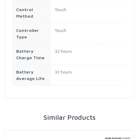
Control
Touch
Method
Controller
Touch
Type
Battery
32 hours
Charge Time
Battery
32 hours
Average Life
Similar Products