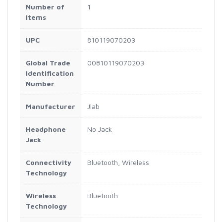
Number of
1
Items
UPC
810119070203
Global Trade
00810119070203
Identification
Number
Manufacturer
Jlab
Headphone
No Jack
Jack
Connectivity
Bluetooth, Wireless
Technology
Wireless
Bluetooth
Technology