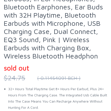
Bluetooth Earphones, Ear Buds
with 32H Playtime, Bluetooth
Earbuds with Microphone, USB
Charging Case, Dual Connect,
EQ3 Sound, Pink | Wireless
Earbuds with Charging Box,
Wireless Bluetooth Headphon
sold out
$24.75
( 0.11454091 BCH )
32+ Hours Total Playtime Get 8+ Hours Per Earbud, Plus 24+
Hours From The Charging Case. The Integrated Usb Cable Built
Into The Case Means You Can Recharge Anywhere Without
Hunting For A Cord.