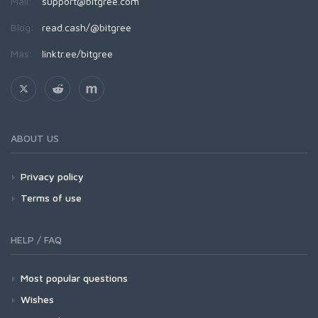
Mail:
support@bitgree.com
Blog:
read.cash/@bitgree
Más:
linktr.ee/bitgree
ABOUT US
Privacy policy
Terms of use
HELP / FAQ
Most popular questions
Wishes