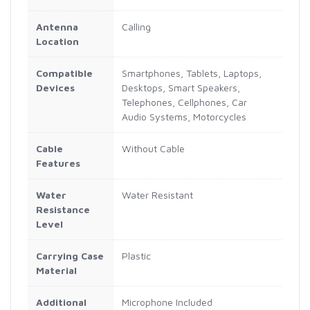
Antenna
Calling
Location
Compatible
Smartphones, Tablets, Laptops,
Devices
Desktops, Smart Speakers,
Telephones, Cellphones, Car
Audio Systems, Motorcycles
Cable
Without Cable
Features
Water
Water Resistant
Resistance
Level
Carrying Case
Plastic
Material
Additional
Microphone Included