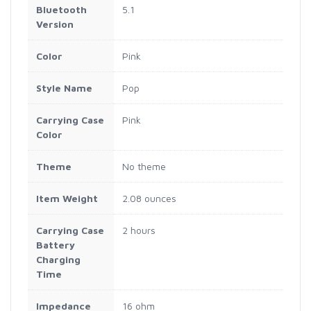
Bluetooth
5.1
Version
Color
Pink
Style Name
Pop
Carrying Case
Pink
Color
Theme
No theme
Item Weight
2.08 ounces
Carrying Case
2 hours
Battery
Charging
Time
Impedance
16 ohm