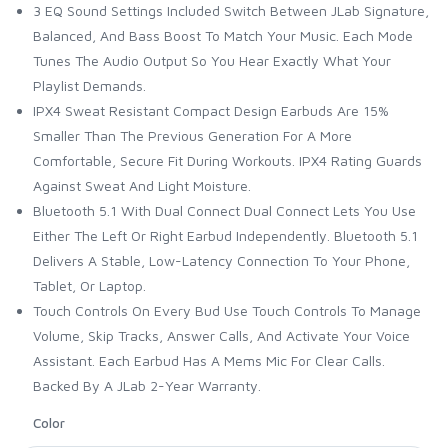
3 EQ Sound Settings Included Switch Between JLab Signature,
Balanced, And Bass Boost To Match Your Music. Each Mode
Tunes The Audio Output So You Hear Exactly What Your
Playlist Demands.
IPX4 Sweat Resistant Compact Design Earbuds Are 15%
Smaller Than The Previous Generation For A More
Comfortable, Secure Fit During Workouts. IPX4 Rating Guards
Against Sweat And Light Moisture.
Bluetooth 5.1 With Dual Connect Dual Connect Lets You Use
Either The Left Or Right Earbud Independently. Bluetooth 5.1
Delivers A Stable, Low-Latency Connection To Your Phone,
Tablet, Or Laptop.
Touch Controls On Every Bud Use Touch Controls To Manage
Volume, Skip Tracks, Answer Calls, And Activate Your Voice
Assistant. Each Earbud Has A Mems Mic For Clear Calls.
Backed By A JLab 2-Year Warranty.
Color