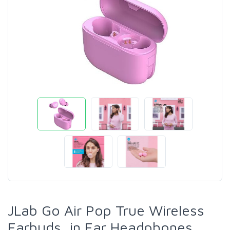
JLab Go Air Pop True Wireless
Earbuds, in Ear Headphones,