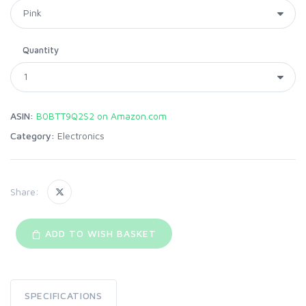
Quantity
ASIN:
B0BTT9Q2S2 on Amazon.com
Category:
Electronics
Share:
ADD TO WISH BASKET
SPECIFICATIONS