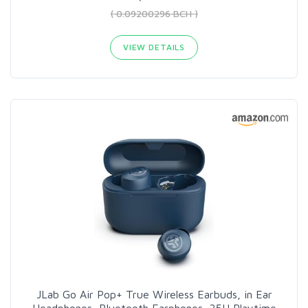
( 0.09200296 BCH )
VIEW DETAILS
JLab Go Air Pop+ True Wireless Earbuds, in Ear
Headphones, Bluetooth Earphones, 35H Playtime