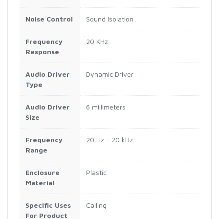
Noise Control
Sound Isolation
Frequency
20 KHz
Response
Audio Driver
Dynamic Driver
Type
Audio Driver
6 millimeters
Size
Frequency
20 Hz - 20 kHz
Range
Enclosure
Plastic
Material
Specific Uses
Calling
For Product