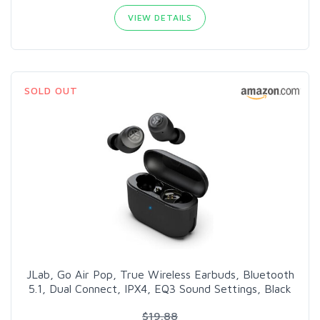
VIEW DETAILS
SOLD OUT
JLab, Go Air Pop, True Wireless Earbuds, Bluetooth
5.1, Dual Connect, IPX4, EQ3 Sound Settings, Black
$19.88