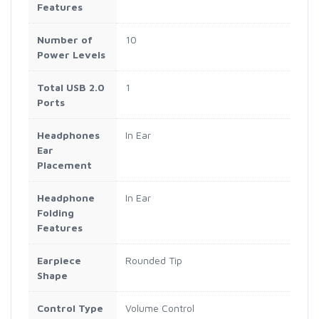
Features
Number of
10
Power Levels
Total USB 2.0
1
Ports
Headphones
In Ear
Ear
Placement
Headphone
In Ear
Folding
Features
Earpiece
Rounded Tip
Shape
Control Type
Volume Control