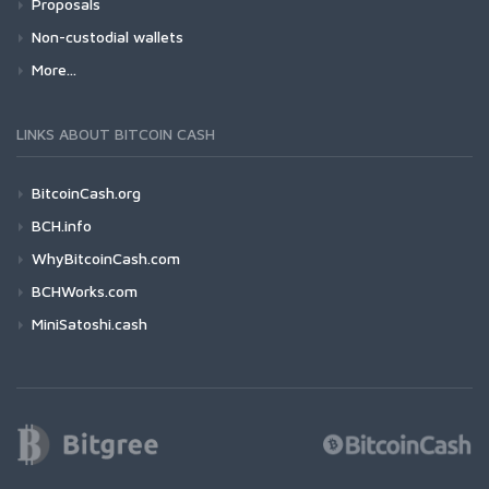
Proposals
Non-custodial wallets
More...
LINKS ABOUT BITCOIN CASH
BitcoinCash.org
BCH.info
WhyBitcoinCash.com
BCHWorks.com
MiniSatoshi.cash