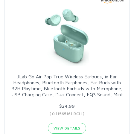
JLab Go Air Pop True Wireless Earbuds, in Ear
Headphones, Bluetooth Earphones, Ear Buds with
32H Playtime, Bluetooth Earbuds with Microphone,
USB Charging Case, Dual Connect, EQ3 Sound, Mint
$24.99
( 0.11565161 BCH )
VIEW DETAILS