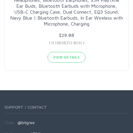
Ear Buds, Bluetooth Earbuds with Microphone,
USB-C Charging Case, Dual Connect, EQ3 Sound,
Navy Blue | Bluetooth Earbuds, In Ear Wireless with
Microphone, Charging
$29.88
( 0.13828212 BCH )
VIEW DETAILS
SUPPORT / CONTACT
Chat:
@bitgree