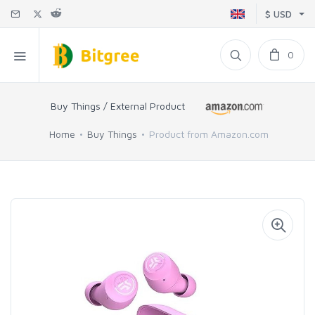
$ USD
0
Buy Things / External Product
Home
Buy Things
Product from Amazon.com