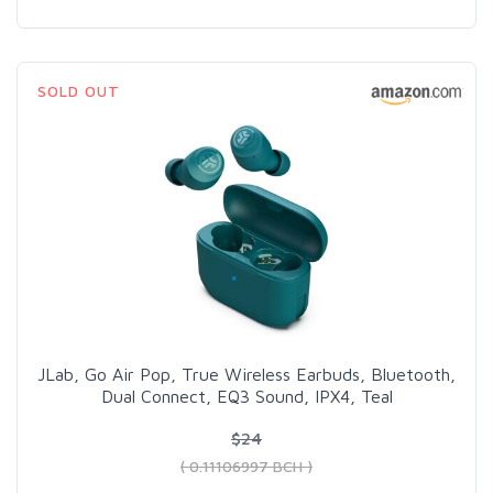
SOLD OUT
JLab, Go Air Pop, True Wireless Earbuds, Bluetooth,
Dual Connect, EQ3 Sound, IPX4, Teal
$24
( 0.11106997 BCH )