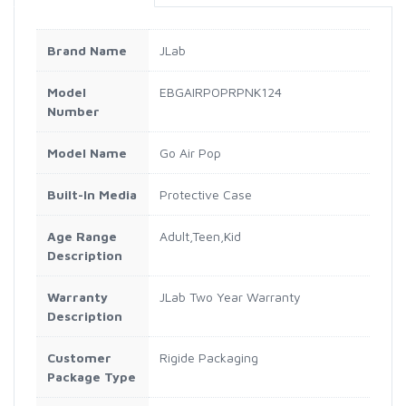
Brand Name
JLab
Model
EBGAIRPOPRPNK124
Number
Model Name
Go Air Pop
Built-In Media
Protective Case
Age Range
Adult,Teen,Kid
Description
Warranty
JLab Two Year Warranty
Description
Customer
Rigide Packaging
Package Type