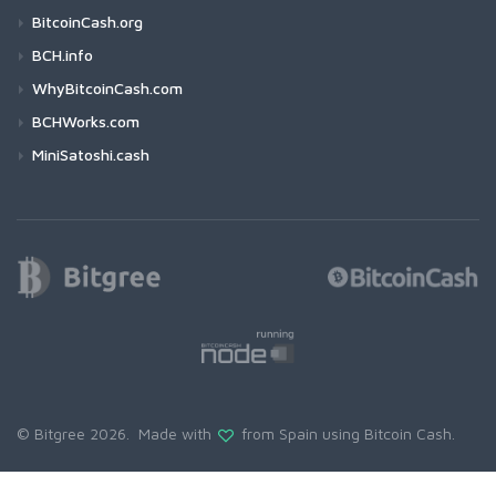
BitcoinCash.org
BCH.info
WhyBitcoinCash.com
BCHWorks.com
MiniSatoshi.cash
© Bitgree 2026. Made with
from Spain using
Bitcoin Cash
.