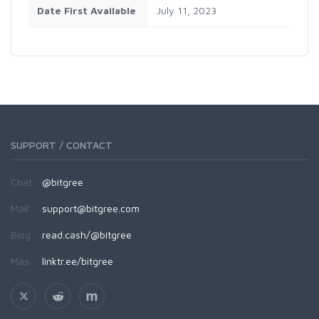
Date First Available
July 11, 2023
SUPPORT / CONTACT
Chat:
@bitgree
Mail:
support@bitgree.com
Blog:
read.cash/@bitgree
Más:
linktr.ee/bitgree