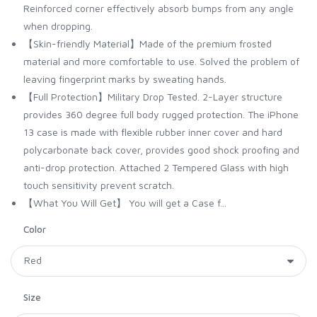
Reinforced corner effectively absorb bumps from any angle
when dropping.
【Skin-friendly Material】Made of the premium frosted
material and more comfortable to use. Solved the problem of
leaving fingerprint marks by sweating hands.
【Full Protection】Military Drop Tested. 2-Layer structure
provides 360 degree full body rugged protection. The iPhone
13 case is made with flexible rubber inner cover and hard
polycarbonate back cover, provides good shock proofing and
anti-drop protection. Attached 2 Tempered Glass with high
touch sensitivity prevent scratch.
【What You Will Get】 You will get a Case f...
Color
Size