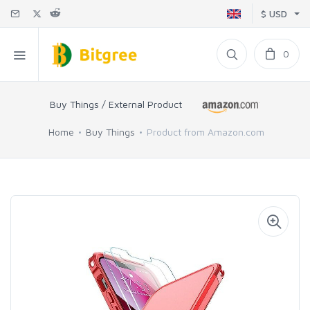
$ USD
0
Buy Things / External Product
Home
Buy Things
Product from Amazon.com