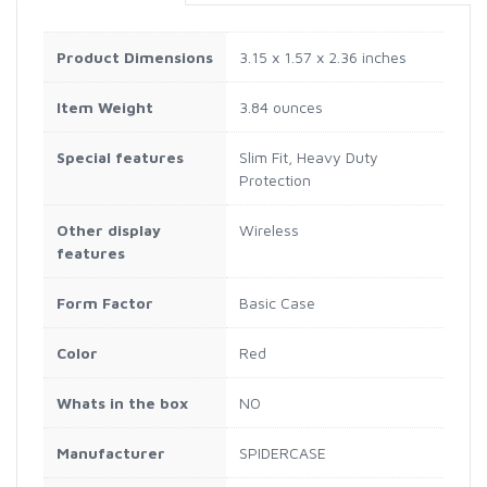
Product Dimensions
3.15 x 1.57 x 2.36 inches
Item Weight
3.84 ounces
Special features
Slim Fit, Heavy Duty
Protection
Other display
Wireless
features
Form Factor
Basic Case
Color
Red
Whats in the box
NO
Manufacturer
SPIDERCASE