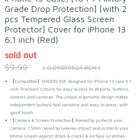
Grade Drop Protection] [with 2
pcs Tempered Glass Screen
Protector] Cover for iPhone 13
6.1 inch (Red)
sold out
$9.99
( 0.04659624 BCH )
【Compatible】SPIDERCASE designed for iPhone 13 case 6.1
inch. Precision cutouts for easy access to all ports, buttons,
sensors and cameras. The unique ergonomic design makes
independent buttons feel sensitive and easy to press, with
good touch.
【Camera & Screen Protection】Raised lip protects your
camera, 1.5mm raised lip relieves impact and protects your
phone screen against drops & cracks & surface scratches.