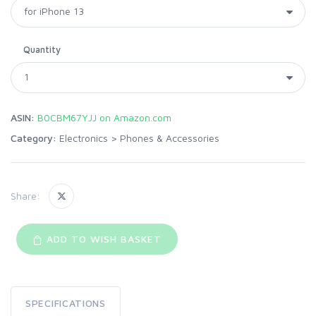
Quantity
ASIN:
B0CBM67YJJ on Amazon.com
Category:
Electronics
>
Phones & Accessories
Share:
ADD TO WISH BASKET
SPECIFICATIONS