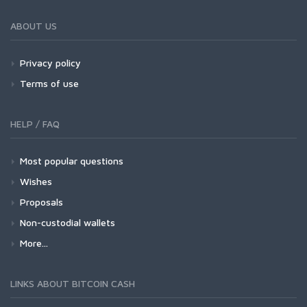
ABOUT US
Privacy policy
Terms of use
HELP / FAQ
Most popular questions
Wishes
Proposals
Non-custodial wallets
More...
LINKS ABOUT BITCOIN CASH