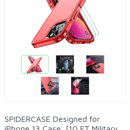
SPIDERCASE Designed for
iPhone 13 Case, [10 FT Military