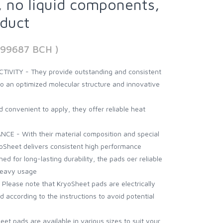
 no liquid components,
nduct
199687 BCH )
VITY - They provide outstanding and consistent
to an optimized molecular structure and innovative
convenient to apply, they offer reliable heat
 - With their material composition and special
oSheet delivers consistent high performance
 for long-lasting durability, the pads oer reliable
heavy usage
ease note that KryoSheet pads are electrically
 according to the instructions to avoid potential
eet pads are available in various sizes to suit your