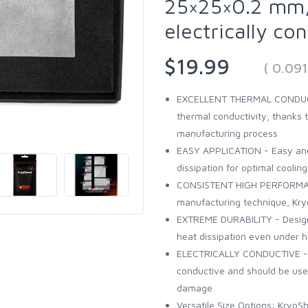
25×25×0.2 mm,
electrically co
$19.99
( 0.09
EXCELLENT THERMAL CONDUCTI
thermal conductivity, thanks 
manufacturing process
EASY APPLICATION - Easy and 
dissipation for optimal cooling
CONSISTENT HIGH PERFORMANCE
manufacturing technique, Kry
EXTREME DURABILITY - Designed
heat dissipation even under 
ELECTRICALLY CONDUCTIVE - Pl
conductive and should be used
damage
Versatile Size Options: KryoSh