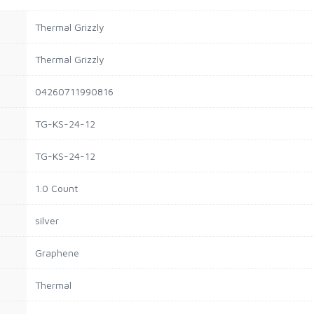
Thermal Grizzly
Thermal Grizzly
04260711990816
TG-KS-24-12
TG-KS-24-12
1.0 Count
silver
Graphene
Thermal