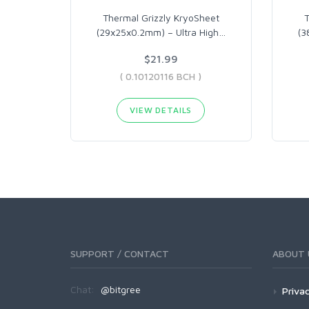
Thermal Grizzly KryoSheet
T
(29x25x0.2mm) – Ultra High
…
(3
$21.99
( 0.10120116 BCH )
VIEW DETAILS
SUPPORT / CONTACT
ABOUT 
Chat:
@bitgree
Privac