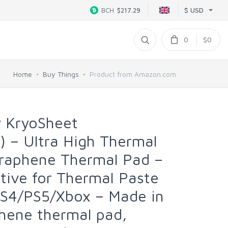
$ USD
BCH
$217.29
0
$0
Home
Buy Things
Product from Amazon.com
y KryoSheet
 – Ultra High Thermal
Graphene Thermal Pad –
ative for Thermal Paste
S4/PS5/Xbox – Made in
hene thermal pad,