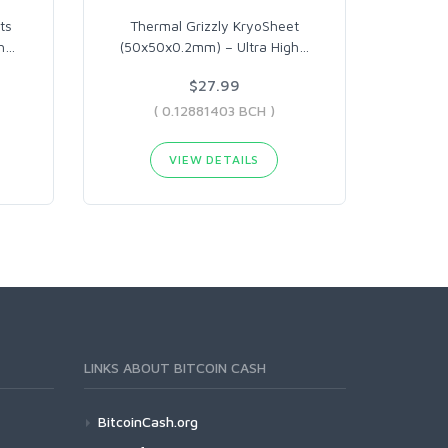
ts
Thermal Grizzly KryoSheet
h
…
(50x50x0.2mm) – Ultra High
…
$27.99
( 0.12881403 BCH )
VIEW DETAILS
LINKS ABOUT BITCOIN CASH
BitcoinCash.org