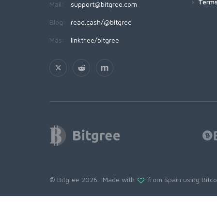
Terms
Mail:
support@bitgree.com
Blog:
read.cash/@bitgree
Más:
linktr.ee/bitgree
© Bitgree 2026. Made with
from Spain using
Bitc