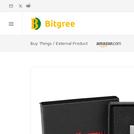
Buy Things / External Product