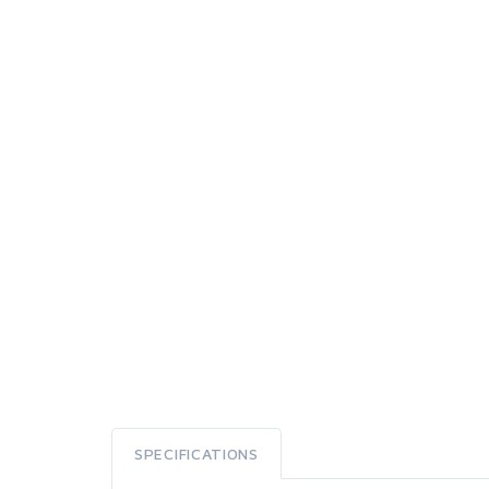
SPECIFICATIONS