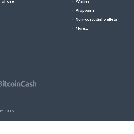
 of use
Wishes
Proposals
Non-custodial wallets
More...
oin Cash
.