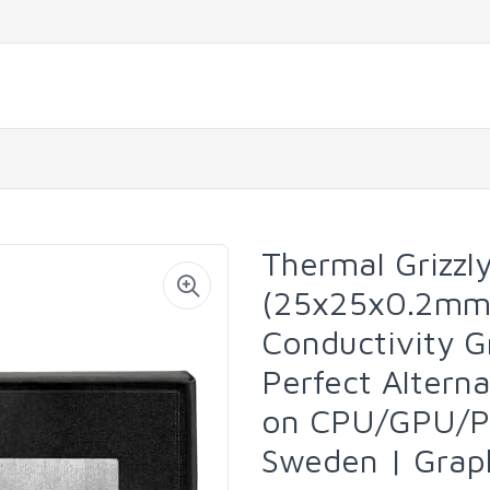
Thermal Grizzl
(25x25x0.2mm)
Conductivity 
Perfect Altern
on CPU/GPU/P
Sweden | Grap