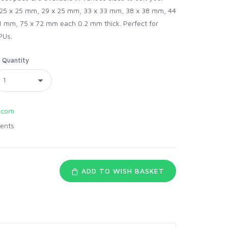
 25 x 25 mm, 29 x 25 mm, 33 x 33 mm, 38 x 38 mm, 44
 mm, 75 x 72 mm each 0.2 mm thick. Perfect for
PUs.
Quantity
.com
ents
ADD TO WISH BASKET