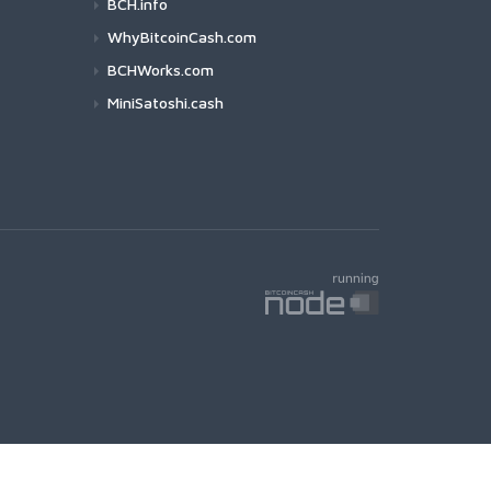
BCH.info
WhyBitcoinCash.com
BCHWorks.com
MiniSatoshi.cash