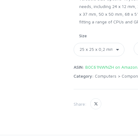
needs, including 24 x 12 mm,
x 37 mm, 50 x 50 mm, 68 x 51
fitting a range of CPUs and G
Size
ASIN:
B0C61NWNZH on Amazon
Category:
Computers
>
Compon
Share: