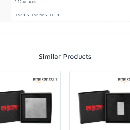
1.12 ounces
0.98"L x 0.98"W x 0.01"H
Similar Products