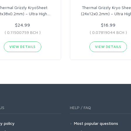
hermal Grizzly KryoSheet
Thermal Grizzly Kryo Shee
8x38x0.2mm) – Ultra High
…
(24x12x0.2mm) – Ultra Hig
$24.99
$16.99
( 0.11500759 BCH )
( 0.07819044 BCH )
VIEW DETAILS
VIEW DETAILS
US
HELP / FAQ
y policy
Most popular questions