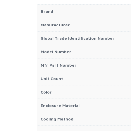
Brand
Manufacturer
Global Trade Identification Number
Model Number
Mfr Part Number
Unit Count
Color
Enclosure Material
Cooling Method