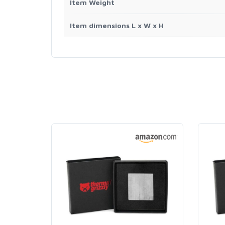
Item Weight
Item dimensions L x W x H