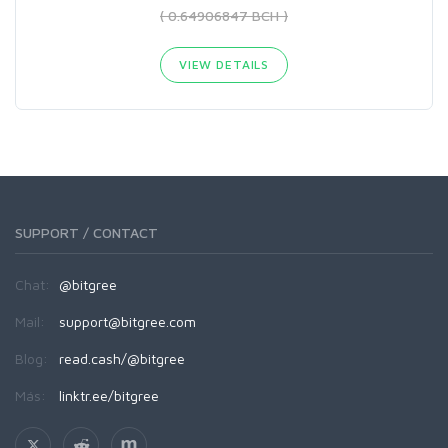
( 0.64906847 BCH )
VIEW DETAILS
SUPPORT / CONTACT
Chat:
@bitgree
Mail:
support@bitgree.com
Blog:
read.cash/@bitgree
Más:
linktr.ee/bitgree