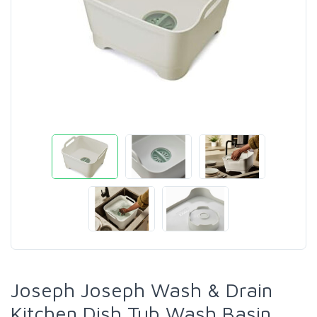
Joseph Joseph Wash & Drain
Kitchen Dish Tub Wash Basin