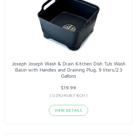
Joseph Joseph Wash & Drain Kitchen Dish Tub Wash
Basin with Handles and Draining Plug, 9 liters/2.3
Gallons
$19.99
( 0.09241367 BCH )
VIEW DETAILS