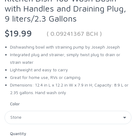
with Handles and Draining Plug,
9 liters/2.3 Gallons
$19.99
( 0.09241367 BCH )
Dishwashing bowl with straining pump by Joseph Joseph
Integrated plug and strainer; simply twist plug to drain or
strain water
Lightweight and easy to carry
Great for home use, RVs or camping
Dimensions: 12.4 in L x 12.2 in W x 7.9 in H; Capacity: 8.9 L or
2.35 gallons. Hand wash only
Color
Quantity