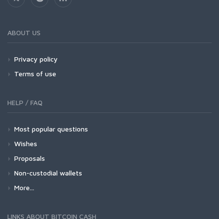
ABOUT US
Privacy policy
Terms of use
HELP / FAQ
Most popular questions
Wishes
Proposals
Non-custodial wallets
More...
LINKS ABOUT BITCOIN CASH