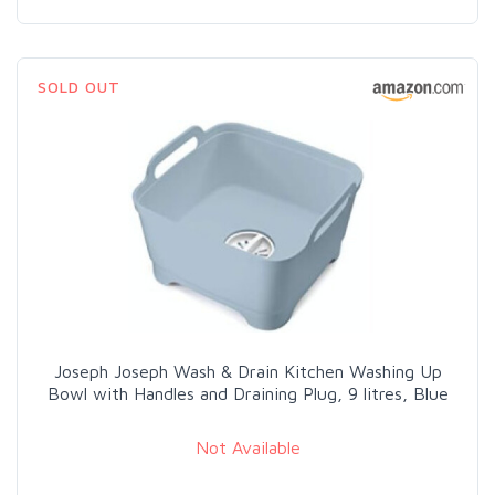
SOLD OUT
Joseph Joseph Wash & Drain Kitchen Washing Up
Bowl with Handles and Draining Plug, 9 litres, Blue
Not Available