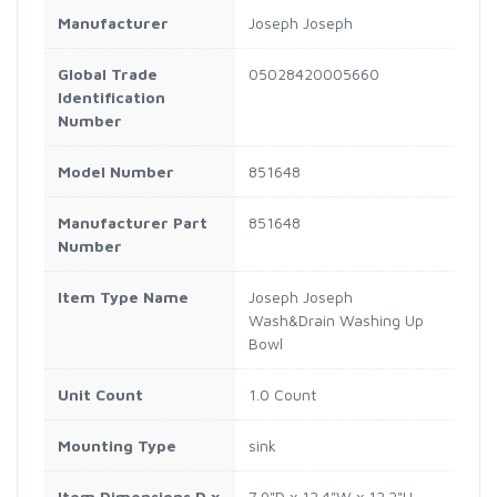
Manufacturer
Joseph Joseph
Global Trade
05028420005660
Identification
Number
Model Number
851648
Manufacturer Part
851648
Number
Item Type Name
Joseph Joseph
Wash&Drain Washing Up
Bowl
Unit Count
1.0 Count
Mounting Type
sink
Item Dimensions D x
7.9"D x 12.4"W x 12.2"H