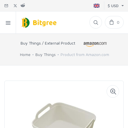
$ USD
0
Buy Things / External Product
Home
Buy Things
Product from Amazon.com