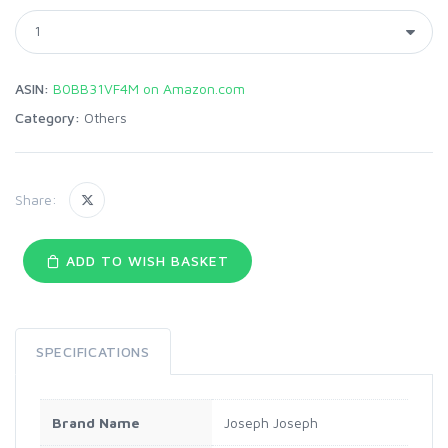
ASIN:
B0BB31VF4M on Amazon.com
Category:
Others
Share:
ADD TO WISH BASKET
SPECIFICATIONS
Brand Name
Joseph Joseph