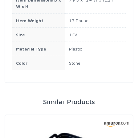
W x H
Item Weight
1.7 Pounds
Size
1 EA
Material Type
Plastic
Color
Stone
Similar Products