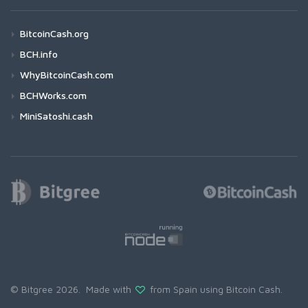
BitcoinCash.org
BCH.info
WhyBitcoinCash.com
BCHWorks.com
MiniSatoshi.cash
© Bitgree 2026. Made with
from Spain using
Bitcoin Cash
.