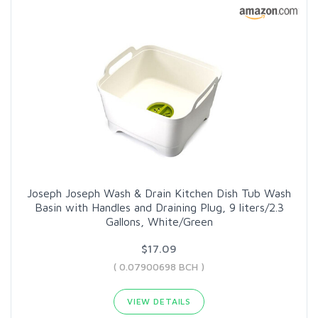
Joseph Joseph Wash & Drain Kitchen Dish Tub Wash
Basin with Handles and Draining Plug, 9 liters/2.3
Gallons, White/Green
$17.09
( 0.07900698 BCH )
VIEW DETAILS