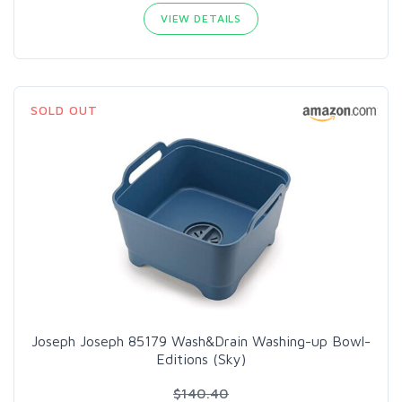
VIEW DETAILS
SOLD OUT
Joseph Joseph 85179 Wash&Drain Washing-up Bowl-
Editions (Sky)
$140.40