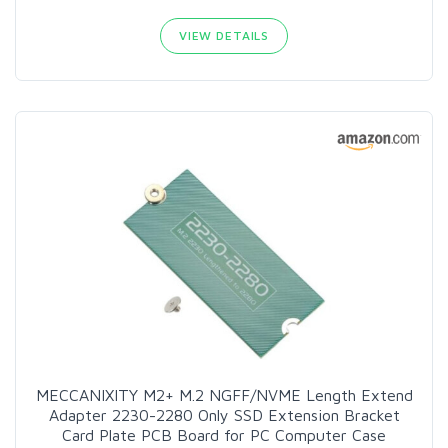
VIEW DETAILS
MECCANIXITY M2+ M.2 NGFF/NVME Length Extend
Adapter 2230-2280 Only SSD Extension Bracket
Card Plate PCB Board for PC Computer Case