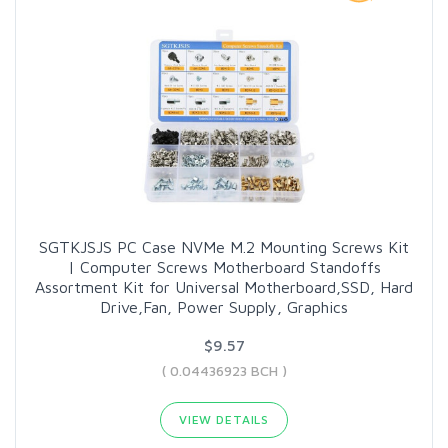
SGTKJSJS PC Case NVMe M.2 Mounting Screws Kit
| Computer Screws Motherboard Standoffs
Assortment Kit for Universal Motherboard,SSD, Hard
Drive,Fan, Power Supply, Graphics
$9.57
( 0.04436923 BCH )
VIEW DETAILS