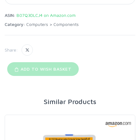
ASIN:
B07Q3DLCJ4 on Amazon.com
Category:
Computers
>
Components
Share:
ADD TO WISH BASKET
Similar Products