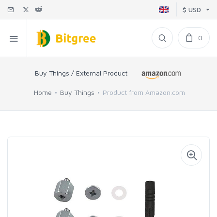
$ USD
0
Buy Things / External Product
Home
Buy Things
Product from Amazon.com