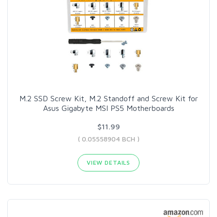
M.2 SSD Screw Kit, M.2 Standoff and Screw Kit for
Asus Gigabyte MSI PS5 Motherboards
$11.99
( 0.05558904 BCH )
VIEW DETAILS