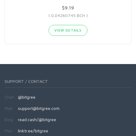
$9.19
( 0.04260745 BCH )
VIEW DETAILS
SUPPORT / CONTACT
Chat:
@bitgree
Mail:
support@bitgree.com
Blog:
read.cash/@bitgree
Más:
linktr.ee/bitgree