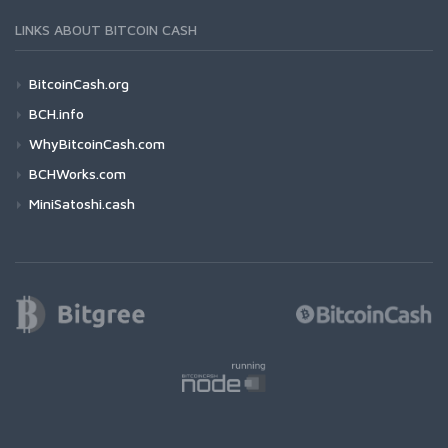
LINKS ABOUT BITCOIN CASH
BitcoinCash.org
BCH.info
WhyBitcoinCash.com
BCHWorks.com
MiniSatoshi.cash