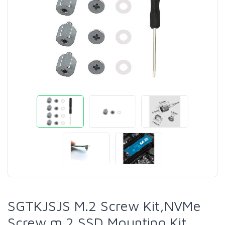
SGTKJSJS M.2 Screw Kit,NVMe
Screw m.2 SSD Mounting Kit，