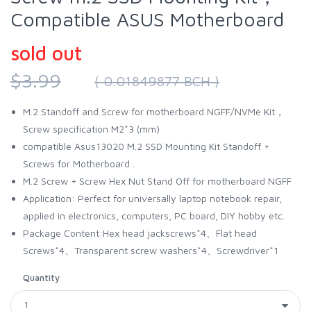
Compatible ASUS Motherboard
sold out
$3.99
( 0.01849877 BCH )
M.2 Standoff and Screw for motherboard NGFF/NVMe Kit，
Screw specification M2*3 (mm)
compatible Asus13020 M.2 SSD Mounting Kit Standoff +
Screws for Motherboard .
M.2 Screw + Screw Hex Nut Stand Off for motherboard NGFF
Application: Perfect for universally laptop notebook repair,
applied in electronics, computers, PC board, DIY hobby etc.
Package Content:Hex head jackscrews*4、Flat head
Screws*4、Transparent screw washers*4、Screwdriver*1
Quantity