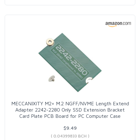
MECCANIXITY M2+ M.2 NGFF/NVME Length Extend
Adapter 2242-2280 Only SSD Extension Bracket
Card Plate PCB Board for PC Computer Case
$9.49
( 0.04399833 BCH )