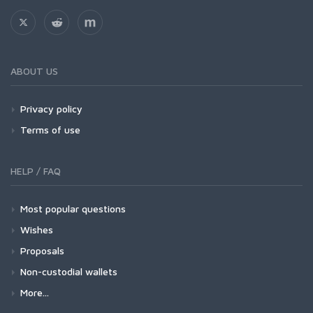
ABOUT US
Privacy policy
Terms of use
HELP / FAQ
Most popular questions
Wishes
Proposals
Non-custodial wallets
More...