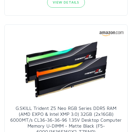
VIEW DETAILS
G.SKILL Trident Z5 Neo RGB Series DDR5 RAM
(AMD EXPO & Intel XMP 3.0) 32GB (2x16GB)
6000MT/s CL36-36-36-96 1.35V Desktop Computer
Memory U-DIMM - Matte Black (F5-
6000J3636F16GX2-TZ5NR)