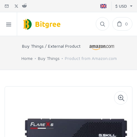
$ USD
0
Buy Things / External Product
Home
Buy Things
Product from Amazon.com