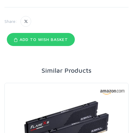
Share:
ADD TO WISH BASKET
Similar Products