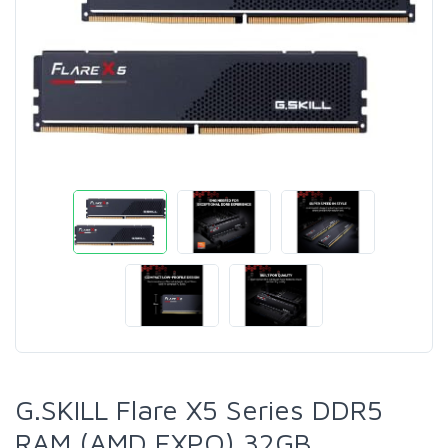
G.SKILL Flare X5 Series DDR5
RAM (AMD EXPO) 32GB