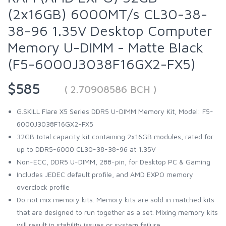
(2x16GB) 6000MT/s CL30-38-
38-96 1.35V Desktop Computer
Memory U-DIMM - Matte Black
(F5-6000J3038F16GX2-FX5)
$585
( 2.70908586 BCH )
G.SKILL Flare X5 Series DDR5 U-DIMM Memory Kit, Model: F5-
6000J3038F16GX2-FX5
32GB total capacity kit containing 2x16GB modules, rated for
up to DDR5-6000 CL30-38-38-96 at 1.35V
Non-ECC, DDR5 U-DIMM, 288-pin, for Desktop PC & Gaming
Includes JEDEC default profile, and AMD EXPO memory
overclock profile
Do not mix memory kits. Memory kits are sold in matched kits
that are designed to run together as a set. Mixing memory kits
will result in stability issues or system failure.