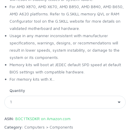
For AMD X870, AMD X670, AMD B850, AMD B840, AMD B650,
AMD A620 platforms. Refer to G.SKILL memory QVL or RAM
Configurator tool on the G.SKILL website for more details on
validated motherboard and hardware.
Usage in any manner inconsistent with manufacturer
specifications, warnings, designs, or recommendations will
result in lower speeds, system instability, or damage to the
system or its components.
Memory kits will boot at JEDEC default SPD speed at default
BIOS settings with compatible hardware.
For memory kits with X...
Quantity
ASIN:
B0C1TKSDKR on Amazon.com
Category:
Computers
>
Components