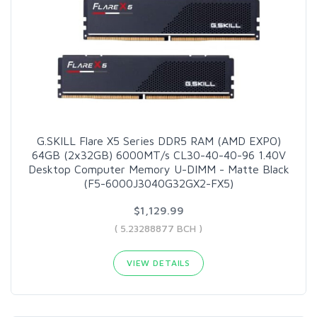
G.SKILL Flare X5 Series DDR5 RAM (AMD EXPO)
64GB (2x32GB) 6000MT/s CL30-40-40-96 1.40V
Desktop Computer Memory U-DIMM - Matte Black
(F5-6000J3040G32GX2-FX5)
$1,129.99
( 5.23288877 BCH )
VIEW DETAILS