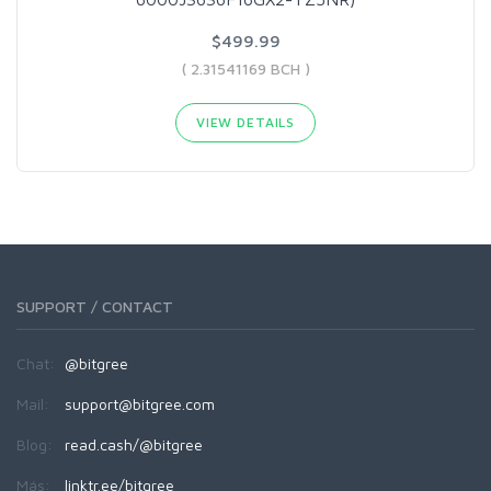
$499.99
( 2.31541169 BCH )
VIEW DETAILS
SUPPORT / CONTACT
Chat:
@bitgree
Mail:
support@bitgree.com
Blog:
read.cash/@bitgree
Más:
linktr.ee/bitgree