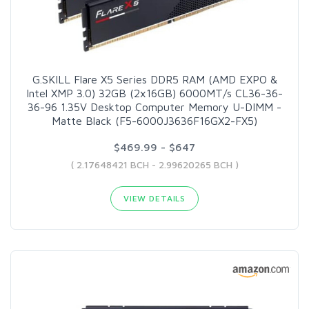
G.SKILL Flare X5 Series DDR5 RAM (AMD EXPO &
Intel XMP 3.0) 32GB (2x16GB) 6000MT/s CL36-36-
36-96 1.35V Desktop Computer Memory U-DIMM -
Matte Black (F5-6000J3636F16GX2-FX5)
$469.99 - $647
( 2.17648421 BCH - 2.99620265 BCH )
VIEW DETAILS