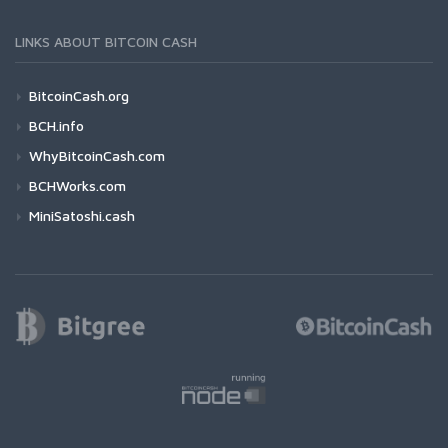
LINKS ABOUT BITCOIN CASH
BitcoinCash.org
BCH.info
WhyBitcoinCash.com
BCHWorks.com
MiniSatoshi.cash