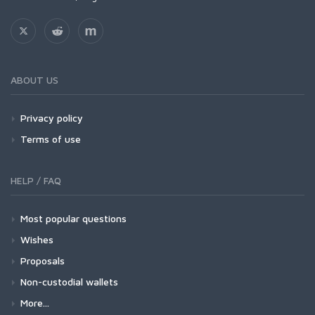
ABOUT US
Privacy policy
Terms of use
HELP / FAQ
Most popular questions
Wishes
Proposals
Non-custodial wallets
More...