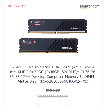
SOLD OUT
G.SKILL Flare X5 Series DDR5 RAM (AMD Expo &
Intel XMP 3.0) 32GB (2x16GB) 5200MT/s CL36-36-
36-83 1.20V Desktop Computer Memory U-DIMM -
Matte Black (F5-5200J3636C16GX2-FX5)
$109.99
( 0.50935445 BCH )