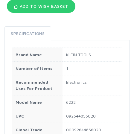
ADD TO WISH BASKET
SPECIFICATIONS
Brand Name
KLEIN TOOLS
Number of Items
1
Recommended
Electronics
Uses For Product
Model Name
6222
UPC
092644856020
Global Trade
00092644856020