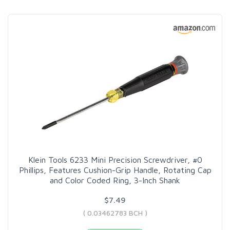
Klein Tools 6233 Mini Precision Screwdriver, #0
Phillips, Features Cushion-Grip Handle, Rotating Cap
and Color Coded Ring, 3-Inch Shank
$7.49
( 0.03462783 BCH )