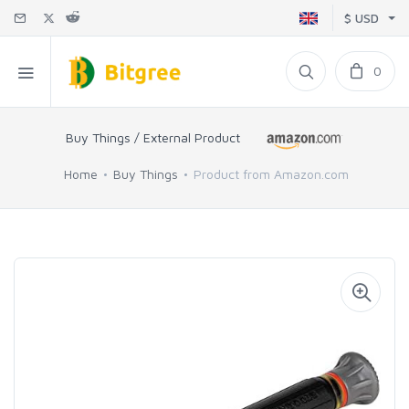
$ USD
0
Buy Things / External Product
Home
Buy Things
Product from Amazon.com