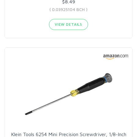
$8.49
( 0.03925104 BCH )
VIEW DETAILS
Klein Tools 6254 Mini Precision Screwdriver, 1/8-Inch