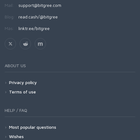
Mail:
support@bitgree.com
Blog:
read.cash/@bitgree
Más:
linktr.ee/bitgree
ABOUT US
Privacy policy
Terms of use
HELP / FAQ
Most popular questions
Wishes