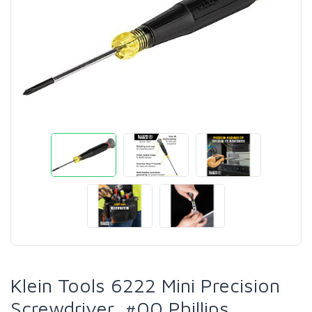
Klein Tools 6222 Mini Precision
Screwdriver, #00 Phillips,