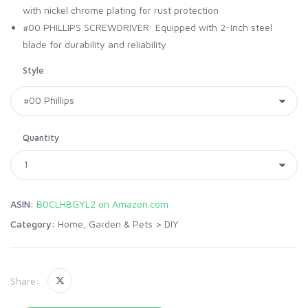
with nickel chrome plating for rust protection
#00 PHILLIPS SCREWDRIVER: Equipped with 2-Inch steel
blade for durability and reliability
Style
Quantity
ASIN:
B0CLHBGYL2 on Amazon.com
Category:
Home, Garden & Pets
>
DIY
Share: