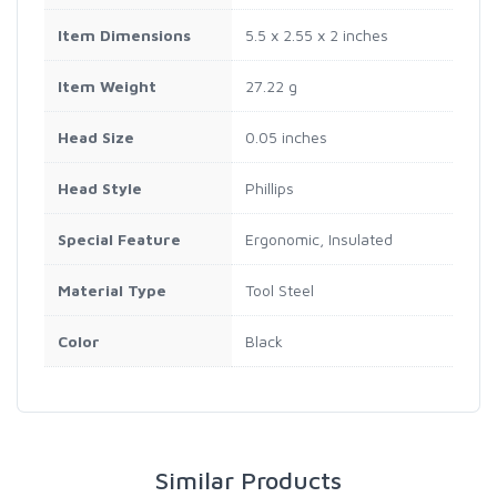
Item Dimensions
5.5 x 2.55 x 2 inches
Item Weight
27.22 g
Head Size
0.05 inches
Head Style
Phillips
Special Feature
Ergonomic, Insulated
Material Type
Tool Steel
Color
Black
Similar Products