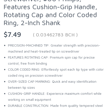
Features Cushion-Grip Handle,
Rotating Cap and Color Coded
Ring, 2-Inch Shank
$7.49
( 0.03462783 BCH )
PRECISION-MACHINED TIP: Greater strength with precision-
machined and heat-treated tip on screwdriver
FEATURES ROTATING CAP: Premium spin cap for precise
control, free from binding
COLOR CODED RING: Effortlessly spot each tip type with color
coded ring on precision screwdriver
OVER-SIZED CAP MARKING: Quick and easy identification
between tip sizes
CUSHION-GRIP HANDLE: Experience maximum comfort while
working on small equipment
DURABLE CONSTRUCTION: Made from quality tempered steel