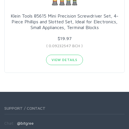
Klein Tools 85615 Mini Precision Screwdriver Set, 4-
Piece Phillips and Slotted Set, Ideal for Electronics,
Small Appliances, Terminal Blocks
$19.97
( 0.09232547 BCH )
VIEW DETAILS
SUPPORT / CONTACT
Chat:
@bitgree