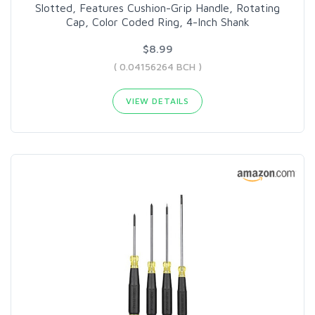
Slotted, Features Cushion-Grip Handle, Rotating
Cap, Color Coded Ring, 4-Inch Shank
$8.99
( 0.04156264 BCH )
VIEW DETAILS