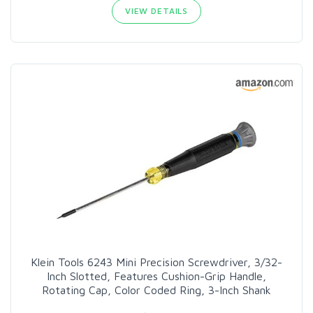
VIEW DETAILS
Klein Tools 6243 Mini Precision Screwdriver, 3/32-
Inch Slotted, Features Cushion-Grip Handle,
Rotating Cap, Color Coded Ring, 3-Inch Shank