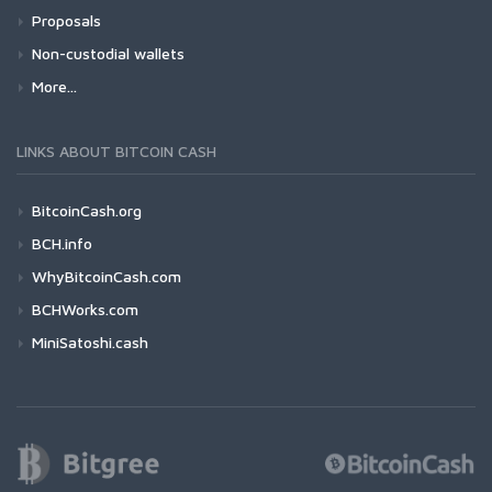
Proposals
Non-custodial wallets
More...
LINKS ABOUT BITCOIN CASH
BitcoinCash.org
BCH.info
WhyBitcoinCash.com
BCHWorks.com
MiniSatoshi.cash