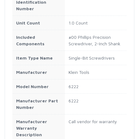
Identification
Number
Unit Count
1.0 Count
Included
#00 Phillips Precision
Components
Screwdriver, 2-Inch Shank
Item Type Name
Single-Bit Screwdrivers
Manufacturer
Klein Tools
Model Number
6222
Manufacturer Part
6222
Number
Manufacturer
Call vendor for warranty
Warranty
Description