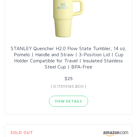
STANLEY Quencher H2.0 Flow State Tumbler, 14 oz,
Pomelo | Handle and Straw | 3-Position Lid | Cup
Holder Compatible for Travel | Insulated Stainless
Steel Cup | BPA-Free
$25
( 0.11515165 BCH )
VIEW DETAILS
SOLD OUT