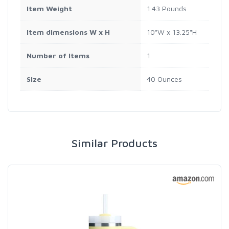
Item Weight
1.43 Pounds
Item dimensions W x H
10"W x 13.25"H
Number of Items
1
Size
40 Ounces
Similar Products