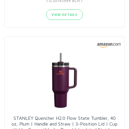
( 0.20192994 BCH )
VIEW DETAILS
STANLEY Quencher H2.0 Flow State Tumbler, 40
oz, Plum | Handle and Straw | 3-Position Lid | Cup