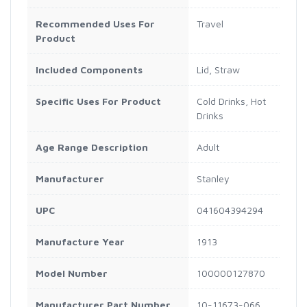
Recommended Uses For
Travel
Product
Included Components
Lid, Straw
Specific Uses For Product
Cold Drinks, Hot
Drinks
Age Range Description
Adult
Manufacturer
Stanley
UPC
041604394294
Manufacture Year
1913
Model Number
100000127870
Manufacturer Part Number
10-11673-066