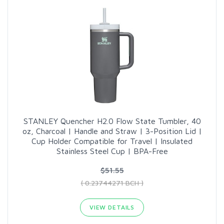
STANLEY Quencher H2.0 Flow State Tumbler, 40
oz, Charcoal | Handle and Straw | 3-Position Lid |
Cup Holder Compatible for Travel | Insulated
Stainless Steel Cup | BPA-Free
$51.55
( 0.23744271 BCH )
VIEW DETAILS