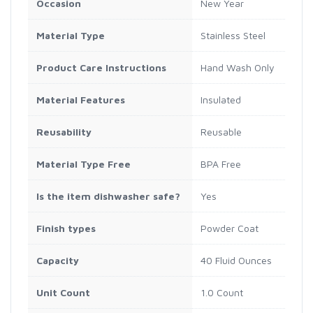
Occasion
New Year
Material Type
Stainless Steel
Product Care Instructions
Hand Wash Only
Material Features
Insulated
Reusability
Reusable
Material Type Free
BPA Free
Is the item dishwasher safe?
Yes
Finish types
Powder Coat
Capacity
40 Fluid Ounces
Unit Count
1.0 Count