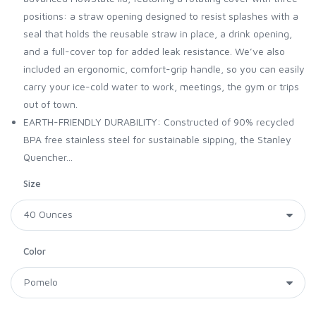
positions: a straw opening designed to resist splashes with a
seal that holds the reusable straw in place, a drink opening,
and a full-cover top for added leak resistance. We’ve also
included an ergonomic, comfort-grip handle, so you can easily
carry your ice-cold water to work, meetings, the gym or trips
out of town.
EARTH-FRIENDLY DURABILITY: Constructed of 90% recycled
BPA free stainless steel for sustainable sipping, the Stanley
Quencher...
Size
Color