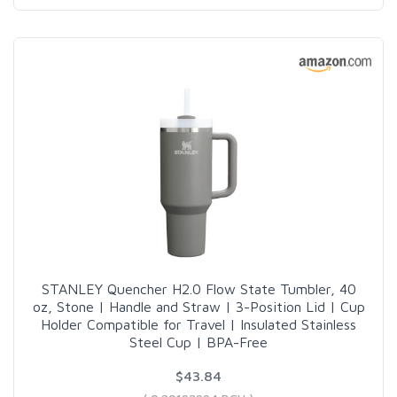
STANLEY Quencher H2.0 Flow State Tumbler, 40
oz, Stone | Handle and Straw | 3-Position Lid | Cup
Holder Compatible for Travel | Insulated Stainless
Steel Cup | BPA-Free
$43.84