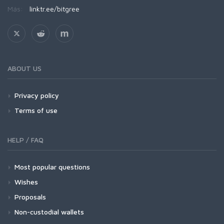
Más:
linktr.ee/bitgree
ABOUT US
Privacy policy
Terms of use
HELP / FAQ
Most popular questions
Wishes
Proposals
Non-custodial wallets