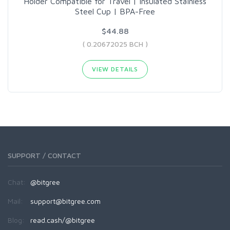
Holder Compatible for Travel | Insulated Stainless
Steel Cup | BPA-Free
$44.88
( 0.20672025 BCH )
VIEW DETAILS
SUPPORT / CONTACT
Chat:
@bitgree
Mail:
support@bitgree.com
Blog:
read.cash/@bitgree