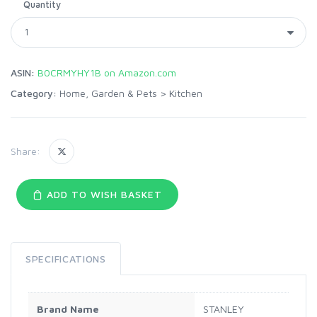
Quantity
ASIN:
B0CRMYHY1B on Amazon.com
Category:
Home, Garden & Pets
>
Kitchen
Share:
ADD TO WISH BASKET
SPECIFICATIONS
Brand Name
STANLEY