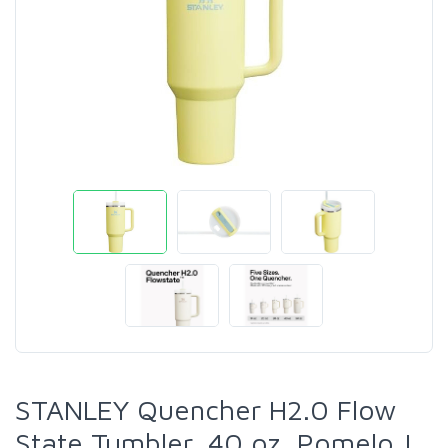
STANLEY Quencher H2.0 Flow
State Tumbler, 40 oz, Pomelo |