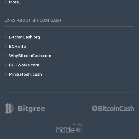
More...
LINKS ABOUT BITCOIN CASH
BitcoinCash.org
BCH.info
WhyBitcoinCash.com
BCHWorks.com
MiniSatoshi.cash