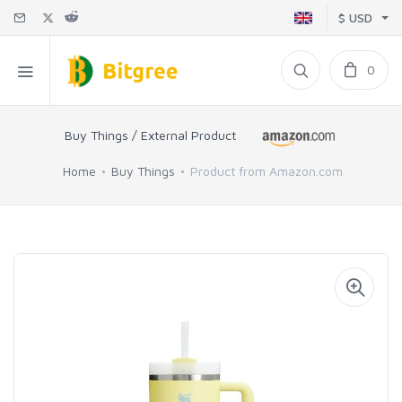
$ USD
0
Buy Things / External Product
Home
Buy Things
Product from Amazon.com