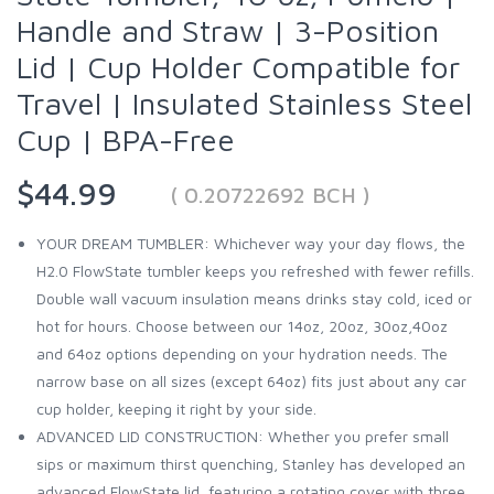
Handle and Straw | 3-Position
Lid | Cup Holder Compatible for
Travel | Insulated Stainless Steel
Cup | BPA-Free
$44.99
( 0.20722692 BCH )
YOUR DREAM TUMBLER: Whichever way your day flows, the
H2.0 FlowState tumbler keeps you refreshed with fewer refills.
Double wall vacuum insulation means drinks stay cold, iced or
hot for hours. Choose between our 14oz, 20oz, 30oz,40oz
and 64oz options depending on your hydration needs. The
narrow base on all sizes (except 64oz) fits just about any car
cup holder, keeping it right by your side.
ADVANCED LID CONSTRUCTION: Whether you prefer small
sips or maximum thirst quenching, Stanley has developed an
advanced FlowState lid, featuring a rotating cover with three