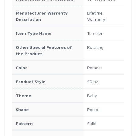
Manufacturer Warranty
Lifetime
Description
Warranty
Item Type Name
Tumbler
Other Special Features of
Rotating
the Product
Color
Pomelo
Product Style
40 oz
Theme
Baby
Shape
Round
Pattern
Solid