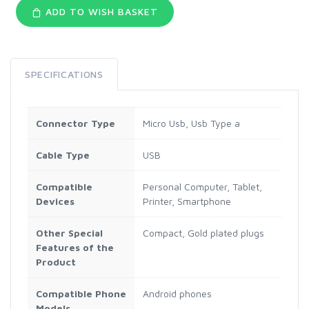
ADD TO WISH BASKET
SPECIFICATIONS
Connector Type
Micro Usb, Usb Type a
Cable Type
USB
Compatible
Personal Computer, Tablet,
Devices
Printer, Smartphone
Other Special
Compact, Gold plated plugs
Features of the
Product
Compatible Phone
Android phones
Models