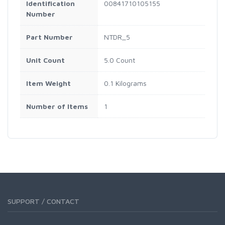
Identification
00841710105155
Number
Part Number
NTDR_5
Unit Count
5.0 Count
Item Weight
0.1 Kilograms
Number of Items
1
SUPPORT / CONTACT