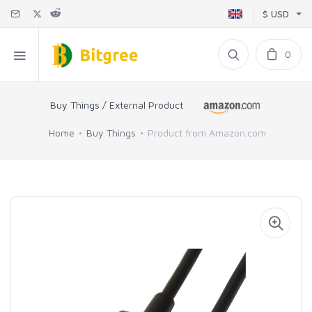
$ USD
0
Buy Things / External Product
Home
Buy Things
Product from Amazon.com