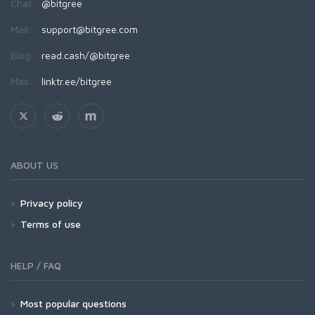
Chat:
@bitgree
Mail:
support@bitgree.com
Blog:
read.cash/@bitgree
Más:
linktr.ee/bitgree
ABOUT US
Privacy policy
Terms of use
HELP / FAQ
Most popular questions