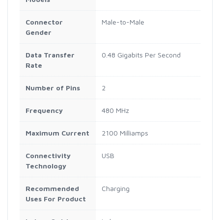
Connector
Male-to-Male
Gender
Data Transfer
0.48 Gigabits Per Second
Rate
Number of Pins
2
Frequency
480 MHz
Maximum Current
2100 Milliamps
Connectivity
USB
Technology
Recommended
Charging
Uses For Product