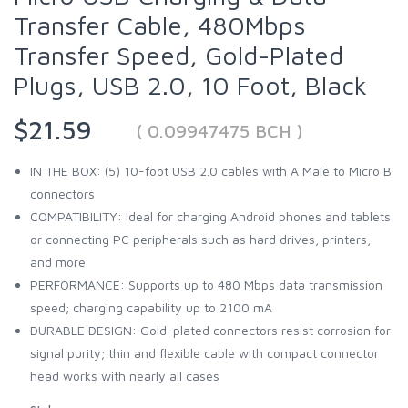
Transfer Cable, 480Mbps
Transfer Speed, Gold-Plated
Plugs, USB 2.0, 10 Foot, Black
$21.59
( 0.09947475 BCH )
IN THE BOX: (5) 10-foot USB 2.0 cables with A Male to Micro B
connectors
COMPATIBILITY: Ideal for charging Android phones and tablets
or connecting PC peripherals such as hard drives, printers,
and more
PERFORMANCE: Supports up to 480 Mbps data transmission
speed; charging capability up to 2100 mA
DURABLE DESIGN: Gold-plated connectors resist corrosion for
signal purity; thin and flexible cable with compact connector
head works with nearly all cases