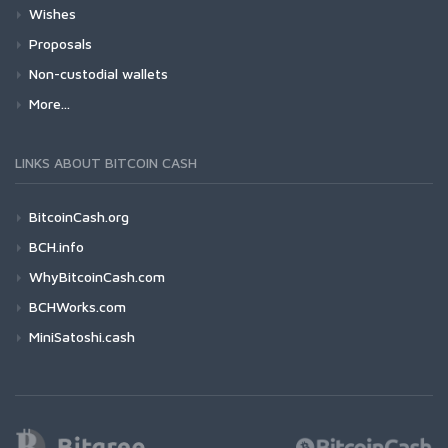
Wishes
Proposals
Non-custodial wallets
More...
LINKS ABOUT BITCOIN CASH
BitcoinCash.org
BCH.info
WhyBitcoinCash.com
BCHWorks.com
MiniSatoshi.cash