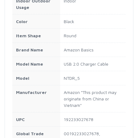
Indoor Outdoor
Indoor
Usage
Color
Black
Item Shape
Round
Brand Name
Amazon Basics
Model Name
USB 2.0 Charger Cable
Model
NTDR_5
Manufacturer
Amazon “This product may
originate from China or
Vietnam"
UPC
192233027678
Global Trade
00192233027678,