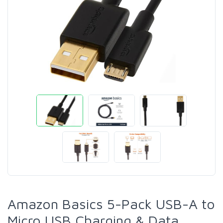
Amazon Basics 5-Pack USB-A to
Micro USB Charging & Data