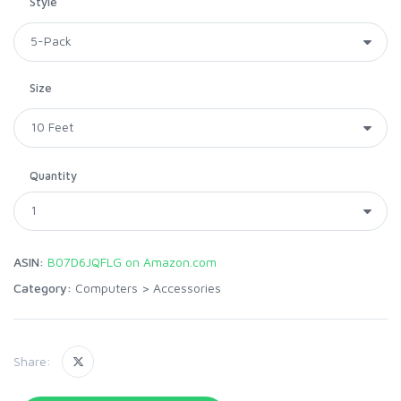
Style
Size
Quantity
ASIN:
B07D6JQFLG on Amazon.com
Category:
Computers
>
Accessories
Share: