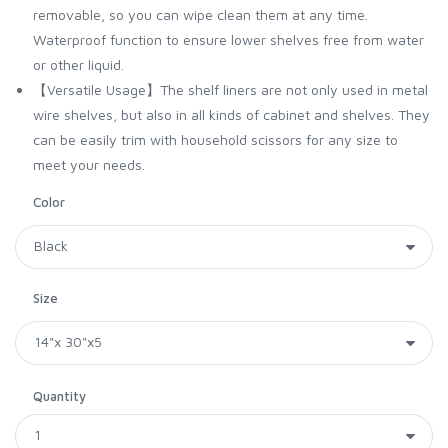
removable, so you can wipe clean them at any time.
Waterproof function to ensure lower shelves free from water
or other liquid.
【Versatile Usage】The shelf liners are not only used in metal
wire shelves, but also in all kinds of cabinet and shelves. They
can be easily trim with household scissors for any size to
meet your needs.
Color
Size
Quantity