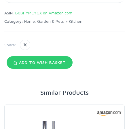
ASIN:
B0BHYMCYGX on Amazon.com
Category:
Home, Garden & Pets
>
Kitchen
Share:
ADD TO WISH BASKET
Similar Products