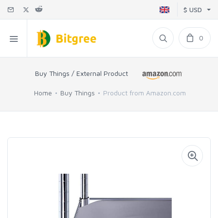
$ USD
0
Buy Things / External Product
Home
Buy Things
Product from Amazon.com