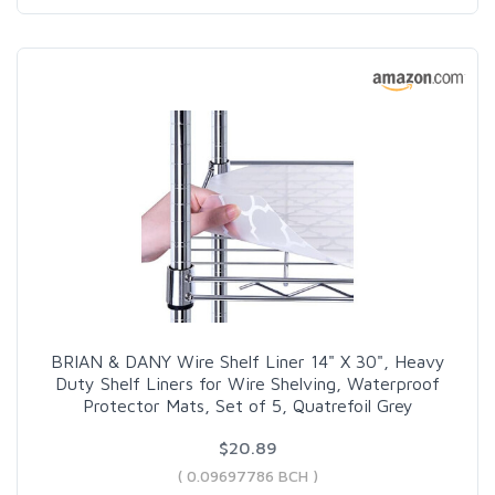
BRIAN & DANY Wire Shelf Liner 14" X 30", Heavy
Duty Shelf Liners for Wire Shelving, Waterproof
Protector Mats, Set of 5, Quatrefoil Grey
$20.89
( 0.09697786 BCH )