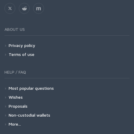
ABOUT US
Privacy policy
Terms of use
HELP / FAQ
Most popular questions
Wishes
Proposals
Non-custodial wallets
More...