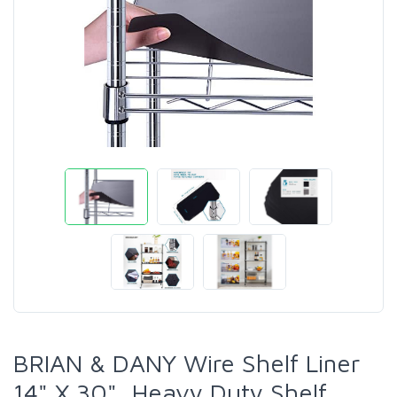
BRIAN & DANY Wire Shelf Liner
14" X 30", Heavy Duty Shelf