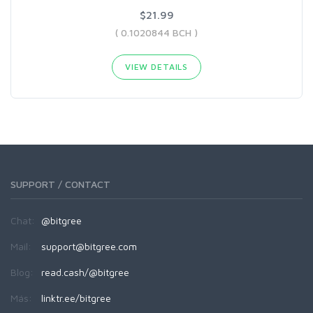
$21.99
( 0.1020844 BCH )
VIEW DETAILS
SUPPORT / CONTACT
Chat:
@bitgree
Mail:
support@bitgree.com
Blog:
read.cash/@bitgree
Más:
linktr.ee/bitgree