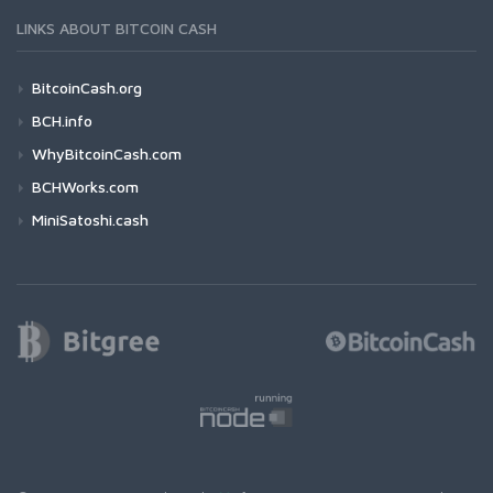
LINKS ABOUT BITCOIN CASH
BitcoinCash.org
BCH.info
WhyBitcoinCash.com
BCHWorks.com
MiniSatoshi.cash