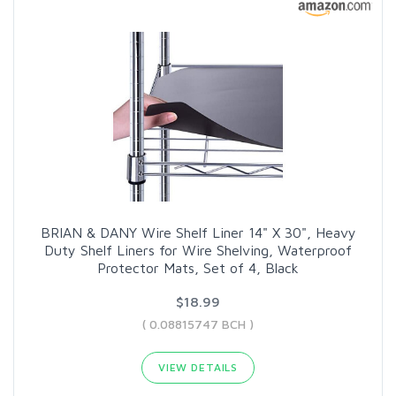
BRIAN & DANY Wire Shelf Liner 14" X 30", Heavy
Duty Shelf Liners for Wire Shelving, Waterproof
Protector Mats, Set of 4, Black
$18.99
( 0.08815747 BCH )
VIEW DETAILS