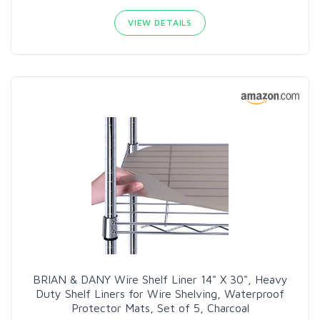
VIEW DETAILS
BRIAN & DANY Wire Shelf Liner 14" X 30", Heavy
Duty Shelf Liners for Wire Shelving, Waterproof
Protector Mats, Set of 5, Charcoal