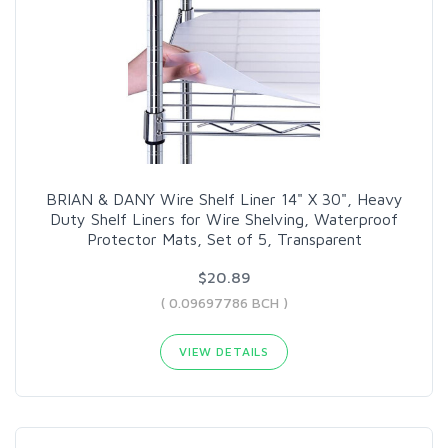
BRIAN & DANY Wire Shelf Liner 14" X 30", Heavy
Duty Shelf Liners for Wire Shelving, Waterproof
Protector Mats, Set of 5, Transparent
$20.89
( 0.09697786 BCH )
VIEW DETAILS