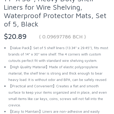
Liners for Wire Shelving,
Waterproof Protector Mats, Set
of 5, Black
$20.89
( 0.09697786 BCH )
【Value Pack】Set of 5 shelf liners (13.34" x 29.45"), fits most
brands of 14" x 30" wire shelf. The 4 corners with custom
cutouts perfect fit with standard wire shelving system.
【High Quality Material】Made of elastic polypropylene
material, the shelf liner is strong and thick enough to bear
heavy load. It is without odor and BPA, can be safely reused.
【Practical and Convenient】Creates a flat and smooth
surface to keep your items organized and in place, and even
small items like car keys, coins, screws will not fall into the
crevice.
【Easy to Maintain】Liners are non-adhesive and easily