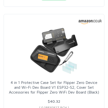
4 in 1 Protective Case Set for Flipper Zero Device
and Wi-Fi Dev Board V1 ESP32-S2, Cover Set
Accessories for Flipper Zero WiFi Dev Board (Black)
$40.32
( 0.18830927 BCH )