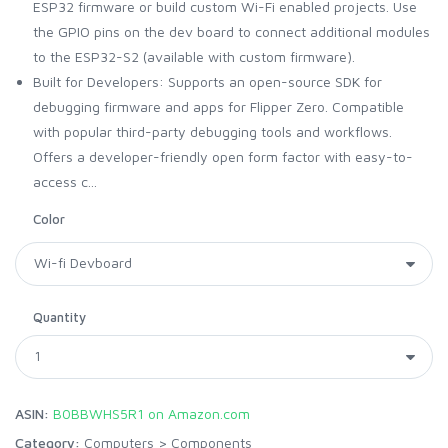
ESP32 firmware or build custom Wi-Fi enabled projects. Use
the GPIO pins on the dev board to connect additional modules
to the ESP32-S2 (available with custom firmware).
Built for Developers: Supports an open-source SDK for
debugging firmware and apps for Flipper Zero. Compatible
with popular third-party debugging tools and workflows.
Offers a developer-friendly open form factor with easy-to-
access c...
Color
Quantity
ASIN:
B0BBWHS5R1 on Amazon.com
Category:
Computers
>
Components