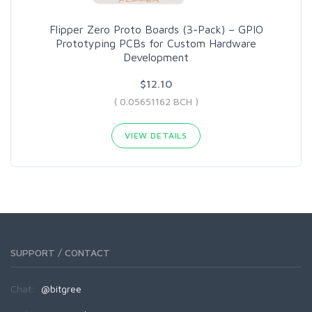
Flipper Zero Proto Boards (3-Pack) – GPIO
Prototyping PCBs for Custom Hardware
Development
$12.10
( 0.05651162 BCH )
VIEW DETAILS
SUPPORT / CONTACT
Chat:
@bitgree