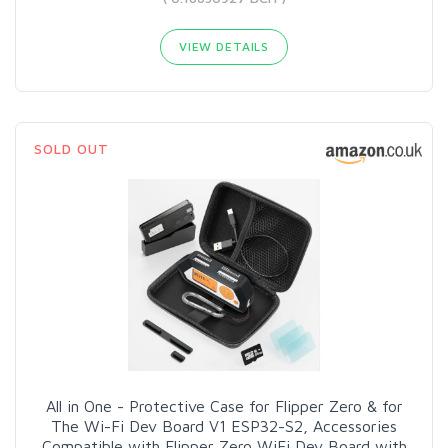
VIEW DETAILS
SOLD OUT
All in One - Protective Case for Flipper Zero & for
The Wi-Fi Dev Board V1 ESP32-S2, Accessories
Compatible with Flipper Zero WiFi Dev Board with