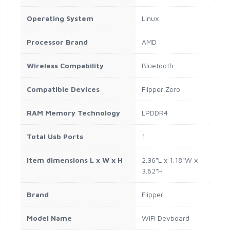
Operating System
Linux
Processor Brand
AMD
Wireless Compability
Bluetooth
Compatible Devices
Flipper Zero
RAM Memory Technology
LPDDR4
Total Usb Ports
1
Item dimensions L x W x H
2.36"L x 1.18"W x
3.62"H
Brand
Flipper
Model Name
WiFi Devboard