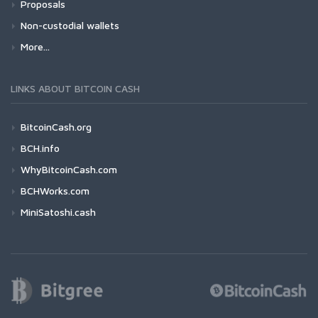
Proposals
Non-custodial wallets
More...
LINKS ABOUT BITCOIN CASH
BitcoinCash.org
BCH.info
WhyBitcoinCash.com
BCHWorks.com
MiniSatoshi.cash