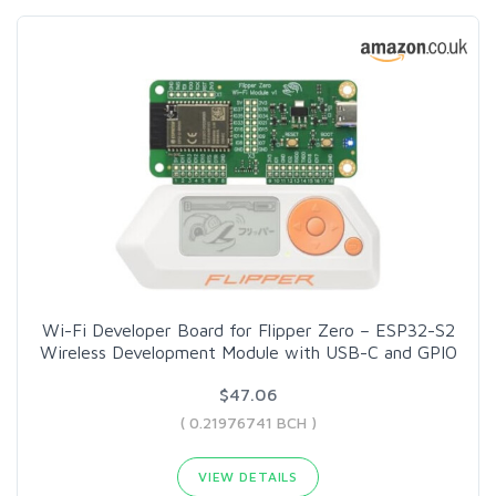
Wi-Fi Developer Board for Flipper Zero – ESP32-S2
Wireless Development Module with USB-C and GPIO
$47.06
( 0.21976741 BCH )
VIEW DETAILS