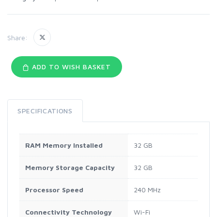
Share:
ADD TO WISH BASKET
SPECIFICATIONS
RAM Memory Installed
32 GB
Memory Storage Capacity
32 GB
Processor Speed
240 MHz
Connectivity Technology
Wi-Fi