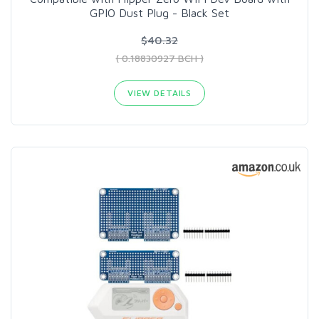
GPIO Dust Plug - Black Set
$40.32
( 0.18830927 BCH )
VIEW DETAILS