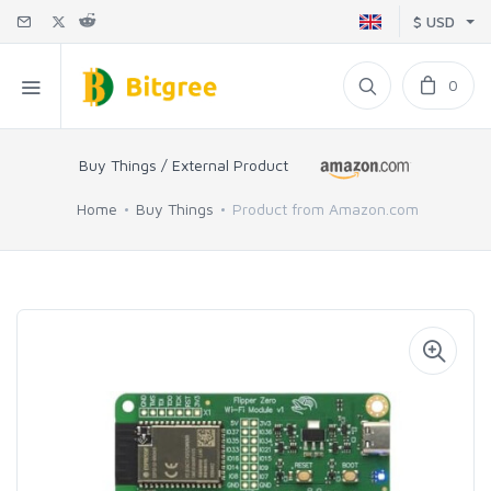
$ USD
0
Buy Things / External Product
Home
Buy Things
Product from Amazon.com