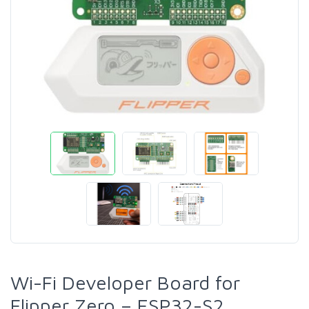
Wi-Fi Developer Board for
Flipper Zero – ESP32-S2