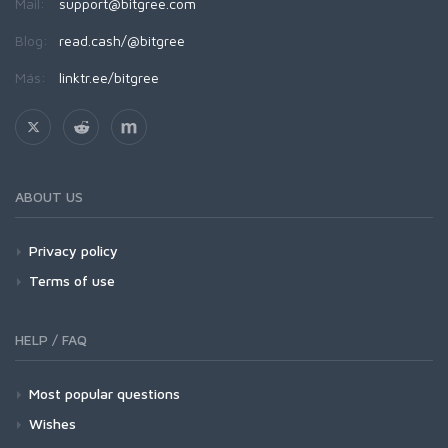
Mail:
support@bitgree.com
Blog:
read.cash/@bitgree
Más:
linktr.ee/bitgree
ABOUT US
Privacy policy
Terms of use
HELP / FAQ
Most popular questions
Wishes