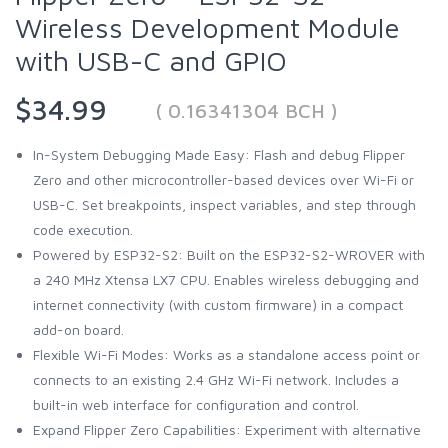
Wireless Development Module
with USB-C and GPIO
$34.99
( 0.16341304 BCH )
In-System Debugging Made Easy: Flash and debug Flipper
Zero and other microcontroller-based devices over Wi-Fi or
USB-C. Set breakpoints, inspect variables, and step through
code execution.
Powered by ESP32-S2: Built on the ESP32-S2-WROVER with
a 240 MHz Xtensa LX7 CPU. Enables wireless debugging and
internet connectivity (with custom firmware) in a compact
add-on board.
Flexible Wi-Fi Modes: Works as a standalone access point or
connects to an existing 2.4 GHz Wi-Fi network. Includes a
built-in web interface for configuration and control.
Expand Flipper Zero Capabilities: Experiment with alternative