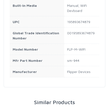
Built-In Media
Manual, WiFi
Devboard
UPC
195893674879
Global Trade Identification
00195893674879
Number
Model Number
FLP-M-WIFI
Mfr Part Number
sm-944
Manufacturer
Flipper Devices
Similar Products