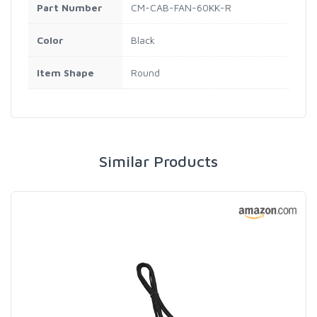
Part Number
CM-CAB-FAN-60KK-R
Color
Black
Item Shape
Round
Similar Products