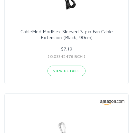
CableMod ModFlex Sleeved 3-pin Fan Cable
Extension (Black, 90cm)
$7.19
( 0.03342476 BCH )
VIEW DETAILS