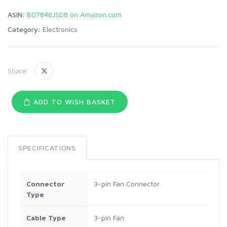
ASIN:
B07846JSD8 on Amazon.com
Category:
Electronics
Share:
ADD TO WISH BASKET
SPECIFICATIONS
Connector
3-pin Fan Connector
Type
Cable Type
3-pin Fan