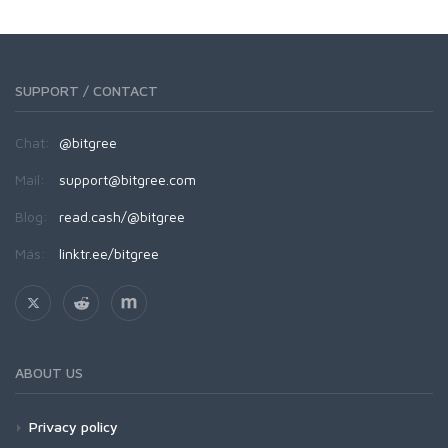
SUPPORT / CONTACT
Chat:
@bitgree
Mail:
support@bitgree.com
Blog:
read.cash/@bitgree
Más:
linktr.ee/bitgree
ABOUT US
Privacy policy