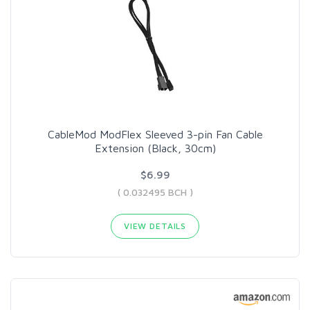
CableMod ModFlex Sleeved 3-pin Fan Cable
Extension (Black, 30cm)
$6.99
( 0.032495 BCH )
VIEW DETAILS