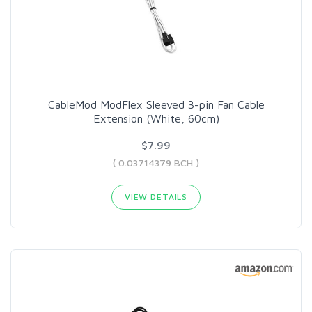
CableMod ModFlex Sleeved 3-pin Fan Cable
Extension (White, 60cm)
$7.99
( 0.03714379 BCH )
VIEW DETAILS