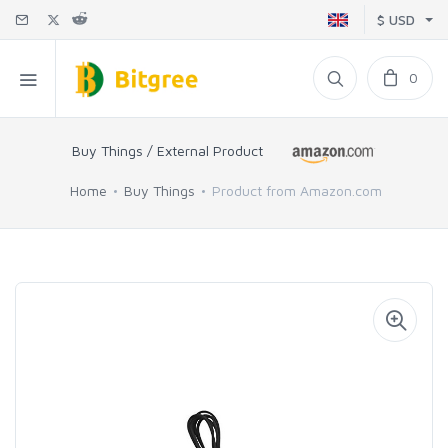
$ USD
0
Buy Things / External Product
Home
Buy Things
Product from Amazon.com