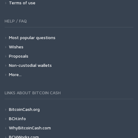
Terms of use
HELP / FAQ
Most popular questions
Wishes
Proposals
Non-custodial wallets
More...
LINKS ABOUT BITCOIN CASH
BitcoinCash.org
BCH.info
WhyBitcoinCash.com
BCHWorks.com