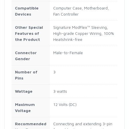
Compatible
Computer Case, Motherboard,
Devices
Fan Controller
Other Special
Signature ModFlex™ Sleeving,
Features of
High-grade Copper Wiring, 100%
the Product
Heatshrink-free
Connector
Male-to-Female
Gender
Number of
3
Pins
Wattage
3 watts
Maximum
12 Volts (DC)
Voltage
Recommended
Connecting and extending 3-pin