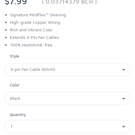
$7.99
( 0.03714379 BCH )
Signature ModFlex™ Sleeving
High-grade Copper Wiring
Rich and Vibrant Color
Extends 3-Pin Fan Cables
100% Heatshrink-free
Style
Color
Quantity