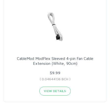
CableMod ModFlex Sleeved 4-pin Fan Cable
Extension (White, 90cm)
$9.99
( 0.04644136 BCH )
VIEW DETAILS