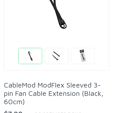
CableMod ModFlex Sleeved 3-
pin Fan Cable Extension (Black,
60cm)