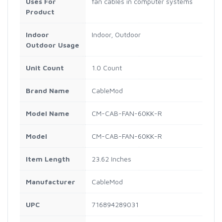
Uses For
fan cables in computer systems
Product
Indoor
Indoor, Outdoor
Outdoor Usage
Unit Count
1.0 Count
Brand Name
CableMod
Model Name
CM-CAB-FAN-60KK-R
Model
CM-CAB-FAN-60KK-R
Item Length
23.62 Inches
Manufacturer
CableMod
UPC
716894289031