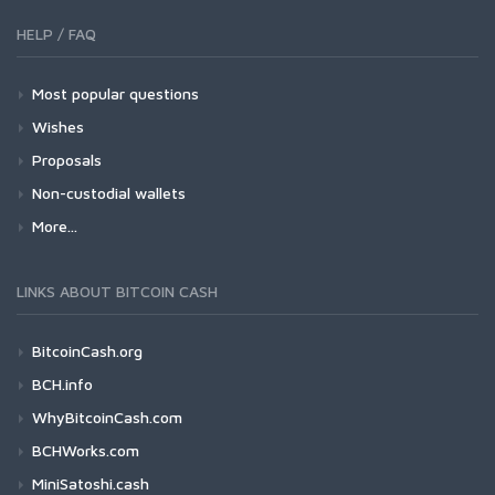
HELP / FAQ
Most popular questions
Wishes
Proposals
Non-custodial wallets
More...
LINKS ABOUT BITCOIN CASH
BitcoinCash.org
BCH.info
WhyBitcoinCash.com
BCHWorks.com
MiniSatoshi.cash