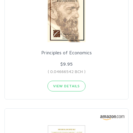
Principles of Economics
$9.95
( 0.04666542 BCH )
VIEW DETAILS