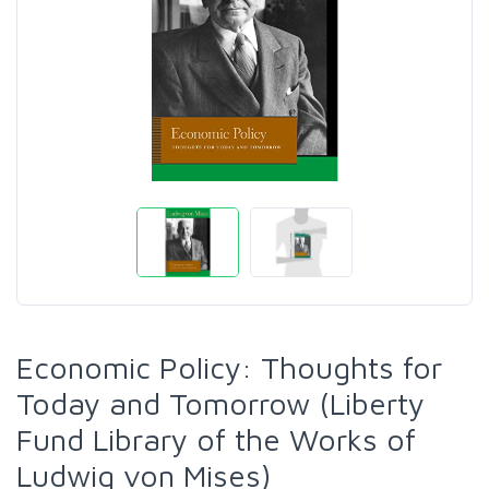
Economic Policy: Thoughts for
Today and Tomorrow (Liberty
Fund Library of the Works of
Ludwig von Mises)