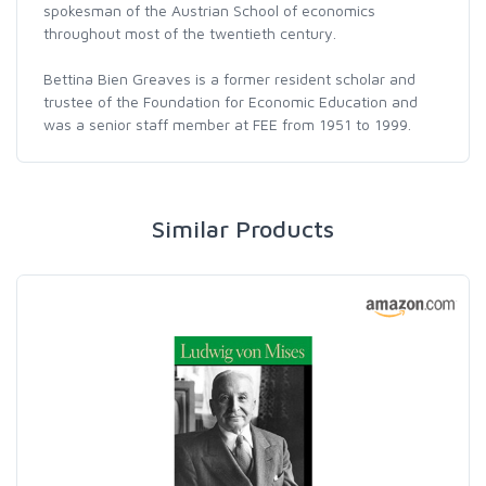
spokesman of the Austrian School of economics
throughout most of the twentieth century.
Bettina Bien Greaves is a former resident scholar and
trustee of the Foundation for Economic Education and
was a senior staff member at FEE from 1951 to 1999.
Similar Products