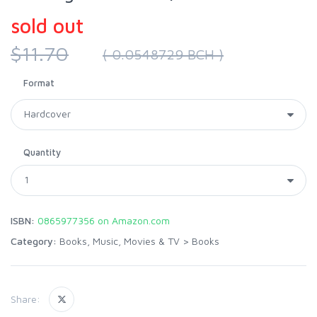
sold out
$11.70
( 0.0548729 BCH )
Format
Quantity
ISBN:
0865977356 on Amazon.com
Category:
Books, Music, Movies & TV
>
Books
Share: