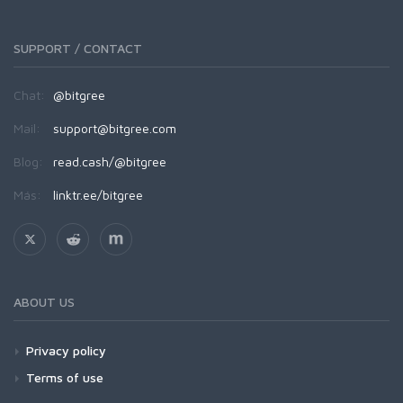
SUPPORT / CONTACT
Chat:
@bitgree
Mail:
support@bitgree.com
Blog:
read.cash/@bitgree
Más:
linktr.ee/bitgree
ABOUT US
Privacy policy
Terms of use