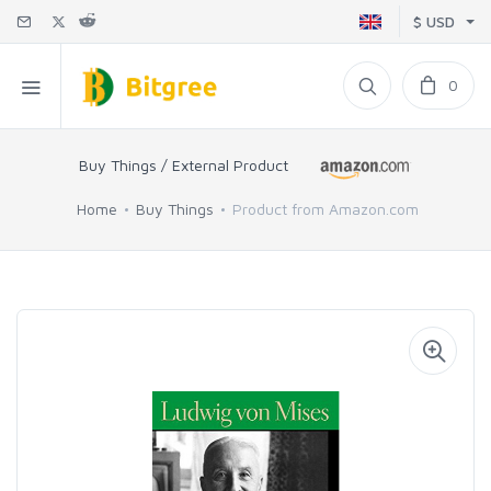
$ USD
0
Buy Things / External Product
Home
Buy Things
Product from Amazon.com