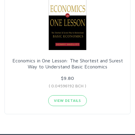
Economics in One Lesson: The Shortest and Surest
Way to Understand Basic Economics
$9.80
( 0.04596192 BCH )
VIEW DETAILS