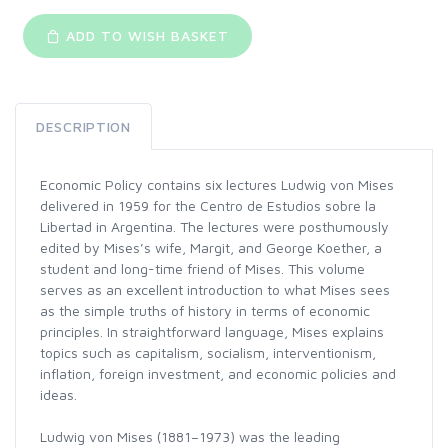
ADD TO WISH BASKET
DESCRIPTION
Economic Policy contains six lectures Ludwig von Mises
delivered in 1959 for the Centro de Estudios sobre la
Libertad in Argentina. The lectures were posthumously
edited by Mises’s wife, Margit, and George Koether, a
student and long-time friend of Mises. This volume
serves as an excellent introduction to what Mises sees
as the simple truths of history in terms of economic
principles. In straightforward language, Mises explains
topics such as capitalism, socialism, interventionism,
inflation, foreign investment, and economic policies and
ideas.
Ludwig von Mises (1881–1973) was the leading