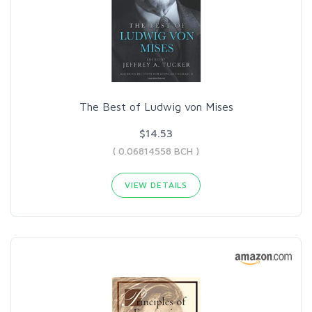
The Best of Ludwig von Mises
$14.53
( 0.06814558 BCH )
VIEW DETAILS