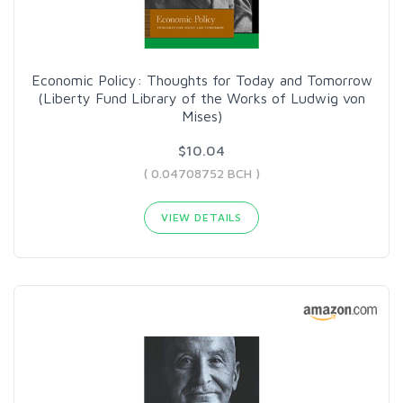
Economic Policy: Thoughts for Today and Tomorrow
(Liberty Fund Library of the Works of Ludwig von
Mises)
$10.04
( 0.04708752 BCH )
VIEW DETAILS