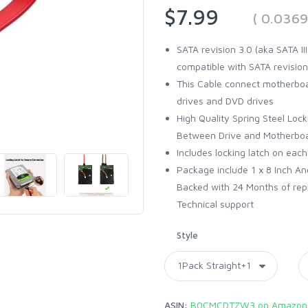
$7.99
( 0.036
SATA revision 3.0 (aka SATA I
compatible with SATA revision
This Cable connect motherboar
drives and DVD drives
High Quality Spring Steel Loc
Between Drive and Motherbo
Includes locking latch on each
Package include 1 x 8 Inch An
Backed with 24 Months of rep
Technical support
Style
ASIN:
B0CMCDTZW3 on Amazon