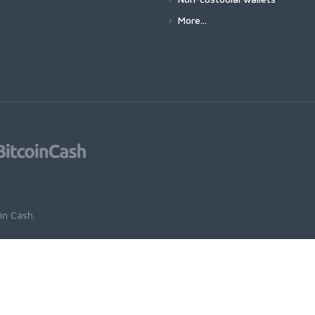
More...
oin Cash
.