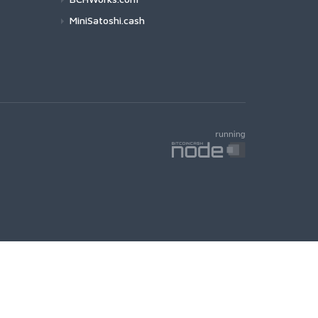
MiniSatoshi.cash