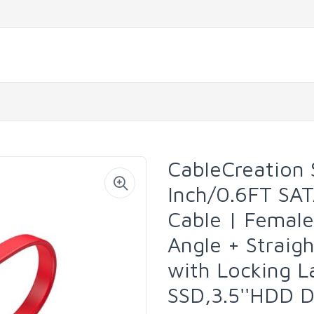
CableCreation S
Inch/0.6FT SAT
Cable | Femal
Angle + Straig
with Locking La
SSD,3.5''HDD D