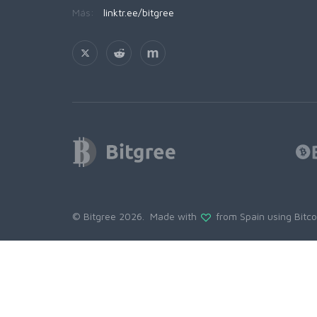
Más:
linktr.ee/bitgree
© Bitgree 2026. Made with
from Spain using
Bitc