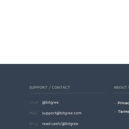
SUPPORT / CONTACT
ABOUT 
Chat:
@bitgree
Privac
Terms
Mail:
support@bitgree.com
Blog:
read.cash/@bitgree