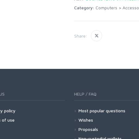
Category:
Computers
>
Accesso
Share:
US
HELP / FAQ
y policy
Most popular questions
 of use
Wishes
Proposals
Non-custodial wallets