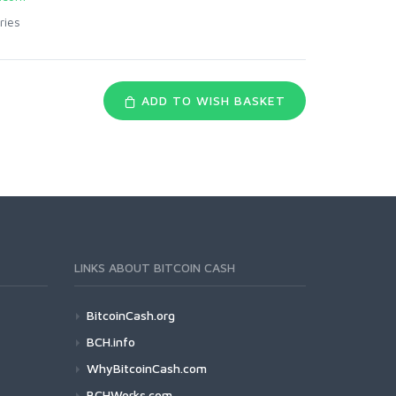
ries
ADD TO WISH BASKET
LINKS ABOUT BITCOIN CASH
BitcoinCash.org
BCH.info
WhyBitcoinCash.com
BCHWorks.com