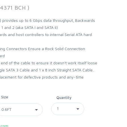
94371 BCH )
II) provides up to 6 Gbps data throughput, Backwards
 1 and 2 (aka SATA I and SATA II)
ds and host controllers to internal Serial ATA hard
king Connectors Ensure a Rock Solid Connection
ard
 end of the cable to ensure it doesn't work itself loose
gle SATA 3 Cable and 1 x 8 Inch Straight SATA Cable.
lacement for defective products and any-time
Size
Quantity
.com