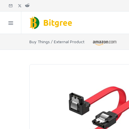
Buy Things / External Product