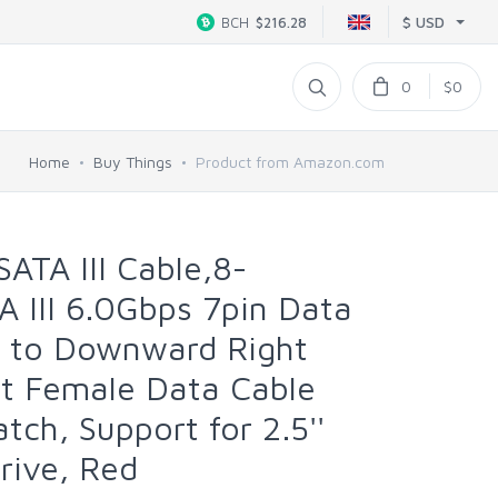
$ USD
BCH
$216.28
0
$0
Home
Buy Things
Product from Amazon.com
ATA III Cable,8-
A III 6.0Gbps 7pin Data
e to Downward Right
ht Female Data Cable
tch, Support for 2.5''
rive, Red