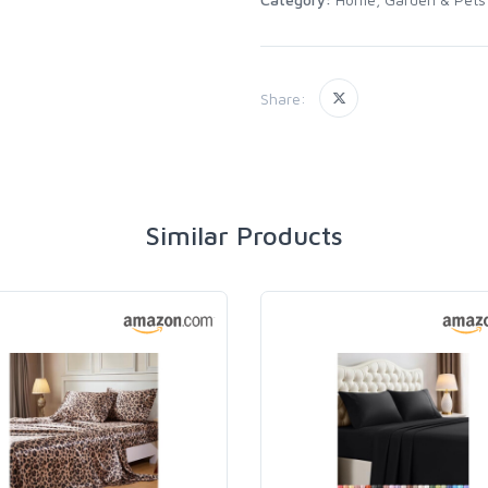
Share:
Similar Products