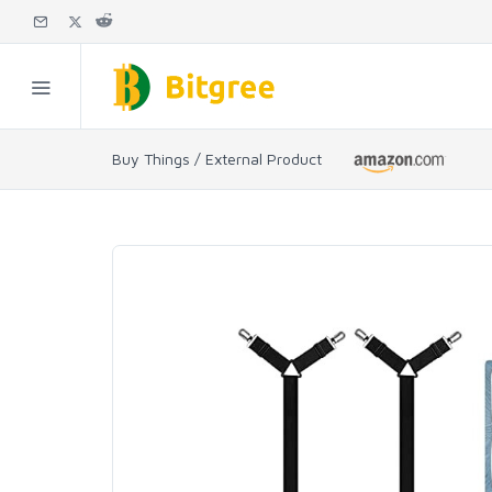
Buy Things / External Product