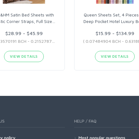
&HM Satin Bed Sheets with
Queen Sheets Set, 4 Pieces
stic Corner Straps, Full Size
…
Deep Pocket Hotel Luxury B
$28.99 - $45.99
$15.99 - $134.99
( 0.13570191 BCH - 0.21527875 BCH )
VIEW DETAILS
VIEW DETAILS
US
HELP / FAQ
y policy
Most popular questions