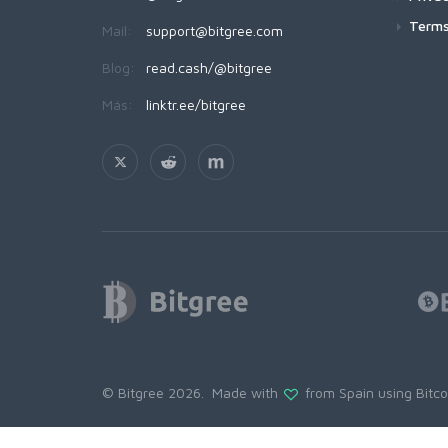
Terms
Mail:
support@bitgree.com
Blog:
read.cash/@bitgree
Más:
linktr.ee/bitgree
© Bitgree 2026. Made with
from Spain using
Bitc