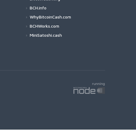
BCH.info
WhyBitcoinCash.com
BCHWorks.com
MiniSatoshi.cash