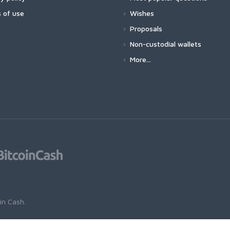
 of use
Wishes
Proposals
Non-custodial wallets
More...
oin Cash
.