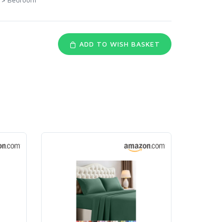
ADD TO WISH BASKET