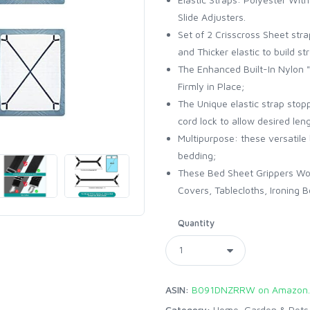
Slide Adjusters.
Set of 2 Crisscross Sheet str
and Thicker elastic to build 
The Enhanced Built-In Nylon "
Firmly in Place;
The Unique elastic strap stop
cord lock to allow desired len
Multipurpose: these versatile
bedding;
These Bed Sheet Grippers Wor
Covers, Tablecloths, Ironing B
Quantity
ASIN:
B091DNZRRW on Amazon
Category:
Home, Garden & Pets