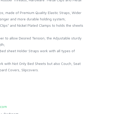
aps; made of Premium Quality Elastic Straps, Wider
stronger and more durable holding system;
Clips" and Nickel Plated Clamps to holds the sheets
per to allow Desired Tension; the Adjustable sturdy
gth;
 bed sheet Holder Straps work with all types of
k with Not Only Bed Sheets but also Couch, Seat
oard Covers, Slipcovers.
.com
>
Bedroom