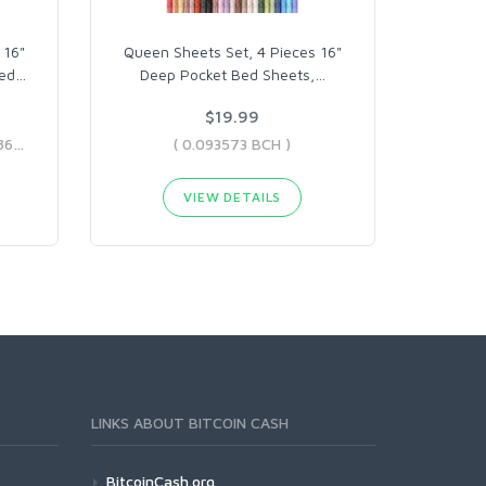
 16"
Queen Sheets Set, 4 Pieces 16"
ed
…
Deep Pocket Bed Sheets,
…
$19.99
( 0.07484904 BCH - 0.63188691 BCH )
( 0.093573 BCH )
VIEW DETAILS
LINKS ABOUT BITCOIN CASH
BitcoinCash.org