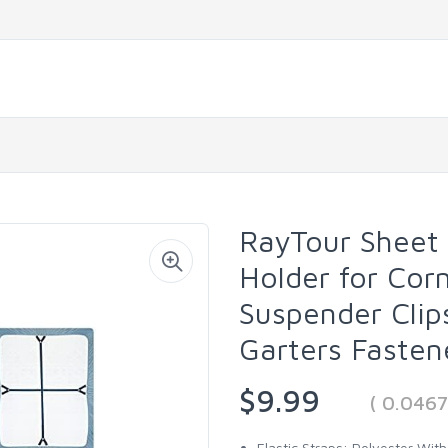
RayTour Sheet
Holder for Cor
Suspender Clip
Garters Fasten
$9.99
( 0.046
Elastic Straps: Polyester Wit