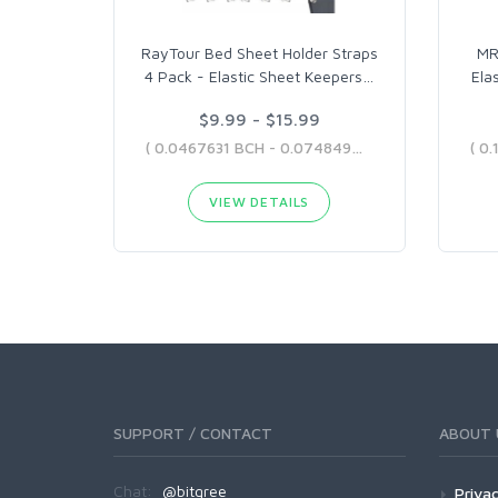
RayTour Bed Sheet Holder Straps
MR
4 Pack - Elastic Sheet Keepers
…
Ela
$9.99 - $15.99
( 0.0467631 BCH - 0.07484904 BCH )
VIEW DETAILS
SUPPORT / CONTACT
ABOUT 
Chat:
@bitgree
Privac