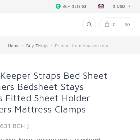
$ USD
BCH
$213.63
0
$0
Home
Buy Things
Product from Amazon.com
 Keeper Straps Bed Sheet
ners Bedsheet Stays
s Fitted Sheet Holder
ers Mattress Clamps
7631 BCH )
h Rubber Threads; Hardware: Metal Clips and Metal