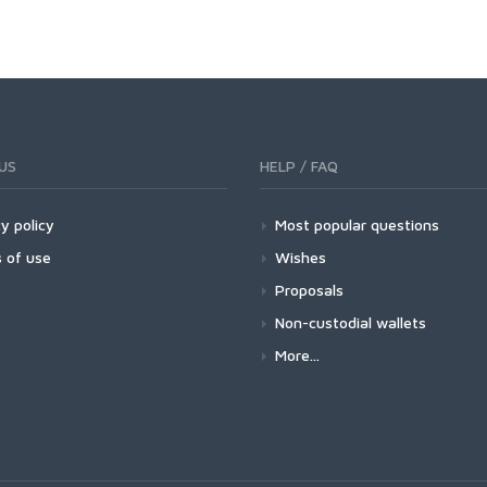
US
HELP / FAQ
y policy
Most popular questions
 of use
Wishes
Proposals
Non-custodial wallets
More...