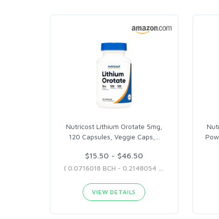
Nutricost Lithium Orotate 5mg,
Nut
120 Capsules, Veggie Caps,
…
Pow
$15.50 - $46.50
( 0.0716018 BCH - 0.2148054 BCH )
VIEW DETAILS