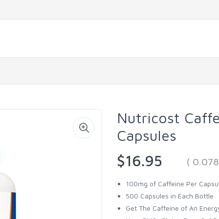
Nutricost Caff
Capsules
$16.95
( 0.07
100mg of Caffeine Per Capsu
500 Capsules in Each Bottle
Get The Caffeine of An Energ