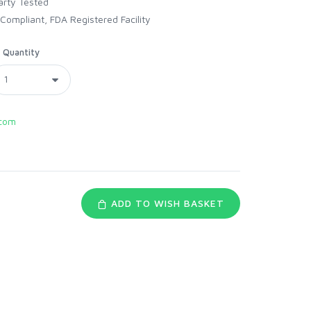
arty Tested
Compliant, FDA Registered Facility
Quantity
com
ADD TO WISH BASKET