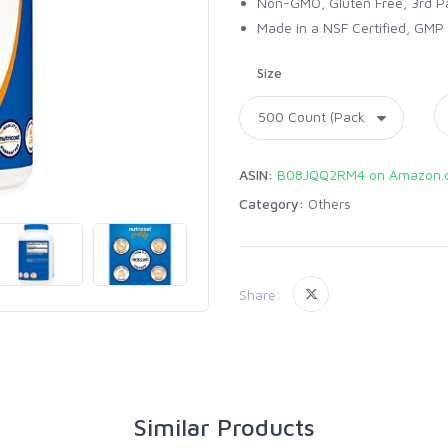
Non-GMO, Gluten Free, 3rd P
Made in a NSF Certified, GMP 
Size
ASIN:
B08JQQ2RM4 on Amazon.
Category:
Others
Share:
Similar Products