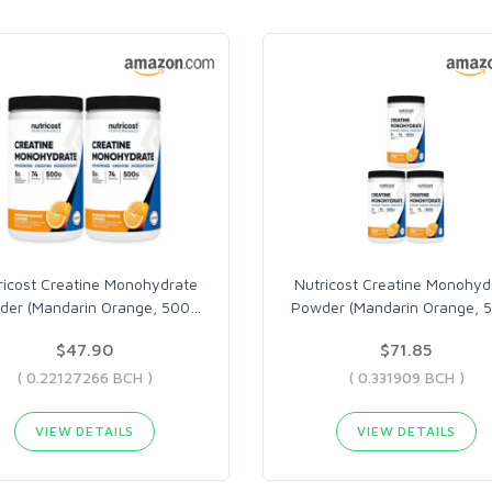
ricost Creatine Monohydrate
Nutricost Creatine Monohyd
der (Mandarin Orange, 500
…
Powder (Mandarin Orange, 
$47.90
$71.85
( 0.22127266 BCH )
( 0.331909 BCH )
VIEW DETAILS
VIEW DETAILS