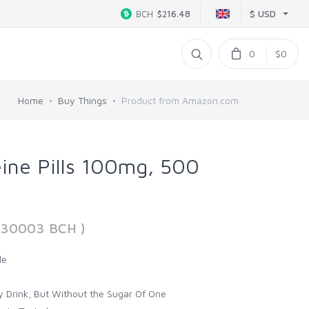
$ USD
BCH
$216.48
0
$0
Home
Buy Things
Product from Amazon.com
eine Pills 100mg, 500
830003 BCH )
le
y Drink, But Without the Sugar Of One