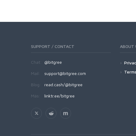
SUPPORT / CONTACT
ABOUT 
Chat:
@bitgree
Privac
Terms
Mail:
support@bitgree.com
Blog:
read.cash/@bitgree
Más:
linktr.ee/bitgree