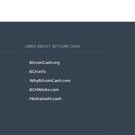
LINKS ABOUT BITCOIN CASH
BitcoinCash.org
BCH.info
WhyBitcoinCash.com
BCHWorks.com
MiniSatoshi.cash