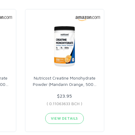
rate
Nutricost Creatine Monohydrate
500
…
Powder (Mandarin Orange, 500
…
$23.95
( 0.11063633 BCH )
VIEW DETAILS