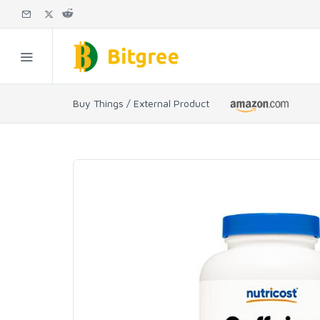
Buy Things / External Product