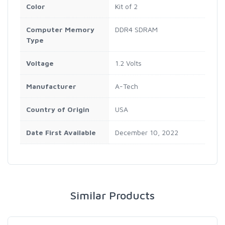
Color
‎Kit of 2
Computer Memory
‎DDR4 SDRAM
Type
Voltage
‎1.2 Volts
Manufacturer
‎A-Tech
Country of Origin
‎USA
Date First Available
‎December 10, 2022
Similar Products