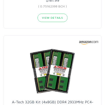
$161.99
( 0.75162398 BCH )
VIEW DETAILS
A-Tech 32GB Kit (4x8GB) DDR4 2933MHz PC4-