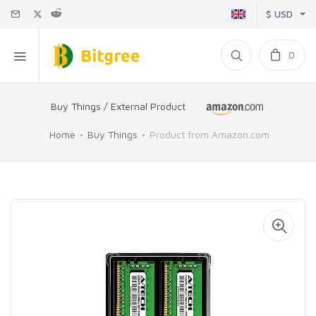
$ USD
0
Buy Things / External Product
Home
Buy Things
Product from Amazon.com