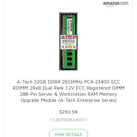
A-Tech 32GB DDR4 2933MHz PC4-23400 ECC
RDIMM 2Rx8 Dual Rank 1.2V ECC Registered DIMM
288-Pin Server & Workstation RAM Memory
Upgrade Module (A-Tech Enterprise Series)
$292.58
( 1.35755382 BCH )
VIEW DETAILS