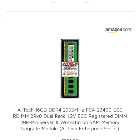
A-Tech 16GB DDR4 2933MHz PC4-23400 ECC
RDIMM 2Rx8 Dual Rank 1.2V ECC Registered DIMM
288-Pin Server & Workstation RAM Memory
Upgrade Module (A-Tech Enterprise Series)