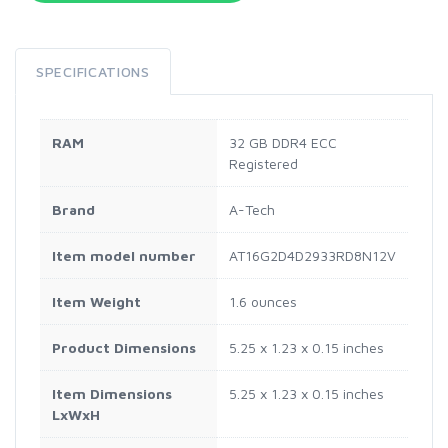
SPECIFICATIONS
RAM
‎32 GB DDR4 ECC
Registered
Brand
‎A-Tech
Item model number
‎AT16G2D4D2933RD8N12V
Item Weight
‎1.6 ounces
Product Dimensions
‎5.25 x 1.23 x 0.15 inches
Item Dimensions
‎5.25 x 1.23 x 0.15 inches
LxWxH