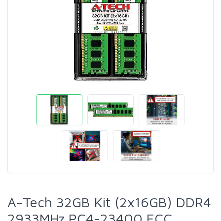
A-Tech 32GB Kit (2x16GB) DDR4
2933MHz PC4-23400 ECC