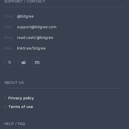
SUPPORT / CONTACT
Chat:
@bitgree
Mail:
support@bitgree.com
Blog:
read.cash/@bitgree
Más:
linktr.ee/bitgree
ABOUT US
Privacy policy
Terms of use
HELP / FAQ