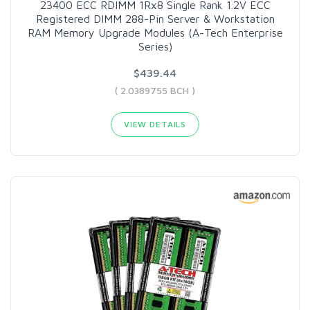
23400 ECC RDIMM 1Rx8 Single Rank 1.2V ECC
Registered DIMM 288-Pin Server & Workstation
RAM Memory Upgrade Modules (A-Tech Enterprise
Series)
$439.44
( 2.0389755 BCH )
VIEW DETAILS