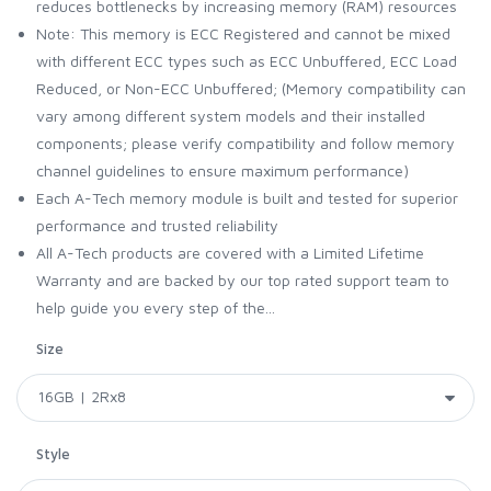
reduces bottlenecks by increasing memory (RAM) resources
Note: This memory is ECC Registered and cannot be mixed
with different ECC types such as ECC Unbuffered, ECC Load
Reduced, or Non-ECC Unbuffered; (Memory compatibility can
vary among different system models and their installed
components; please verify compatibility and follow memory
channel guidelines to ensure maximum performance)
Each A-Tech memory module is built and tested for superior
performance and trusted reliability
All A-Tech products are covered with a Limited Lifetime
Warranty and are backed by our top rated support team to
help guide you every step of the...
Size
Style