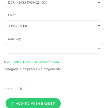
Color
Quantity
ASIN:
B0BPN53VJ3 on Amazon.com
Category:
Computers
>
Components
Share:
ADD TO WISH BASKET