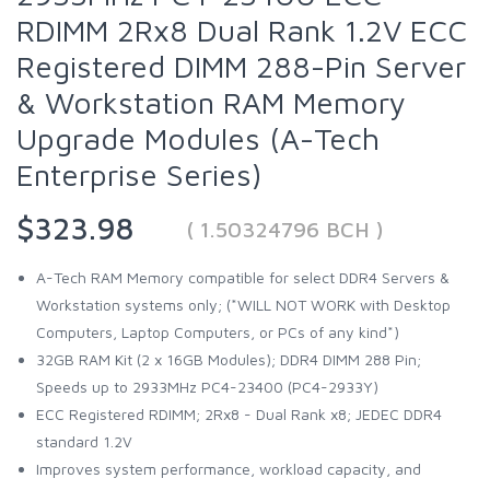
RDIMM 2Rx8 Dual Rank 1.2V ECC
Registered DIMM 288-Pin Server
& Workstation RAM Memory
Upgrade Modules (A-Tech
Enterprise Series)
$323.98
( 1.50324796 BCH )
A-Tech RAM Memory compatible for select DDR4 Servers &
Workstation systems only; (*WILL NOT WORK with Desktop
Computers, Laptop Computers, or PCs of any kind*)
32GB RAM Kit (2 x 16GB Modules); DDR4 DIMM 288 Pin;
Speeds up to 2933MHz PC4-23400 (PC4-2933Y)
ECC Registered RDIMM; 2Rx8 - Dual Rank x8; JEDEC DDR4
standard 1.2V
Improves system performance, workload capacity, and