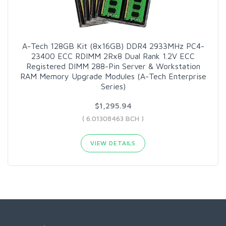
A-Tech 128GB Kit (8x16GB) DDR4 2933MHz PC4-
23400 ECC RDIMM 2Rx8 Dual Rank 1.2V ECC
Registered DIMM 288-Pin Server & Workstation
RAM Memory Upgrade Modules (A-Tech Enterprise
Series)
$1,295.94
( 6.01308463 BCH )
VIEW DETAILS