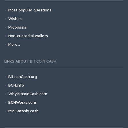
Most popular questions
Wishes
Proposals
Non-custodial wallets
More...
LINKS ABOUT BITCOIN CASH
BitcoinCash.org
BCH.info
WhyBitcoinCash.com
BCHWorks.com
MiniSatoshi.cash