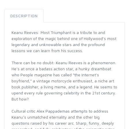
DESCRIPTION
Keanu Reeves: Most Triumphant is a tribute to and
exploration of the magic behind one of Hollywood’s most
legendary and unknowable stars and the profound
lessons we can learn from his success.
There can be no doubt: Keanu Reeves is a phenomenon.
He’s at once a badass action star, a hunky dreamboat
who People magazine has called “the Internet’s
boyfriend,” a vintage motorcycle enthusiast, a niche art
book publisher, a living meme, and a legend. He seems to
upend every rule governing celebrity in the 21st century.
But how?
Cultural critic Alex Pappademas attempts to address
Keanu’s unmatched eternality and the other big
questions raised by his career arc. Sharp, funny, deeply