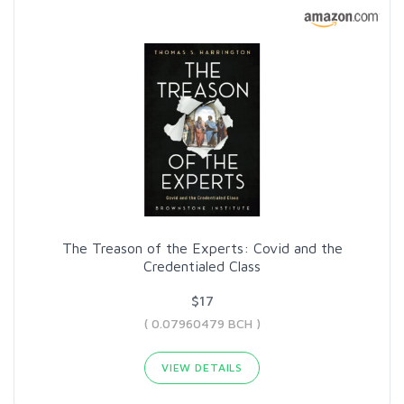
The Treason of the Experts: Covid and the
Credentialed Class
$17
( 0.07960479 BCH )
VIEW DETAILS