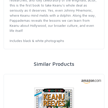
researched, and fully celebratory of the enigmatic actor,
this is the first book to take Keanu’s whole deal as
seriously as it deserves. Yes, even Johnny Mnemonic,
where Keanu mind melds with a dolphin. Along the way,
Pappademas reveals the lessons we can learn from
Keanu about Hollywood, our broader culture, and even
life itself.
Includes black & white photographs
Similar Products