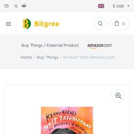
$ USD
0
Buy Things / External Product
Home
Buy Things
Product from Amazon.com