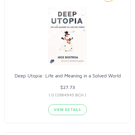
Deep Utopia: Life and Meaning in a Solved World
$27.73
( 0.12984945 BCH )
VIEW DETAILS