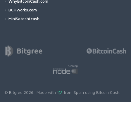
WhyBitcoinCash.com
BCHWorks.com
MiniSatoshi.cash
© Bitgree 2026. Made with
from Spain using
Bitcoin Cash
.