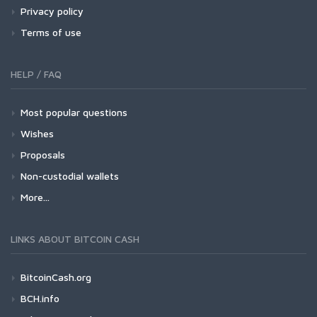
Privacy policy
Terms of use
HELP / FAQ
Most popular questions
Wishes
Proposals
Non-custodial wallets
More...
LINKS ABOUT BITCOIN CASH
BitcoinCash.org
BCH.info