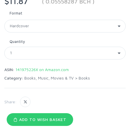
$11.87
( 0.05558287 BCH )
Format
Quantity
ASIN:
141975226X on Amazon.com
Category:
Books, Music, Movies & TV
>
Books
Share:
ADD TO WISH BASKET