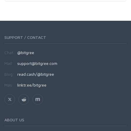
SUPPORT / CONTACT
Chat:
@bitgree
Mail:
support@bitgree.com
Blog:
read.cash/@bitgree
Más:
linktr.ee/bitgree
ABOUT US