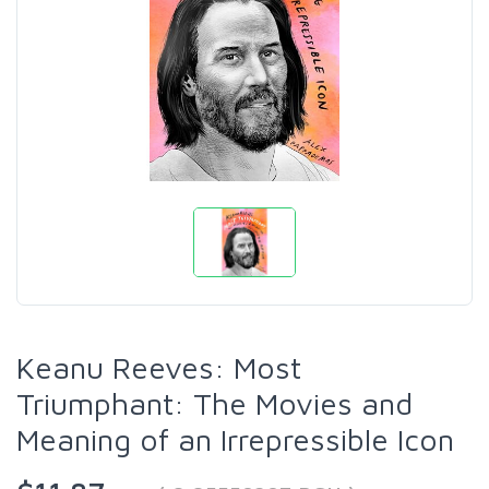
Keanu Reeves: Most
Triumphant: The Movies and
Meaning of an Irrepressible Icon