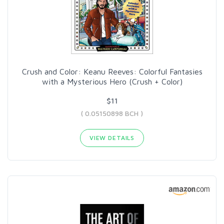
Crush and Color: Keanu Reeves: Colorful Fantasies
with a Mysterious Hero (Crush + Color)
$11
( 0.05150898 BCH )
VIEW DETAILS