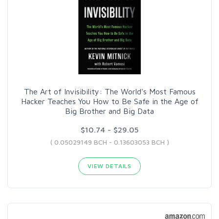
The Art of Invisibility: The World's Most Famous
Hacker Teaches You How to Be Safe in the Age of
Big Brother and Big Data
$10.74 - $29.05
( 0.05029149 BCH - 0.13603053 BCH )
VIEW DETAILS