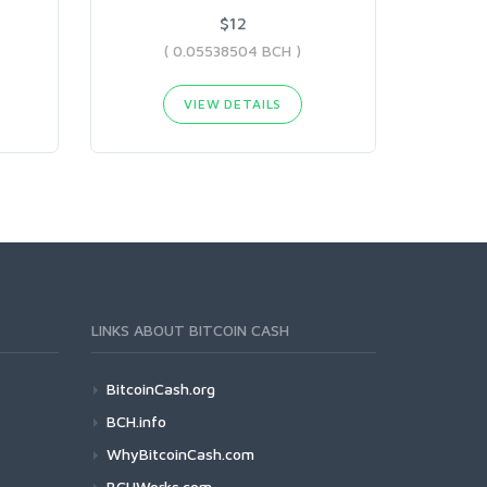
$12
( 0.05538504 BCH )
VIEW DETAILS
LINKS ABOUT BITCOIN CASH
BitcoinCash.org
BCH.info
WhyBitcoinCash.com
BCHWorks.com