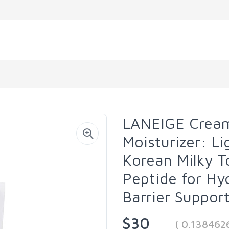
LANEIGE Cream
Moisturizer: Li
Korean Milky T
Peptide for Hy
Barrier Suppor
$30
( 0.138462