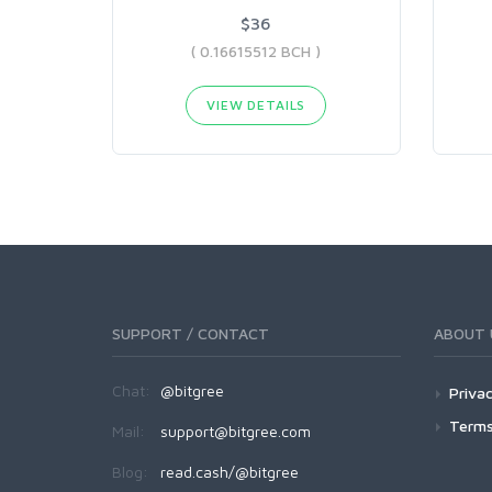
$36
( 0.16615512 BCH )
VIEW DETAILS
SUPPORT / CONTACT
ABOUT 
Chat:
@bitgree
Privac
Terms
Mail:
support@bitgree.com
Blog:
read.cash/@bitgree