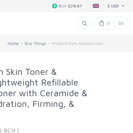
$ USD
BCH
$216.67
0
$0
Home
Buy Things
Product from Amazon.com
 Skin Toner &
ghtweight Refillable
oner with Ceramide &
dration, Firming, &
t
6 BCH )