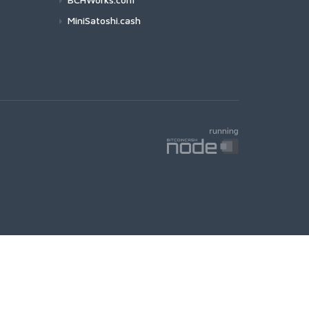
MiniSatoshi.cash