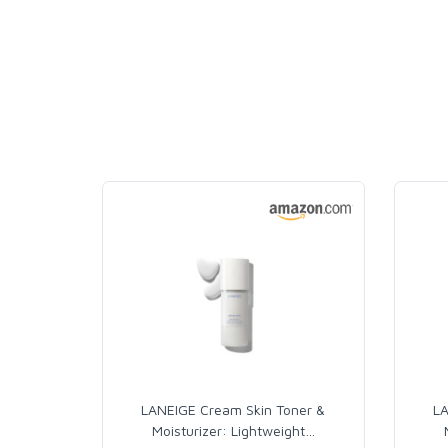
LANEIGE Cream Skin Toner &
LA
Moisturizer: Lightweight
…