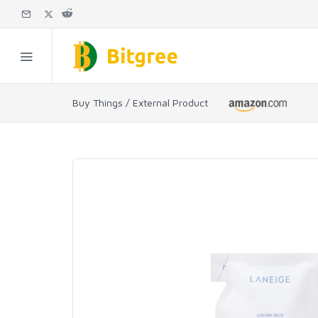
Buy Things / External Product