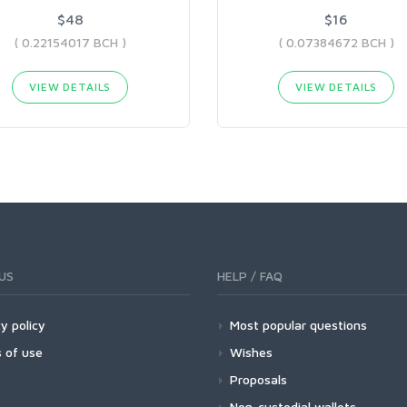
$48
$16
( 0.22154017 BCH )
( 0.07384672 BCH )
VIEW DETAILS
VIEW DETAILS
US
HELP / FAQ
y policy
Most popular questions
 of use
Wishes
Proposals
Non-custodial wallets