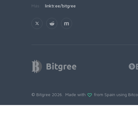
Más:
linktr.ee/bitgree
© Bitgree 2026. Made with
from Spain using
Bitc