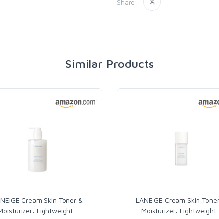
Share:
Similar Products
NEIGE Cream Skin Toner &
LANEIGE Cream Skin Tone
Moisturizer: Lightweight
…
Moisturizer: Lightweight