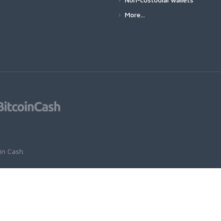
More...
oin Cash
.