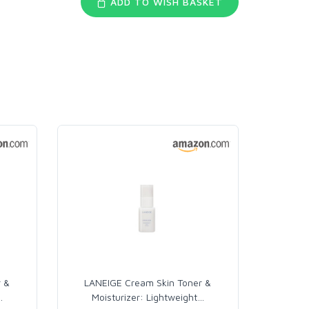
ADD TO WISH BASKET
r &
LANEIGE Cream Skin Toner &
…
Moisturizer: Lightweight
…