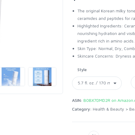
The original Korean milky toner
ceramides and peptides for ra
Highlighted Ingredients: Cer
nourishing hydration and visib
ingredient rich in amino acids.
Skin Type: Normal, Dry, Combi
Skincare Concerns: Dryness an
Style
ASIN:
B0BX7DMD2R on Amazon.
Category:
Health & Beauty
>
Be