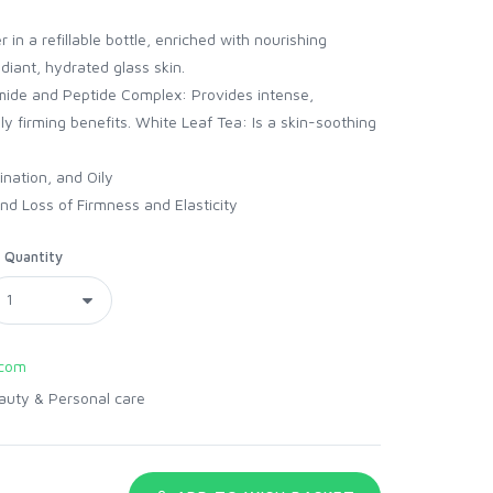
 in a refillable bottle, enriched with nourishing
diant, hydrated glass skin.
amide and Peptide Complex: Provides intense,
ly firming benefits. White Leaf Tea: Is a skin-soothing
nation, and Oily
d Loss of Firmness and Elasticity
Quantity
com
auty & Personal care