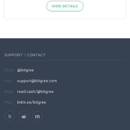
VIEW DETAILS
SUPPORT / CONTACT
Chat:
@bitgree
Mail:
support@bitgree.com
Blog:
read.cash/@bitgree
Más:
linktr.ee/bitgree