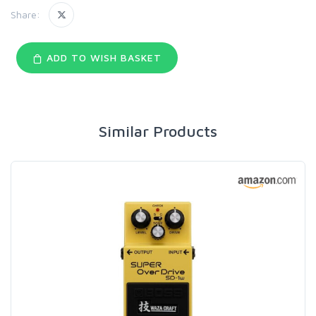
Share:
ADD TO WISH BASKET
Similar Products