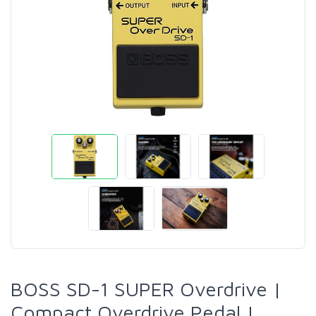
BOSS SD-1 SUPER Overdrive |
Compact Overdrive Pedal |