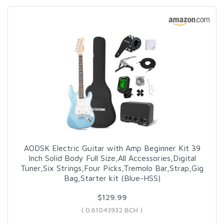
AODSK Electric Guitar with Amp Beginner Kit 39
Inch Solid Body Full Size,All Accessories,Digital
Tuner,Six Strings,Four Picks,Tremolo Bar,Strap,Gig
Bag,Starter kit (Blue-HSS)
$129.99
( 0.61043932 BCH )