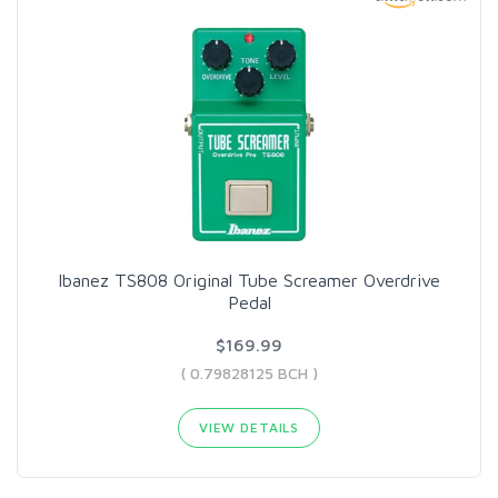
Ibanez TS808 Original Tube Screamer Overdrive
Pedal
$169.99
( 0.79828125 BCH )
VIEW DETAILS