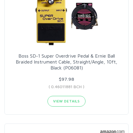
Boss SD-1 Super Overdrive Pedal & Ernie Ball
Braided Instrument Cable, Straight/Angle, 10ft,
Black (P06081)
$97.98
( 0.46011881 BCH )
VIEW DETAILS