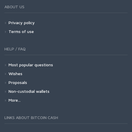
ABOUT US
Privacy policy
Terms of use
HELP / FAQ
Most popular questions
Wishes
Proposals
Non-custodial wallets
More...
LINKS ABOUT BITCOIN CASH