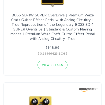
BOSS SD-1W SUPER OverDrive | Premium Waza
Craft Guitar Effect Pedal with Analog Circuitry |
True Reproduction of the Legendary BOSS SD-1
SUPER Overdrive | Standard & Custom Playing
Modes | Premium Waza Craft Guitar Effect Pedal
with Analog Circuitry, True
$148.99
( 0.69966423 BCH )
VIEW DETAILS