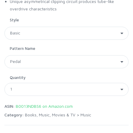
Unique asymmetrical clipping circuit produces tube-like
overdrive characteristics
Style
Pattern Name
Quantity
ASIN:
B0013NDBS6 on Amazon.com
Category:
Books, Music, Movies & TV
>
Music