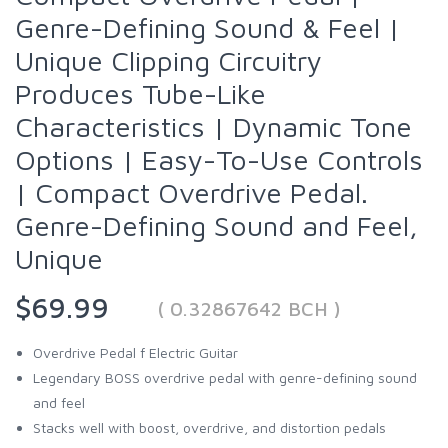
Genre-Defining Sound & Feel |
Unique Clipping Circuitry
Produces Tube-Like
Characteristics | Dynamic Tone
Options | Easy-To-Use Controls
| Compact Overdrive Pedal.
Genre-Defining Sound and Feel,
Unique
$69.99
( 0.32867642 BCH )
Overdrive Pedal f Electric Guitar
Legendary BOSS overdrive pedal with genre-defining sound
and feel
Stacks well with boost, overdrive, and distortion pedals