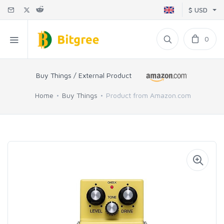
$ USD
0
Buy Things / External Product
Home
Buy Things
Product from Amazon.com