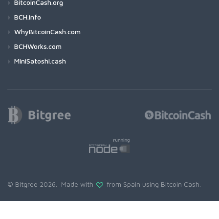
BitcoinCash.org
BCH.info
WhyBitcoinCash.com
BCHWorks.com
MiniSatoshi.cash
© Bitgree 2026. Made with
from Spain using
Bitcoin Cash
.