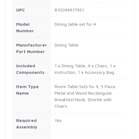
UPC
810094917951
Model
Dining table set for 4
Number
Manufacturer
Dining Table
Part Number
Included
1 x Dining Table, 4 x Chairs, 1 x
Components
Instruction, 1 x Accessory Bag
Item Type
Room Table Sets for 4, 5 Piece
Name
Metal and Wood Rectangular
Breakfast Nook, Dinette with
Chairs
Required
Yes
Assembly