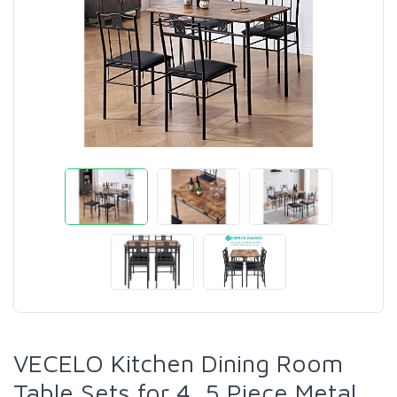
VECELO Kitchen Dining Room
Table Sets for 4, 5 Piece Metal