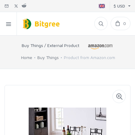
$ USD
0
Buy Things / External Product
Home
Buy Things
Product from Amazon.com