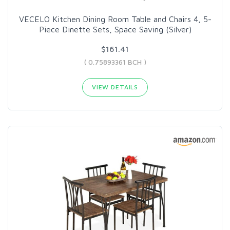
VECELO Kitchen Dining Room Table and Chairs 4, 5-
Piece Dinette Sets, Space Saving (Silver)
$161.41
( 0.75893361 BCH )
VIEW DETAILS