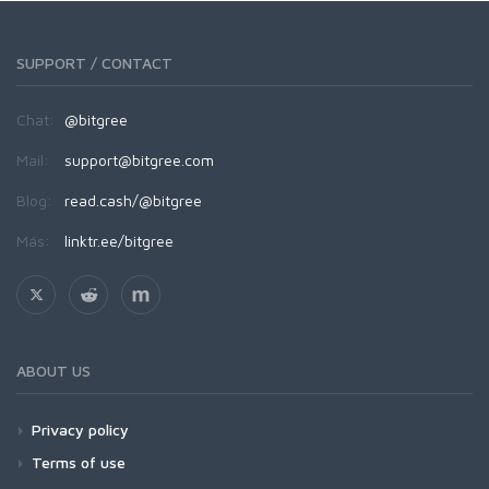
SUPPORT / CONTACT
Chat:
@bitgree
Mail:
support@bitgree.com
Blog:
read.cash/@bitgree
Más:
linktr.ee/bitgree
ABOUT US
Privacy policy
Terms of use