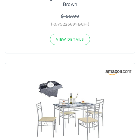
Brown
$159.99
( 0.75225691 BCH )
VIEW DETAILS