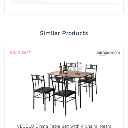
Similar Products
SOLD OUT
VECELO Dining Table Set with 4 Chairs, Retro