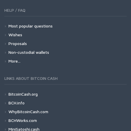
HELP / FAQ
Most popular questions
Wishes
Proposals
Non-custodial wallets
More...
LINKS ABOUT BITCOIN CASH
BitcoinCash.org
BCH.info
WhyBitcoinCash.com
BCHWorks.com
MiniSatoshi.cash