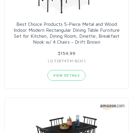
Best Choice Products 5-Piece Metal and Wood
Indoor Modern Rectangular Dining Table Furniture
Set for Kitchen, Dining Room, Dinette, Breakfast
Nook w/ 4 Chairs - Drift Brown
$154.99
( 0.72874741 BCH )
VIEW DETAILS