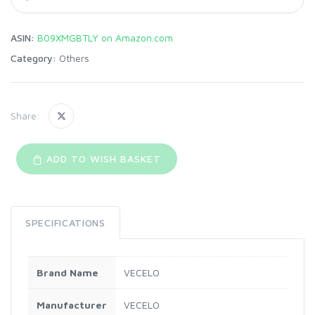
ASIN:
B09XMGBTLY on Amazon.com
Category:
Others
Share:
ADD TO WISH BASKET
SPECIFICATIONS
Brand Name
VECELO
Manufacturer
VECELO