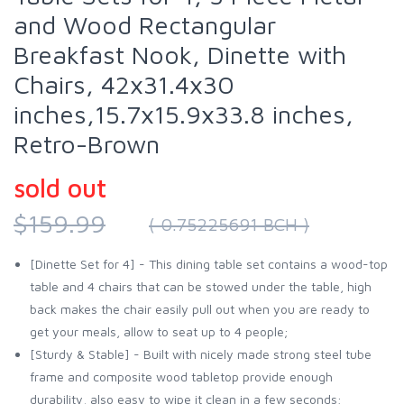
and Wood Rectangular
Breakfast Nook, Dinette with
Chairs, 42x31.4x30
inches,15.7x15.9x33.8 inches,
Retro-Brown
sold out
$159.99
( 0.75225691 BCH )
[Dinette Set for 4] - This dining table set contains a wood-top
table and 4 chairs that can be stowed under the table, high
back makes the chair easily pull out when you are ready to
get your meals, allow to seat up to 4 people;
[Sturdy & Stable] - Built with nicely made strong steel tube
frame and composite wood tabletop provide enough
durability, also easy to wipe it clean in a few seconds;