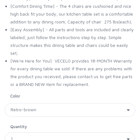
[Comfort Dining Time] - The 4 chairs are cushioned and nice
high back fit your body, our kitchen table set is a comfortable
addition to any dining room; Capacity of chair: 275 lbs(each);
[Easy Assembly] - All parts and tools are included and clearly
labeled, just follow the instructions step by step. Simple
structure makes this dining table and chairs could be easily
set;
[We're Here for You]: VECELO provides 18-MONTH Warranty
for every dining table we sold. If there are any problems with
the product you received, please contact us to get free parts
or a BRAND NEW item for replacement.
Color
Quantity