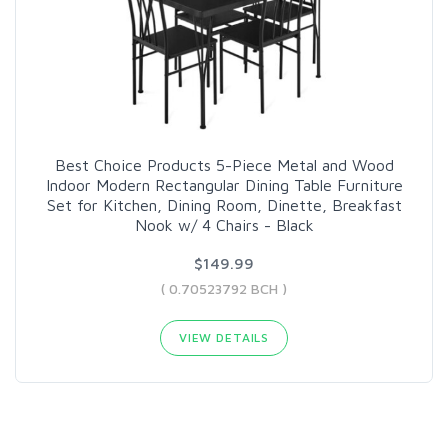
Best Choice Products 5-Piece Metal and Wood
Indoor Modern Rectangular Dining Table Furniture
Set for Kitchen, Dining Room, Dinette, Breakfast
Nook w/ 4 Chairs - Black
$149.99
( 0.70523792 BCH )
VIEW DETAILS