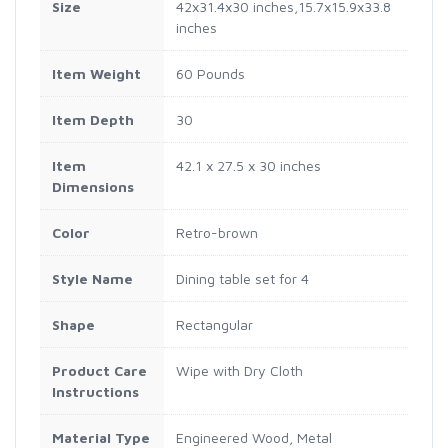
Size
42x31.4x30 inches,15.7x15.9x33.8
inches
Item Weight
60 Pounds
Item Depth
30
Item
42.1 x 27.5 x 30 inches
Dimensions
Color
Retro-brown
Style Name
Dining table set for 4
Shape
Rectangular
Product Care
Wipe with Dry Cloth
Instructions
Material Type
Engineered Wood, Metal