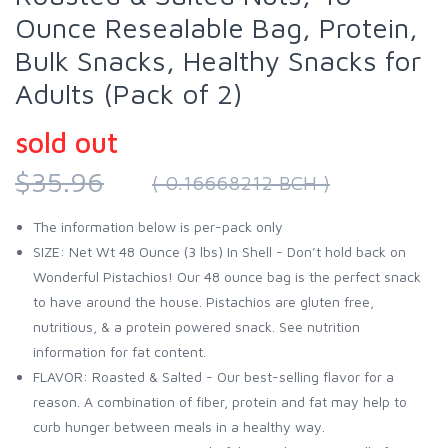
Ounce Resealable Bag, Protein,
Bulk Snacks, Healthy Snacks for
Adults (Pack of 2)
sold out
$35.96
( 0.16668212 BCH )
The information below is per-pack only
SIZE: Net Wt 48 Ounce (3 lbs) In Shell - Don’t hold back on
Wonderful Pistachios! Our 48 ounce bag is the perfect snack
to have around the house. Pistachios are gluten free,
nutritious, & a protein powered snack. See nutrition
information for fat content.
FLAVOR: Roasted & Salted - Our best-selling flavor for a
reason. A combination of fiber, protein and fat may help to
curb hunger between meals in a healthy way.