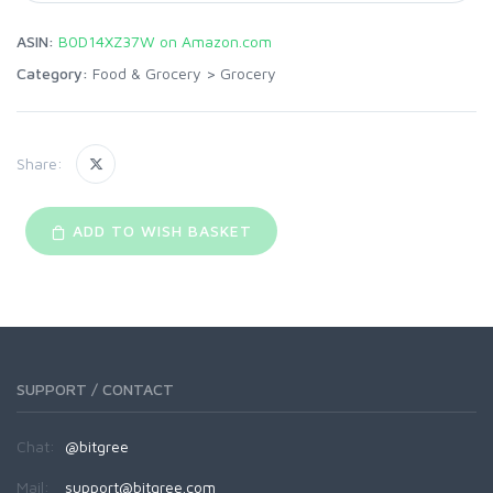
ASIN:
B0D14XZ37W on Amazon.com
Category:
Food & Grocery
>
Grocery
Share:
ADD TO WISH BASKET
SUPPORT / CONTACT
Chat:
@bitgree
Mail:
support@bitgree.com