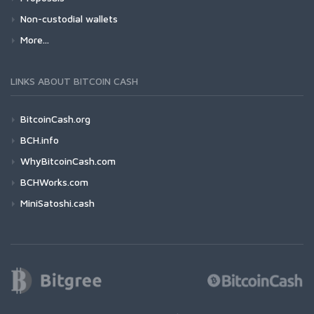
Non-custodial wallets
More...
LINKS ABOUT BITCOIN CASH
BitcoinCash.org
BCH.info
WhyBitcoinCash.com
BCHWorks.com
MiniSatoshi.cash