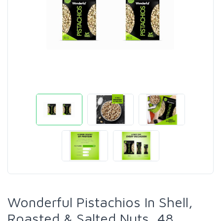
Wonderful Pistachios In Shell,
Roasted & Salted Nuts, 48