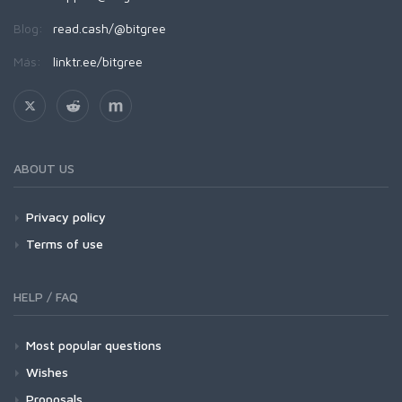
Blog:
read.cash/@bitgree
Más:
linktr.ee/bitgree
ABOUT US
Privacy policy
Terms of use
HELP / FAQ
Most popular questions
Wishes
Proposals