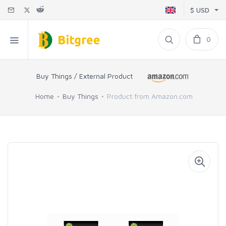
$ USD
0
Buy Things / External Product
Home
Buy Things
Product from Amazon.com