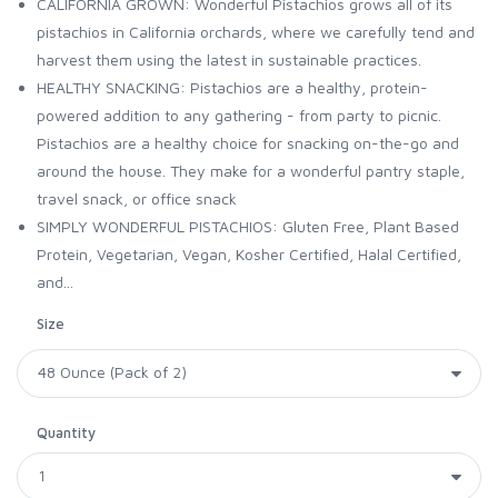
CALIFORNIA GROWN: Wonderful Pistachios grows all of its
pistachios in California orchards, where we carefully tend and
harvest them using the latest in sustainable practices.
HEALTHY SNACKING: Pistachios are a healthy, protein-
powered addition to any gathering - from party to picnic.
Pistachios are a healthy choice for snacking on-the-go and
around the house. They make for a wonderful pantry staple,
travel snack, or office snack
SIMPLY WONDERFUL PISTACHIOS: Gluten Free, Plant Based
Protein, Vegetarian, Vegan, Kosher Certified, Halal Certified,
and...
Size
Quantity