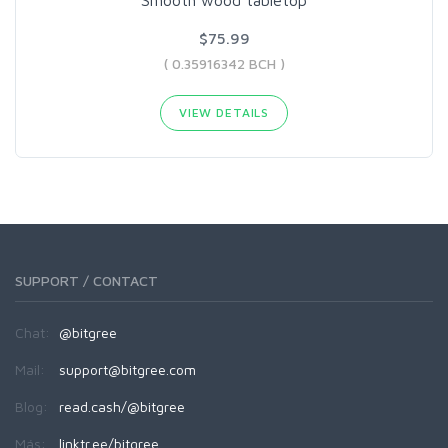
$75.99
( 0.35916342 BCH )
VIEW DETAILS
SUPPORT / CONTACT
Chat:
@bitgree
Mail:
support@bitgree.com
Blog:
read.cash/@bitgree
Más:
linktr.ee/bitgree