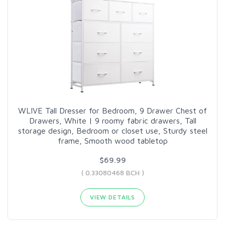
WLIVE Tall Dresser for Bedroom, 9 Drawer Chest of
Drawers, White | 9 roomy fabric drawers, Tall
storage design, Bedroom or closet use, Sturdy steel
frame, Smooth wood tabletop
$69.99
( 0.33080468 BCH )
VIEW DETAILS