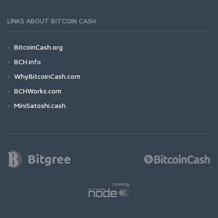
LINKS ABOUT BITCOIN CASH
BitcoinCash.org
BCH.info
WhyBitcoinCash.com
BCHWorks.com
MiniSatoshi.cash