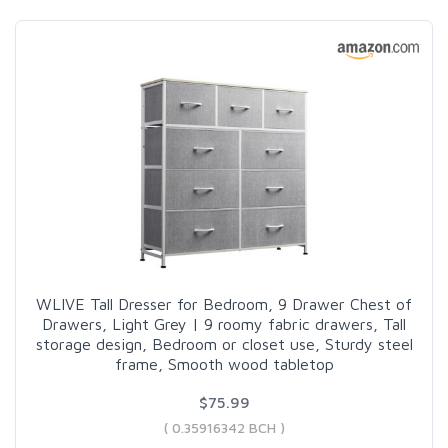
WLIVE Tall Dresser for Bedroom, 9 Drawer Chest of
Drawers, Light Grey | 9 roomy fabric drawers, Tall
storage design, Bedroom or closet use, Sturdy steel
frame, Smooth wood tabletop
$75.99
( 0.35916342 BCH )