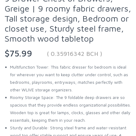
Greige | 9 roomy fabric drawers,
Tall storage design, Bedroom or
closet use, Sturdy steel frame,
Smooth wood tabletop
$75.99
( 0.35916342 BCH )
Multifunction Tower: This fabric dresser for bedroom is ideal
for wherever you want to keep clutter under control, such as
bedrooms, playrooms, entryways; matches perfectly with
other WLIVE storage organizers.
Roomy Storage Space: The 9 foldable deep drawers are so
spacious that they provide endless organizational possibilities.
Wooden top is great for lamps, clocks, glasses and other daily
essentials, keeping them in your reach.
Sturdy and Durable: Strong steel frame and water-resistant
wood top offer stable support and ensure years of use; 4