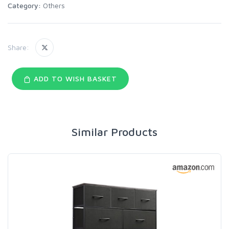
Category:
Others
Share:
ADD TO WISH BASKET
Similar Products