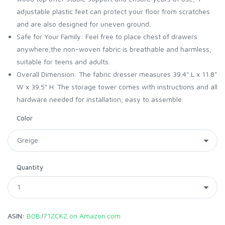
adjustable plastic feet can protect your floor from scratches
and are also designed for uneven ground.
Safe for Your Family: Feel free to place chest of drawers
anywhere;the non-woven fabric is breathable and harmless,
suitable for teens and adults.
Overall Dimension: The fabric dresser measures 39.4" L x 11.8"
W x 39.5" H. The storage tower comes with instructions and all
hardware needed for installation, easy to assemble.
Color
Quantity
ASIN:
B0BJ71ZCKZ on Amazon.com