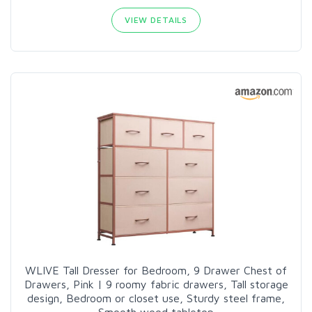
VIEW DETAILS
WLIVE Tall Dresser for Bedroom, 9 Drawer Chest of
Drawers, Pink | 9 roomy fabric drawers, Tall storage
design, Bedroom or closet use, Sturdy steel frame,
Smooth wood tabletop