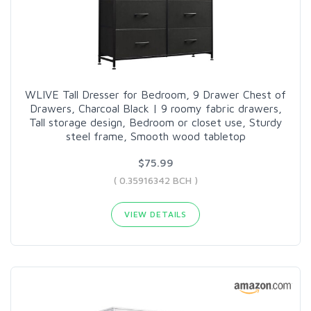
WLIVE Tall Dresser for Bedroom, 9 Drawer Chest of
Drawers, Charcoal Black | 9 roomy fabric drawers,
Tall storage design, Bedroom or closet use, Sturdy
steel frame, Smooth wood tabletop
$75.99
( 0.35916342 BCH )
VIEW DETAILS