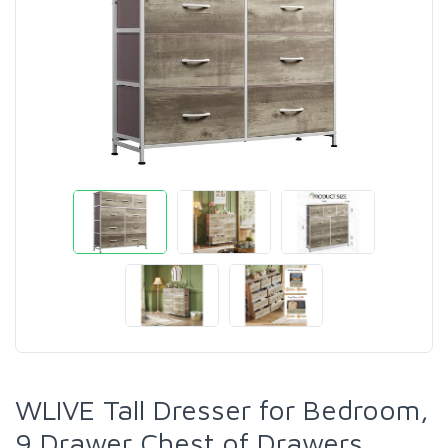
WLIVE Tall Dresser for Bedroom,
9 Drawer Chest of Drawers,