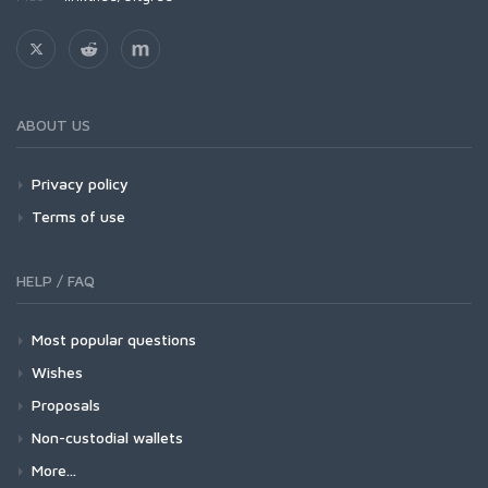
ABOUT US
Privacy policy
Terms of use
HELP / FAQ
Most popular questions
Wishes
Proposals
Non-custodial wallets
More...