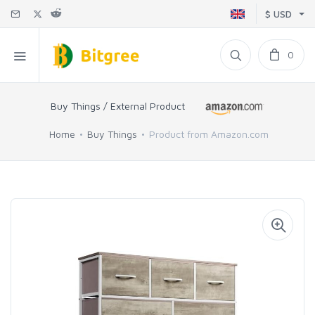
$ USD
0
Buy Things / External Product
Home
Buy Things
Product from Amazon.com