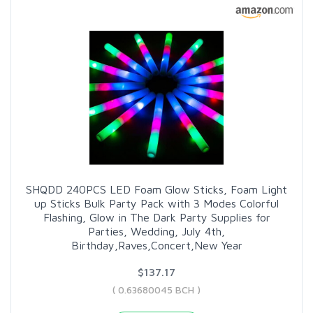
SHQDD 240PCS LED Foam Glow Sticks, Foam Light
up Sticks Bulk Party Pack with 3 Modes Colorful
Flashing, Glow in The Dark Party Supplies for
Parties, Wedding, July 4th,
Birthday,Raves,Concert,New Year
$137.17
( 0.63680045 BCH )