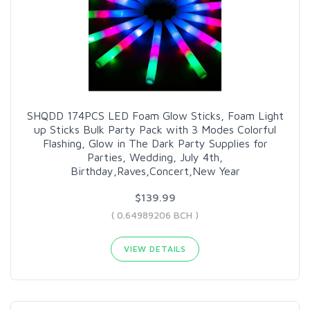
SHQDD 174PCS LED Foam Glow Sticks, Foam Light
up Sticks Bulk Party Pack with 3 Modes Colorful
Flashing, Glow in The Dark Party Supplies for
Parties, Wedding, July 4th,
Birthday,Raves,Concert,New Year
$139.99
( 0.64989206 BCH )
VIEW DETAILS