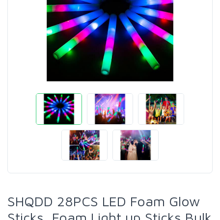
SHQDD 28PCS LED Foam Glow
Sticks, Foam Light up Sticks Bulk