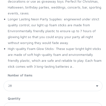
decorations or use as giveaway toys. Perfect for Christmas,
Halloween, birthday parties, weddings, concerts, bar, sporting
events, raves.
Longer Lasting Neon Party Supplies: engineered under strict
quality control, our light up foam sticks are made from
Environmentally friendly plastic to ensure up to 7 hours of
glowing light so that you could enjoy your party all night
without worrying they would fade away.
High-quality Foam Glow Sticks: These super bright light sticks
are made of soft high-quality foam and environmentally
friendly plastic, which are safe and reliable to play. Each foam
stick comes with 3 long-lasting batteries a...
Number of Items
Quantity