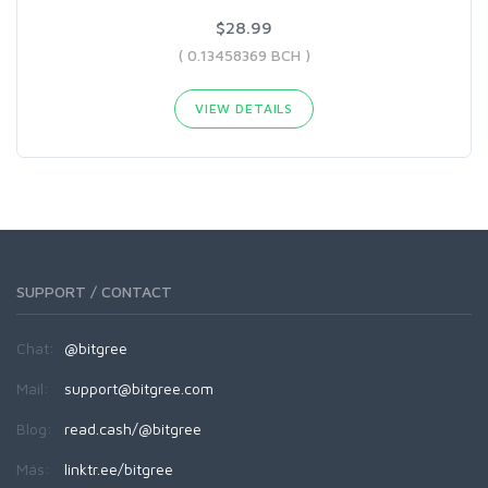
$28.99
( 0.13458369 BCH )
VIEW DETAILS
SUPPORT / CONTACT
Chat:
@bitgree
Mail:
support@bitgree.com
Blog:
read.cash/@bitgree
Más:
linktr.ee/bitgree