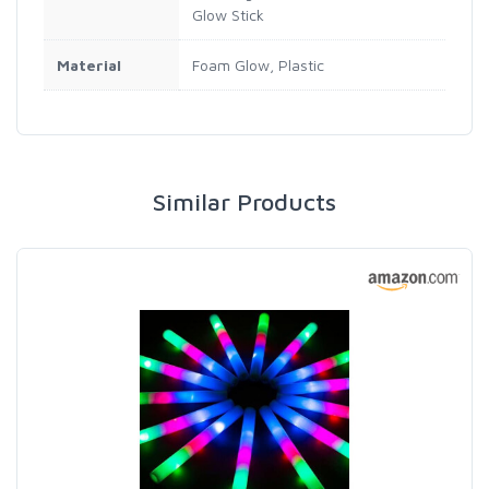
Glow Stick
Material
Foam Glow, Plastic
Similar Products