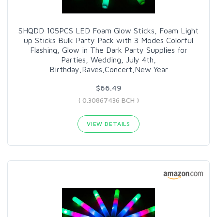
SHQDD 105PCS LED Foam Glow Sticks, Foam Light
up Sticks Bulk Party Pack with 3 Modes Colorful
Flashing, Glow in The Dark Party Supplies for
Parties, Wedding, July 4th,
Birthday,Raves,Concert,New Year
$66.49
( 0.30867436 BCH )
VIEW DETAILS