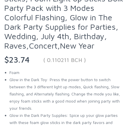
Party Pack with 3 Modes
Colorful Flashing, Glow in The
Dark Party Supplies for Parties,
Wedding, July 4th, Birthday,
Raves,Concert,New Year
$23.74
( 0.110211 BCH )
Foam
Glow in the Dark Toy: Press the power button to switch
between the 3 different light up modes, Quick flashing, Slow
flashing, and Alternately flashing. Change the mode you like,
enjoy foam sticks with a good mood when joining party with
your friends.
Glow in the Dark Party Supplies: Spice up your glow parties
with these foam glow sticks in the dark party favors and