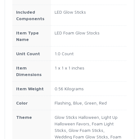
Included
LED Glow Sticks
Components
Item Type
LED Foam Glow Stocks
Name
Unit Count
1.0 Count
Item
1 x 1 x 1 inches
Dimensions
Item Weight
0.56 Kilograms
Color
Flashing, Blue, Green, Red
Theme
Glow Sticks Halloween, Light Up
Halloween Favors, Foam Light
Sticks, Glow Foam Sticks,
Wedding Foam Glow Sticks, Foam