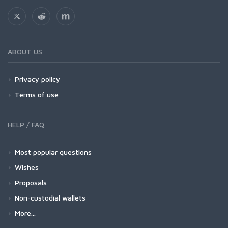
ABOUT US
Privacy policy
Terms of use
HELP / FAQ
Most popular questions
Wishes
Proposals
Non-custodial wallets
More...