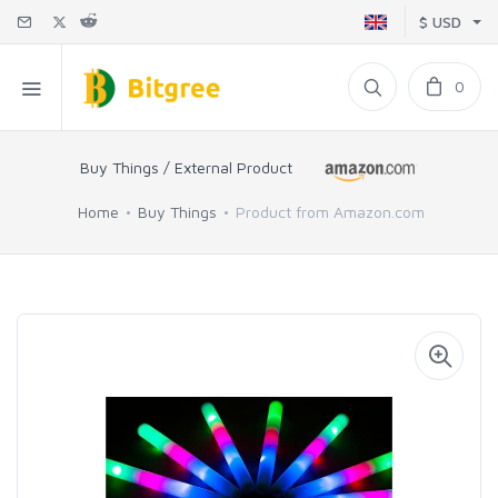
$ USD
0
Buy Things / External Product
Home
Buy Things
Product from Amazon.com