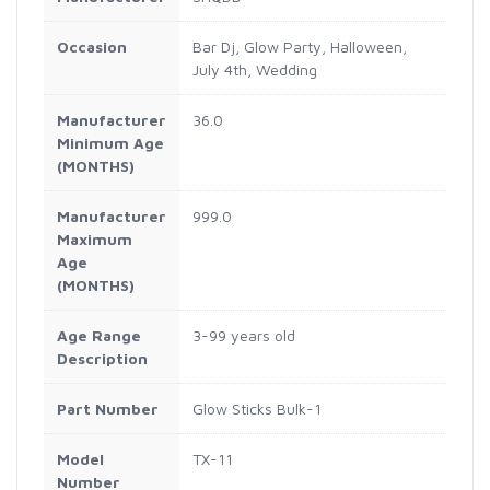
Occasion
Bar Dj, Glow Party, Halloween,
July 4th, Wedding
Manufacturer
36.0
Minimum Age
(MONTHS)
Manufacturer
999.0
Maximum
Age
(MONTHS)
Age Range
3-99 years old
Description
Part Number
Glow Sticks Bulk-1
Model
TX-11
Number