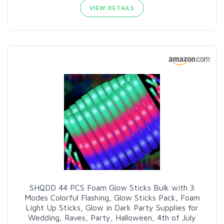
VIEW DETAILS
SHQDD 44 PCS Foam Glow Sticks Bulk with 3
Modes Colorful Flashing, Glow Sticks Pack, Foam
Light Up Sticks, Glow in Dark Party Supplies for
Wedding, Raves, Party, Halloween, 4th of July