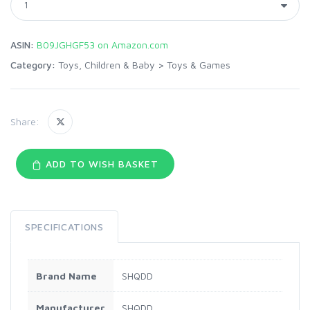
ASIN:
B09JGHGF53 on Amazon.com
Category:
Toys, Children & Baby
>
Toys & Games
Share:
ADD TO WISH BASKET
SPECIFICATIONS
Brand Name
SHQDD
Manufacturer
SHQDD