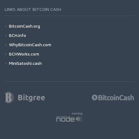
LINKS ABOUT BITCOIN CASH
BitcoinCash.org
BCH.info
WhyBitcoinCash.com
BCHWorks.com
MiniSatoshi.cash