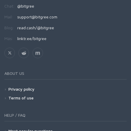
Chat:
@bitgree
Mail:
support@bitgree.com
Blog:
read.cash/@bitgree
Más:
linktr.ee/bitgree
ABOUT US
Privacy policy
Terms of use
HELP / FAQ
Most popular questions