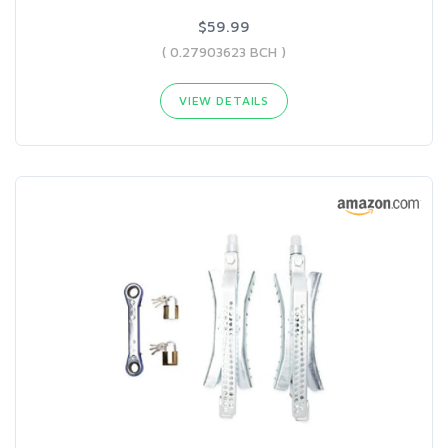
$59.99
( 0.27903623 BCH )
VIEW DETAILS