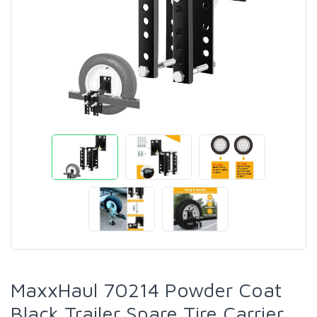
MaxxHaul 70214 Powder Coat
Black Trailer Spare Tire Carrier