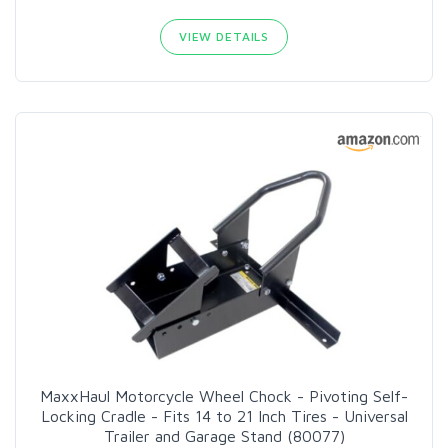
VIEW DETAILS
MaxxHaul Motorcycle Wheel Chock - Pivoting Self-
Locking Cradle - Fits 14 to 21 Inch Tires - Universal
Trailer and Garage Stand (80077)