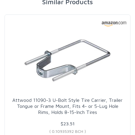
Similar Products
Attwood 11090-3 U-Bolt Style Tire Carrier, Trailer
Tongue or Frame Mount, Fits 4- or 5-Lug Hole
Rims, Holds 8-15-Inch Tires
$23.51
( 0.10935392 BCH )