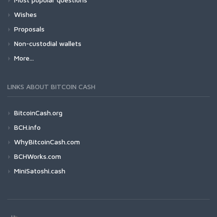
Wishes
Proposals
Non-custodial wallets
More...
LINKS ABOUT BITCOIN CASH
BitcoinCash.org
BCH.info
WhyBitcoinCash.com
BCHWorks.com
MiniSatoshi.cash