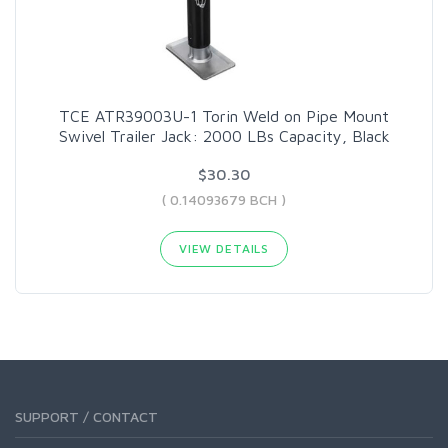
TCE ATR39003U-1 Torin Weld on Pipe Mount
Swivel Trailer Jack: 2000 LBs Capacity, Black
$30.30
( 0.14093679 BCH )
VIEW DETAILS
SUPPORT / CONTACT