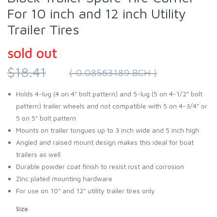
For 10 inch and 12 inch Utility
Trailer Tires
sold out
$18.41
( 0.08563189 BCH )
Holds 4-lug (4 on 4" bolt pattern) and 5-lug (5 on 4-1/2" bolt
pattern) trailer wheels and not compatible with 5 on 4-3/4" or
5 on 5" bolt pattern
Mounts on trailer tongues up to 3 inch wide and 5 inch high
Angled and raised mount design makes this ideal for boat
trailers as well
Durable powder coat finish to resist rust and corrosion
Zinc plated mounting hardware
For use on 10" and 12" utility trailer tires only
Size