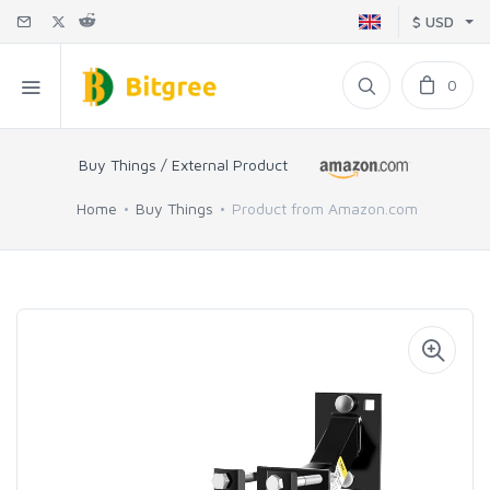
$ USD
0
Buy Things / External Product
Home
Buy Things
Product from Amazon.com