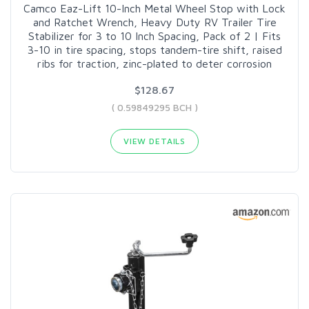
Camco Eaz-Lift 10-Inch Metal Wheel Stop with Lock
and Ratchet Wrench, Heavy Duty RV Trailer Tire
Stabilizer for 3 to 10 Inch Spacing, Pack of 2 | Fits
3-10 in tire spacing, stops tandem-tire shift, raised
ribs for traction, zinc-plated to deter corrosion
$128.67
( 0.59849295 BCH )
VIEW DETAILS