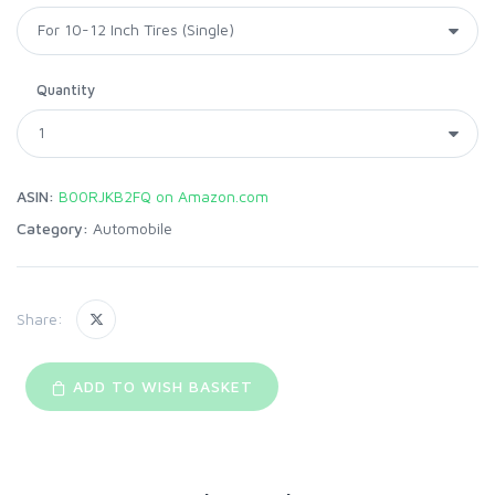
Quantity
ASIN:
B00RJKB2FQ on Amazon.com
Category:
Automobile
Share:
ADD TO WISH BASKET