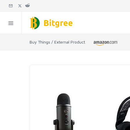
Buy Things / External Product