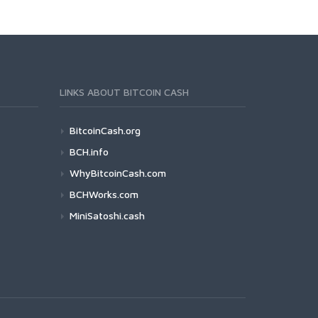
LINKS ABOUT BITCOIN CASH
BitcoinCash.org
BCH.info
WhyBitcoinCash.com
BCHWorks.com
MiniSatoshi.cash