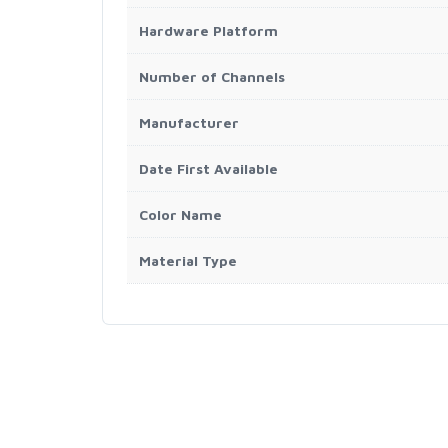
Hardware Platform
Number of Channels
Manufacturer
Date First Available
Color Name
Material Type