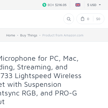
$ USD
BCH
$216.05
0
$0
Home
Buy Things
Product from Amazon.com
Microphone for PC, Mac,
ing, Streaming, and
733 Lightspeed Wireless
t with Suspension
htsync RGB, and PRO-G
ut