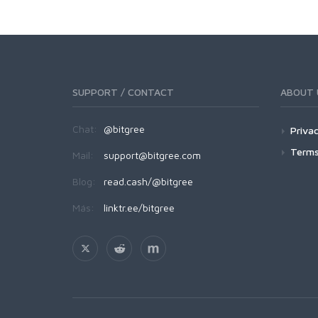
SUPPORT / CONTACT
ABOUT 
Chat:
@bitgree
Privac
Terms
Mail:
support@bitgree.com
Blog:
read.cash/@bitgree
Más:
linktr.ee/bitgree