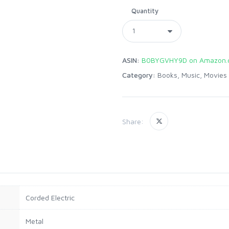
Quantity
ASIN:
B0BYGVHY9D on Amazon.
Category:
Books, Music, Movies
Share:
Corded Electric
Metal