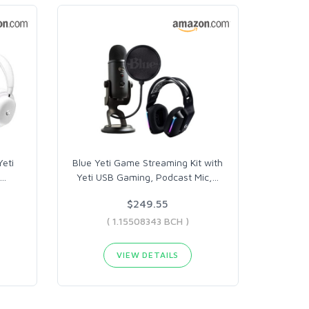
Yeti
Blue Yeti Game Streaming Kit with
…
Yeti USB Gaming, Podcast Mic,
…
$249.55
( 1.15508343 BCH )
VIEW DETAILS