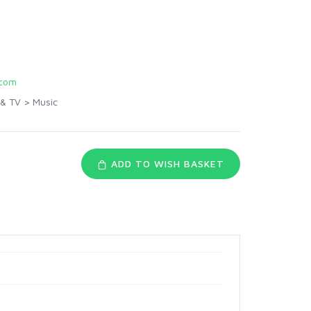
com
 & TV
>
Music
ADD TO WISH BASKET