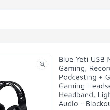
Blue Yeti USB 
Gaming, Record
Podcasting + G
Gaming Headse
Headband, Lig
Audio - Blacko