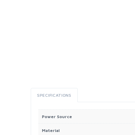
SPECIFICATIONS
Power Source
Material