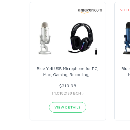
SOL
Blue Yeti USB Microphone for PC,
Blue
Mac, Gaming, Recording,
…
M
$219.98
( 1.0182138 BCH )
VIEW DETAILS