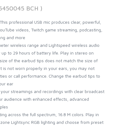
06450045 BCH )
his professional USB mic produces clear, powerful,
YouTube videos, Twitch game streaming, podcasting,
ing and more
meter wireless range and Lightspeed wireless audio
 up to 29 hours of battery life. Play in stereo on
e size of the earbud tips does not match the size of
t is not worn properly in your ears, you may not
ities or call performance. Change the earbud tips to
our ear
 your streamings and recordings with clear broadcast
ur audience with enhanced effects, advanced
ples
ing across the full spectrum, 16.8 M colors. Play in
l-zone Lightsync RGB lighting and choose from preset