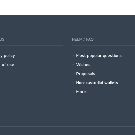
US
HELP / FAQ
y policy
Most popular questions
 of use
Wishes
Proposals
Non-custodial wallets
More...