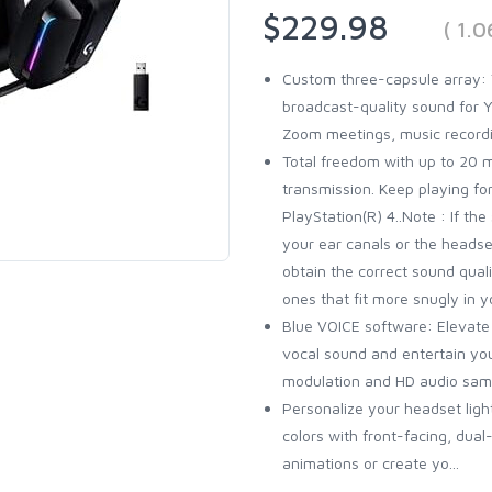
$229.98
( 1.
Custom three-capsule array: T
broadcast-quality sound for 
Zoom meetings, music record
Total freedom with up to 20 
transmission. Keep playing for
PlayStation(R) 4..Note : If th
your ear canals or the headse
obtain the correct sound qual
ones that fit more snugly in y
Blue VOICE software: Elevate
vocal sound and entertain yo
modulation and HD audio sam
Personalize your headset light
colors with front-facing, dua
animations or create yo...