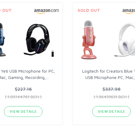
D OUT
SOLD OUT
 Yeti USB Microphone for PC,
Logitech for Creators Blue 
ac, Gaming, Recording,
…
USB Microphone PC, Mac,
$227.16
$337.98
( 1.05144761 BCH )
( 1.56439631 BCH )
VIEW DETAILS
VIEW DETAILS