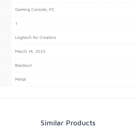
Gaming Console, PC
1
Logitech for Creators
March 14, 2023
Blackout
Metal
Similar Products