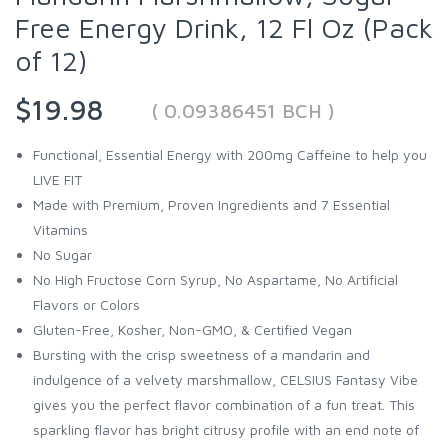
Free Energy Drink, 12 Fl Oz (Pack
of 12)
$19.98
( 0.09386451 BCH )
Functional, Essential Energy with 200mg Caffeine to help you
LIVE FIT
Made with Premium, Proven Ingredients and 7 Essential
Vitamins
No Sugar
No High Fructose Corn Syrup, No Aspartame, No Artificial
Flavors or Colors
Gluten-Free, Kosher, Non-GMO, & Certified Vegan
Bursting with the crisp sweetness of a mandarin and
indulgence of a velvety marshmallow, CELSIUS Fantasy Vibe
gives you the perfect flavor combination of a fun treat. This
sparkling flavor has bright citrusy profile with an end note of