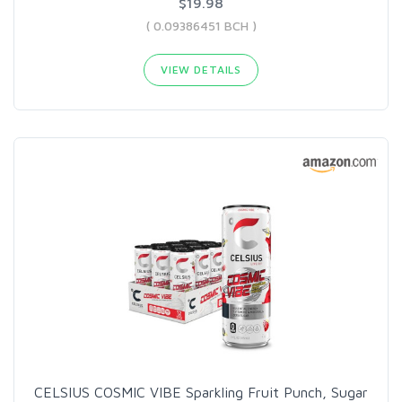
$19.98
( 0.09386451 BCH )
VIEW DETAILS
CELSIUS COSMIC VIBE Sparkling Fruit Punch, Sugar