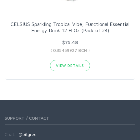
CELSIUS Sparkling Tropical Vibe, Functional Essential
Energy Drink 12 Fl Oz (Pack of 24)
$75.48
( 0.35459927 BCH )
VIEW DETAILS
SUPPORT / CONTACT
Chat:
@bitgree