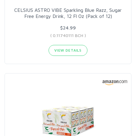
CELSIUS ASTRO VIBE Sparkling Blue Razz, Sugar
Free Energy Drink, 12 Fl Oz (Pack of 12)
$24.99
( 0.11740111 BCH )
VIEW DETAILS