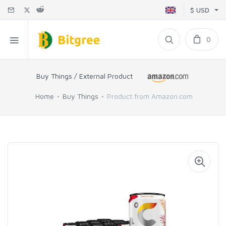
$ USD
0
Buy Things / External Product
Home
Buy Things
Product from Amazon.com