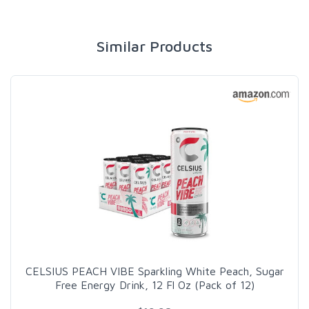
Similar Products
CELSIUS PEACH VIBE Sparkling White Peach, Sugar
Free Energy Drink, 12 Fl Oz (Pack of 12)