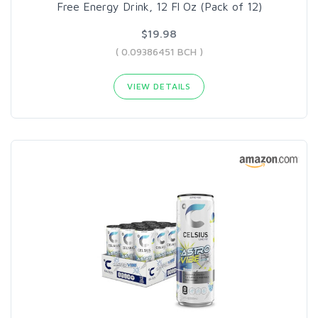
Free Energy Drink, 12 Fl Oz (Pack of 12)
$19.98
( 0.09386451 BCH )
VIEW DETAILS