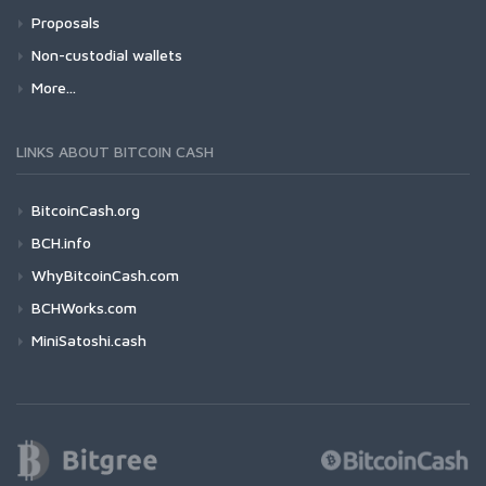
Proposals
Non-custodial wallets
More...
LINKS ABOUT BITCOIN CASH
BitcoinCash.org
BCH.info
WhyBitcoinCash.com
BCHWorks.com
MiniSatoshi.cash