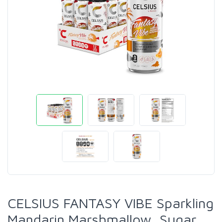
CELSIUS FANTASY VIBE Sparkling
Mandarin Marshmallow, Sugar