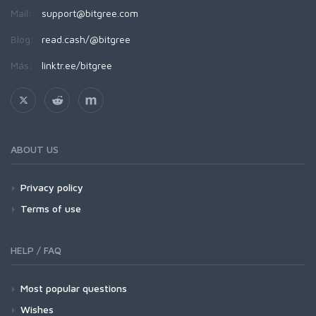
Mail:
support@bitgree.com
Blog:
read.cash/@bitgree
Más:
linktr.ee/bitgree
ABOUT US
Privacy policy
Terms of use
HELP / FAQ
Most popular questions
Wishes