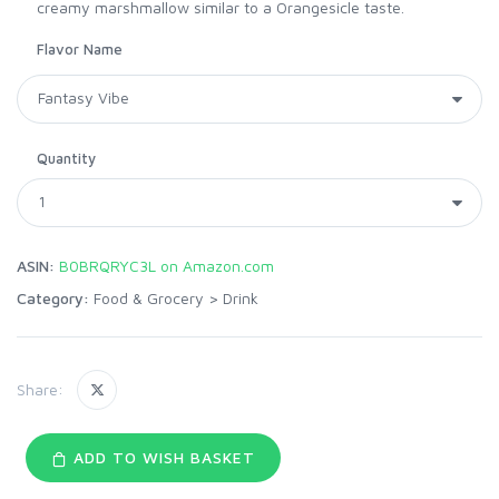
creamy marshmallow similar to a Orangesicle taste.
Flavor Name
Quantity
ASIN:
B0BRQRYC3L on Amazon.com
Category:
Food & Grocery
>
Drink
Share:
ADD TO WISH BASKET