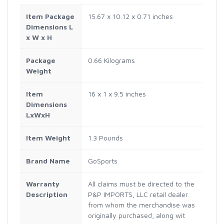
Item Package
‎15.67 x 10.12 x 0.71 inches
Dimensions L
x W x H
Package
‎0.66 Kilograms
Weight
Item
‎16 x 1 x 9.5 inches
Dimensions
LxWxH
Item Weight
‎1.3 Pounds
Brand Name
‎GoSports
Warranty
‎All claims must be directed to the
Description
P&P IMPORTS, LLC retail dealer
from whom the merchandise was
originally purchased, along wit