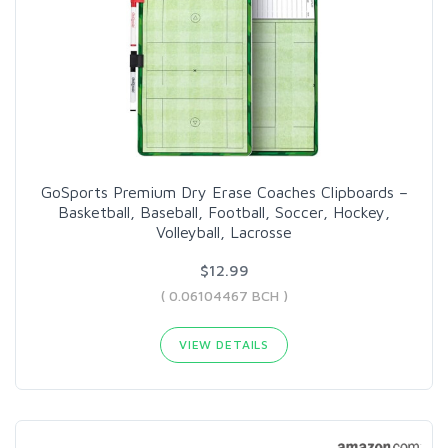
GoSports Premium Dry Erase Coaches Clipboards –
Basketball, Baseball, Football, Soccer, Hockey,
Volleyball, Lacrosse
$12.99
( 0.06104467 BCH )
VIEW DETAILS