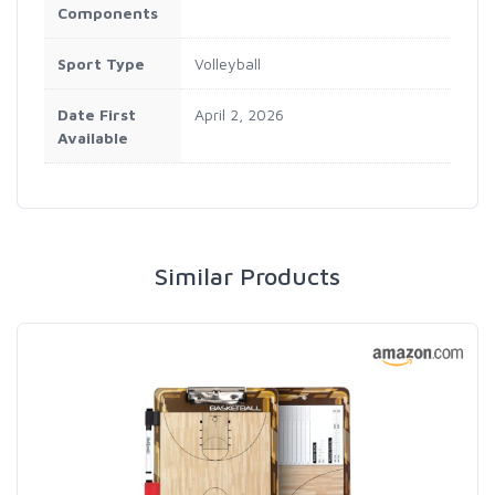
Components
Sport Type
‎Volleyball
Date First
April 2, 2026
Available
Similar Products