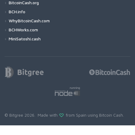
BitcoinCash.org
BCH.info
WhyBitcoinCash.com
BCHWorks.com
MiniSatoshi.cash
© Bitgree 2026. Made with
from Spain using
Bitcoin Cash
.