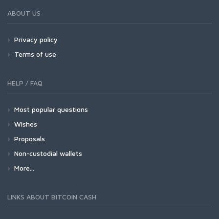
ABOUT US
Privacy policy
Terms of use
HELP / FAQ
Most popular questions
Wishes
Proposals
Non-custodial wallets
More...
LINKS ABOUT BITCOIN CASH