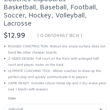
Basketball, Baseball, Football,
Soccer, Hockey, Volleyball,
Lacrosse
$12.99
( 0.06104467 BCH )
RUGGED CONSTRUCTION: Robust dry-erase surface does not
bend like other cheaper boards
2-SIDED DESIGN: Full court on the front with enlarged half
court and player roster on the back
ULTIMATE COACHING TOOL: Allows coaches to draw up the
perfect play and quickly communicate it to players
GAME READY: Includes robust metal clip and 2 dry-erase pens
(red + black) with erasers
Color