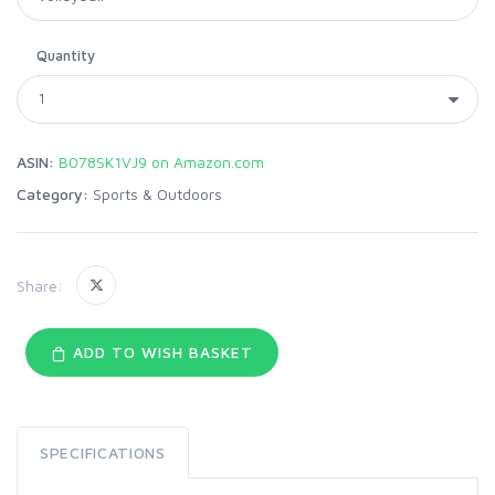
Quantity
ASIN:
B078SK1VJ9 on Amazon.com
Category:
Sports & Outdoors
Share:
ADD TO WISH BASKET
SPECIFICATIONS