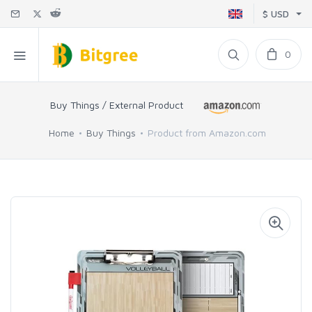
$ USD
0
Buy Things / External Product
Home
Buy Things
Product from Amazon.com