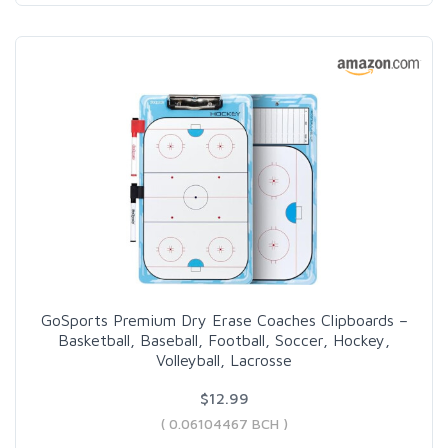
GoSports Premium Dry Erase Coaches Clipboards –
Basketball, Baseball, Football, Soccer, Hockey,
Volleyball, Lacrosse
$12.99
( 0.06104467 BCH )