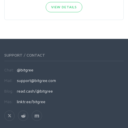
VIEW DETAILS
SUPPORT / CONTACT
Chat:
@bitgree
Mail:
support@bitgree.com
Blog:
read.cash/@bitgree
Más:
linktr.ee/bitgree