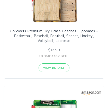
GoSports Premium Dry Erase Coaches Clipboards –
Basketball, Baseball, Football, Soccer, Hockey,
Volleyball, Lacrosse
$12.99
( 0.06104467 BCH )
VIEW DETAILS