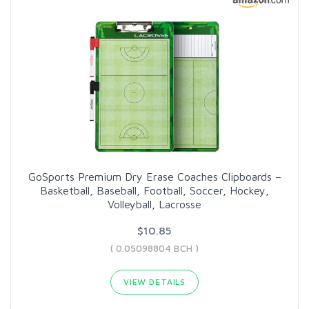
GoSports Premium Dry Erase Coaches Clipboards –
Basketball, Baseball, Football, Soccer, Hockey,
Volleyball, Lacrosse
$10.85
( 0.05098804 BCH )
VIEW DETAILS