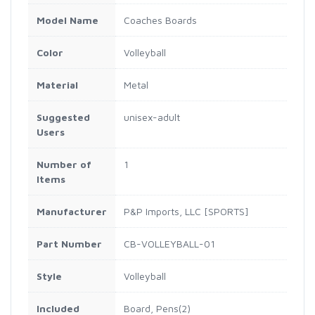
Model Name
‎Coaches Boards
Color
‎Volleyball
Material
‎Metal
Suggested
‎unisex-adult
Users
Number of
‎1
Items
Manufacturer
‎P&P Imports, LLC [SPORTS]
Part Number
‎CB-VOLLEYBALL-01
Style
‎Volleyball
Included
‎Board, Pens(2)