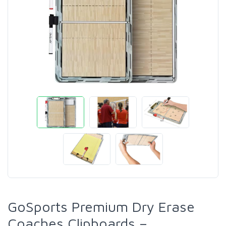
GoSports Premium Dry Erase
Coaches Clipboards –