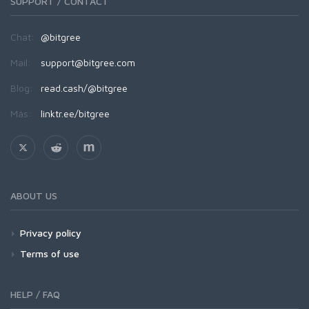
SUPPORT / CONTACT
Chat:
@bitgree
Mail:
support@bitgree.com
Blog:
read.cash/@bitgree
Más:
linktr.ee/bitgree
ABOUT US
Privacy policy
Terms of use
HELP / FAQ