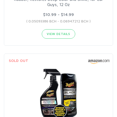
Guys, 12 Oz
$10.99 - $14.99
( 0.05093386 BCH - 0.06947212 BCH )
VIEW DETAILS
SOLD OUT