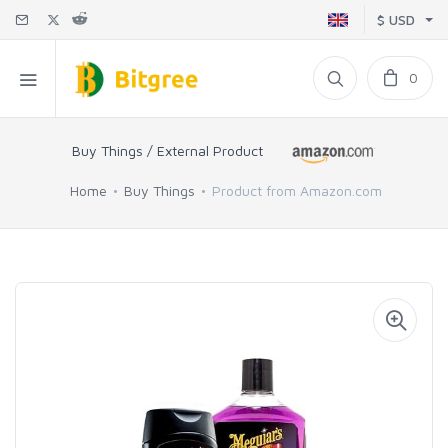
$ USD
0
Buy Things / External Product
Home
Buy Things
Product from Amazon.com