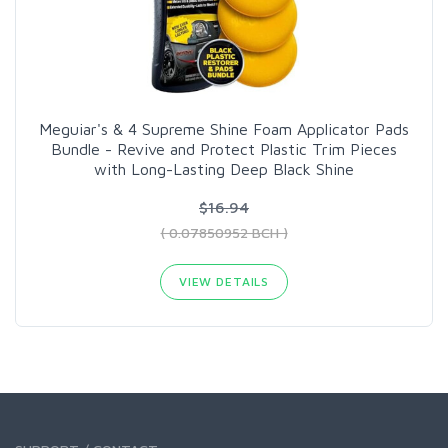
Meguiar's & 4 Supreme Shine Foam Applicator Pads
Bundle - Revive and Protect Plastic Trim Pieces
with Long-Lasting Deep Black Shine
$16.94
( 0.07850952 BCH )
VIEW DETAILS