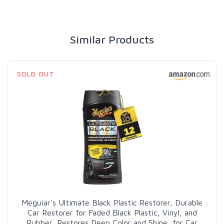
Similar Products
SOLD OUT
Meguiar's Ultimate Black Plastic Restorer, Durable
Car Restorer for Faded Black Plastic, Vinyl, and
Rubber, Restores Deep Color and Shine, for Car