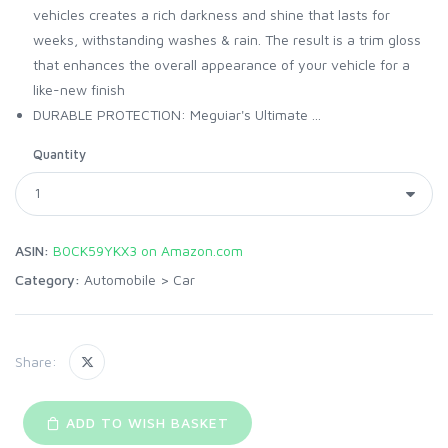
vehicles creates a rich darkness and shine that lasts for
weeks, withstanding washes & rain. The result is a trim gloss
that enhances the overall appearance of your vehicle for a
like-new finish
DURABLE PROTECTION: Meguiar's Ultimate ...
Quantity
ASIN:
B0CK59YKX3 on Amazon.com
Category:
Automobile
>
Car
Share:
ADD TO WISH BASKET