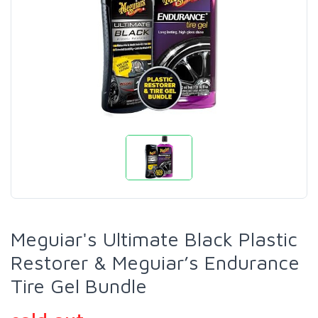
Meguiar's Ultimate Black Plastic
Restorer & Meguiar’s Endurance
Tire Gel Bundle