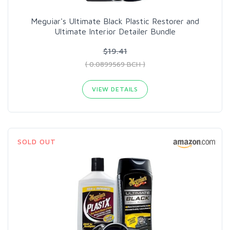
Meguiar's Ultimate Black Plastic Restorer and
Ultimate Interior Detailer Bundle
$19.41
( 0.0899569 BCH )
VIEW DETAILS
SOLD OUT