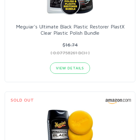
Meguiar's Ultimate Black Plastic Restorer PlastX
Clear Plastic Polish Bundle
$16.74
( 0.07758261 BCH )
VIEW DETAILS
SOLD OUT