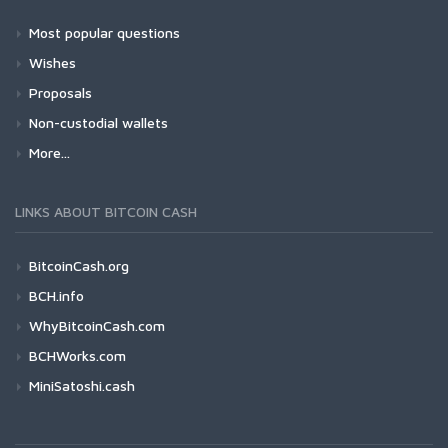
Most popular questions
Wishes
Proposals
Non-custodial wallets
More...
LINKS ABOUT BITCOIN CASH
BitcoinCash.org
BCH.info
WhyBitcoinCash.com
BCHWorks.com
MiniSatoshi.cash