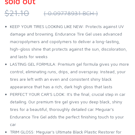
sold out
$21.10
( 0.09778931 BCH )
KEEP YOUR TIRES LOOKING LIKE NEW: Protects against UV
damage and browning. Endurance Tire Gel uses advanced
macropolymers and copolymers to deliver a long-lasting,
high-gloss shine that protects against the sun, discoloration,
and lasts for weeks
LASTING GEL FORMULA: Premium gel formula gives you more
control, eliminating runs, drips, and overspray. Instead, your
tires are left with an even and consistent shiny black
appearance that has a rich, dark high gloss that lasts
PERFECT YOUR CAR'S LOOK: It's the final, crucial step in car
detailing. Our premium tire gel gives you deep black, shiny
tires for a beautiful, thoroughly detailed car. Meguiar's
Endurance Tire Gel adds the perfect finishing touch to your
car
TRIM GLOSS: Meguiar's Ultimate Black Plastic Restorer for