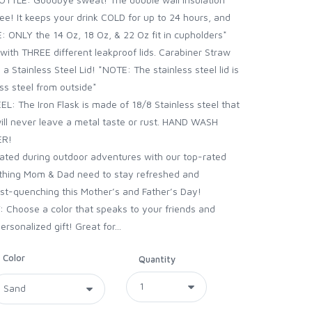
ee! It keeps your drink COLD for up to 24 hours, and
: ONLY the 14 Oz, 18 Oz, & 22 Oz fit in cupholders*
with THREE different leakproof lids. Carabiner Straw
d a Stainless Steel Lid! *NOTE: The stainless steel lid is
ess steel from outside*
: The Iron Flask is made of 18/8 Stainless steel that
 will never leave a metal taste or rust. HAND WASH
ER!
ted during outdoor adventures with our top-rated
thing Mom & Dad need to stay refreshed and
irst-quenching this Mother’s and Father’s Day!
 Choose a color that speaks to your friends and
ersonalized gift! Great for...
Color
Quantity