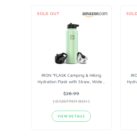
SOLD OUT
SOL
IRON °FLASK Camping & Hiking
IR
Hydration Flask with Straw, Wide
…
Hydra
$26.99
( 0.12677611 BCH )
VIEW DETAILS