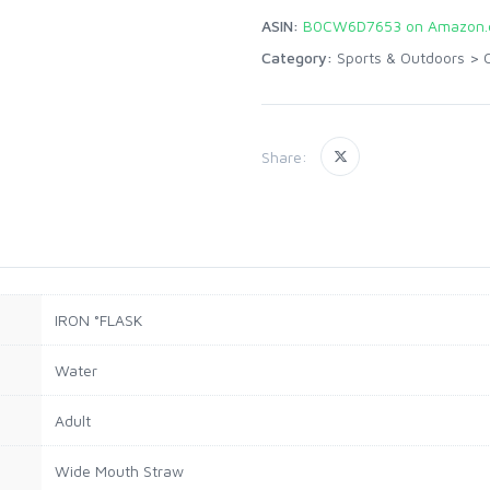
ASIN:
B0CW6D7653 on Amazon
Category:
Sports & Outdoors
>
Share:
IRON °FLASK
Water
Adult
Wide Mouth Straw