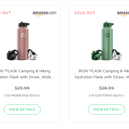
D OUT
SOLD OUT
ON °FLASK Camping & Hiking
IRON °FLASK Camping & Hik
tion Flask with Straw, Wide
…
Hydration Flask with Straw, 
$29.99
$26.99
( 0.14086756 BCH )
( 0.12677611 BCH )
VIEW DETAILS
VIEW DETAILS