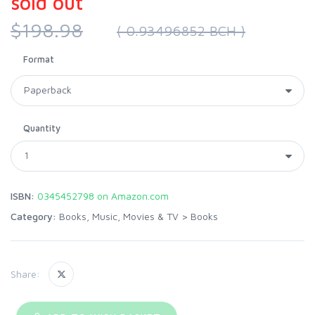
sold out
$198.98
( 0.93496852 BCH )
Format
Quantity
ISBN:
0345452798 on Amazon.com
Category:
Books, Music, Movies & TV
>
Books
Share: