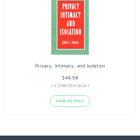
Privacy, Intimacy, and Isolation
$46.58
( 0.21887041 BCH )
VIEW DETAILS