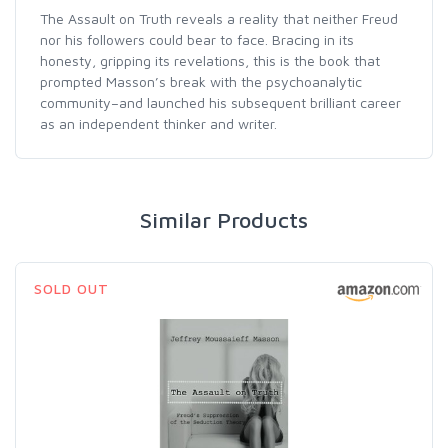
The Assault on Truth reveals a reality that neither Freud
nor his followers could bear to face. Bracing in its
honesty, gripping its revelations, this is the book that
prompted Masson’s break with the psychoanalytic
community–and launched his subsequent brilliant career
as an independent thinker and writer.
Similar Products
SOLD OUT