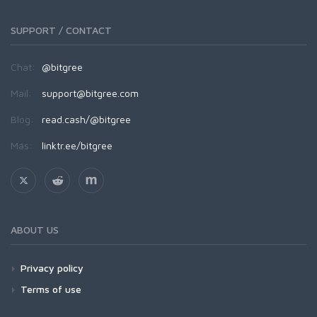
SUPPORT / CONTACT
Chat:
@bitgree
Mail:
support@bitgree.com
Blog:
read.cash/@bitgree
Más:
linktr.ee/bitgree
ABOUT US
Privacy policy
Terms of use