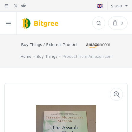
$ USD
0
Buy Things / External Product
Home
Buy Things
Product from Amazon.com