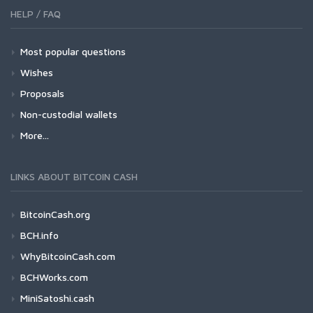
HELP / FAQ
Most popular questions
Wishes
Proposals
Non-custodial wallets
More...
LINKS ABOUT BITCOIN CASH
BitcoinCash.org
BCH.info
WhyBitcoinCash.com
BCHWorks.com
MiniSatoshi.cash