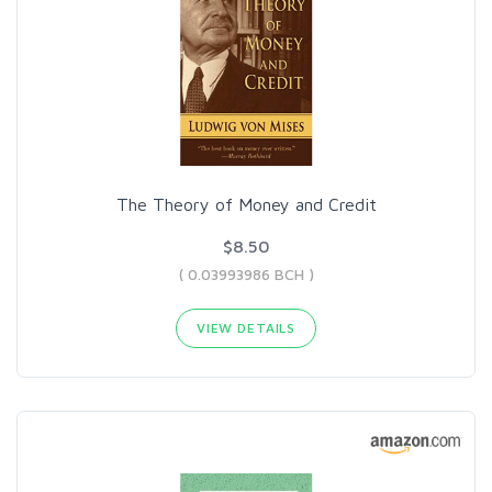
The Theory of Money and Credit
$8.50
( 0.03993986 BCH )
VIEW DETAILS