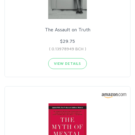
The Assault on Truth
$29.75
( 0.13978949 BCH )
VIEW DETAILS