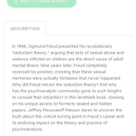
ADD TO WISH BASKET
DESCRIPTION
In 1896, Sigmund Freud presented his revolutionary
“seduction theory,” arguing that acts of sexual abuse and
violence inflicted on children are the direct cause of adult
mental illness. Nine years later, Freud completely
reversed his position, insisting that these sexual
memories were actually fantasies that never happened.
Why did Freud retract the seduction theory? And why
has the psychoanalytic community gone to such lengths
to conceal that retraction? In this landmark book, drawing
on his unique access to formerly sealed and hidden
papers, Jeffrey Moussaieff Masson dares to uncover the
truth about this critical turning point in Freud’s career and
its enduring impact on the theory and practice of
psychoanalysis.