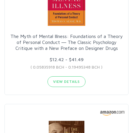
The Myth of Mental Illness: Foundations of a Theory
of Personal Conduct ― The Classic Psychology
Critique with a New Preface on Designer Drugs
$12.42 - $41.49
( 0.05835918 BCH - 0.19495348 BCH )
VIEW DETAILS