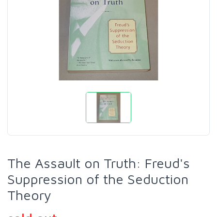
The Assault on Truth: Freud's
Suppression of the Seduction
Theory