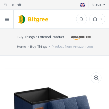
$ USD
0
Buy Things / External Product
Home
Buy Things
Product from Amazon.com