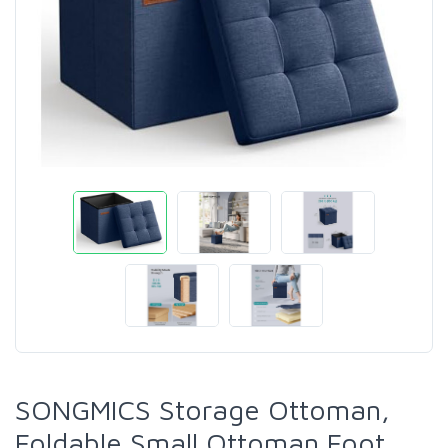
SONGMICS Storage Ottoman,
Foldable Small Ottoman Foot