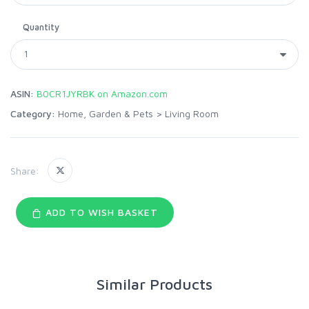
Quantity
ASIN:
B0CR1JYRBK on Amazon.com
Category:
Home, Garden & Pets
>
Living Room
Share:
ADD TO WISH BASKET
Similar Products