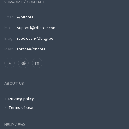
SUPPORT / CONTACT
Chat:
@bitgree
Mail:
support@bitgree.com
Blog:
read.cash/@bitgree
Más:
linktr.ee/bitgree
ABOUT US
Privacy policy
Terms of use
HELP / FAQ