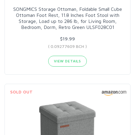
SONGMICS Storage Ottoman, Foldable Small Cube
Ottoman Foot Rest, 11.8 Inches Foot Stool with
Storage, Load up to 286 lb, for Living Room,
Bedroom, Dorm, Retro Green ULSF028C01
$19.99
( 0.09277609 BCH )
VIEW DETAILS
SOLD OUT