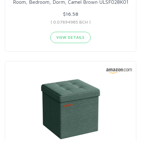
Room, Bedroom, Dorm, Camel Brown ULSF028K01
$16.58
( 0.07694985 BCH )
VIEW DETAILS