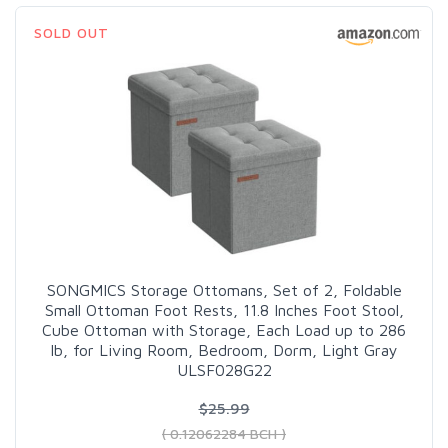
SOLD OUT
SONGMICS Storage Ottomans, Set of 2, Foldable
Small Ottoman Foot Rests, 11.8 Inches Foot Stool,
Cube Ottoman with Storage, Each Load up to 286
lb, for Living Room, Bedroom, Dorm, Light Gray
ULSF028G22
$25.99
( 0.12062284 BCH )