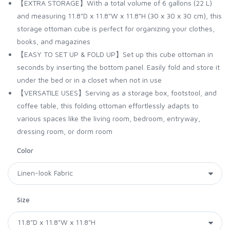
【EXTRA STORAGE】With a total volume of 6 gallons (22 L)
and measuring 11.8"D x 11.8"W x 11.8"H (30 x 30 x 30 cm), this
storage ottoman cube is perfect for organizing your clothes,
books, and magazines
【EASY TO SET UP & FOLD UP】Set up this cube ottoman in
seconds by inserting the bottom panel. Easily fold and store it
under the bed or in a closet when not in use
【VERSATILE USES】Serving as a storage box, footstool, and
coffee table, this folding ottoman effortlessly adapts to
various spaces like the living room, bedroom, entryway,
dressing room, or dorm room
Color
Size