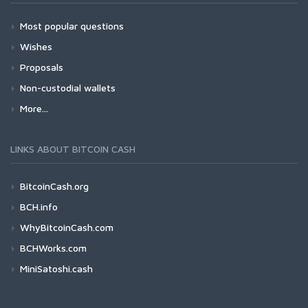
Most popular questions
Wishes
Proposals
Non-custodial wallets
More...
LINKS ABOUT BITCOIN CASH
BitcoinCash.org
BCH.info
WhyBitcoinCash.com
BCHWorks.com
MiniSatoshi.cash