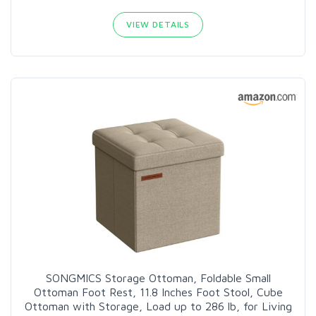
VIEW DETAILS
SONGMICS Storage Ottoman, Foldable Small
Ottoman Foot Rest, 11.8 Inches Foot Stool, Cube
Ottoman with Storage, Load up to 286 lb, for Living