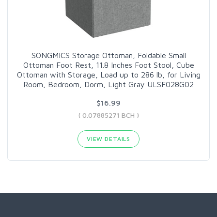
SONGMICS Storage Ottoman, Foldable Small
Ottoman Foot Rest, 11.8 Inches Foot Stool, Cube
Ottoman with Storage, Load up to 286 lb, for Living
Room, Bedroom, Dorm, Light Gray ULSF028G02
$16.99
( 0.07885271 BCH )
VIEW DETAILS