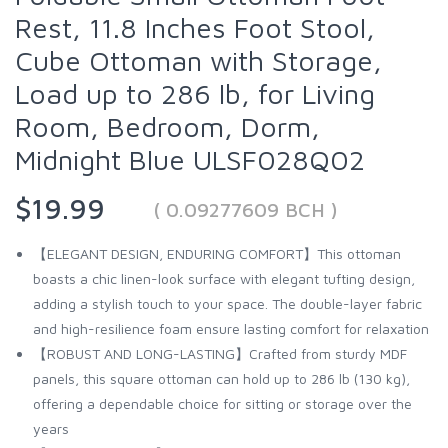
Rest, 11.8 Inches Foot Stool,
Cube Ottoman with Storage,
Load up to 286 lb, for Living
Room, Bedroom, Dorm,
Midnight Blue ULSF028Q02
$19.99
( 0.09277609 BCH )
【ELEGANT DESIGN, ENDURING COMFORT】This ottoman
boasts a chic linen-look surface with elegant tufting design,
adding a stylish touch to your space. The double-layer fabric
and high-resilience foam ensure lasting comfort for relaxation
【ROBUST AND LONG-LASTING】Crafted from sturdy MDF
panels, this square ottoman can hold up to 286 lb (130 kg),
offering a dependable choice for sitting or storage over the
years