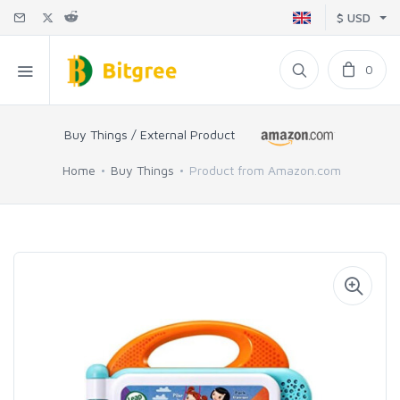
$ USD
0
Buy Things / External Product
Home
Buy Things
Product from Amazon.com