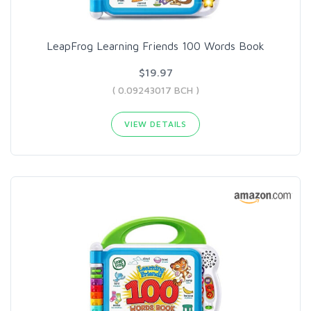
LeapFrog Learning Friends 100 Words Book
$19.97
( 0.09243017 BCH )
VIEW DETAILS