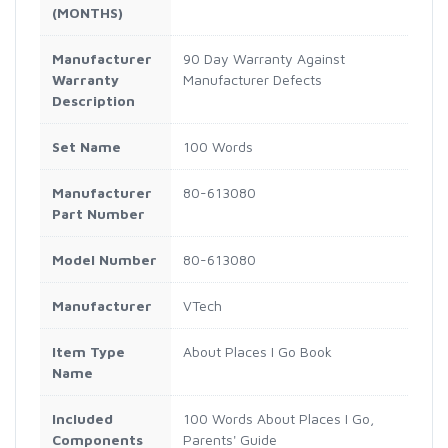
(MONTHS)
Manufacturer
90 Day Warranty Against
Warranty
Manufacturer Defects
Description
Set Name
100 Words
Manufacturer
80-613080
Part Number
Model Number
80-613080
Manufacturer
VTech
Item Type
About Places I Go Book
Name
Included
100 Words About Places I Go,
Components
Parents' Guide