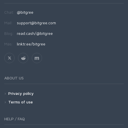
Chat:
@bitgree
Mail:
support@bitgree.com
Blog:
read.cash/@bitgree
Más:
linktr.ee/bitgree
ABOUT US
Privacy policy
Terms of use
HELP / FAQ