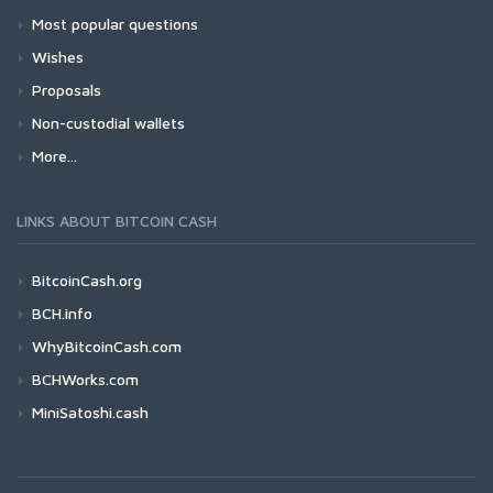
Most popular questions
Wishes
Proposals
Non-custodial wallets
More...
LINKS ABOUT BITCOIN CASH
BitcoinCash.org
BCH.info
WhyBitcoinCash.com
BCHWorks.com
MiniSatoshi.cash