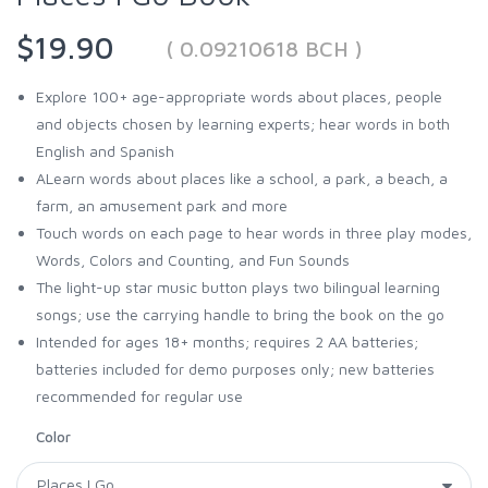
$19.90
( 0.09210618 BCH )
Explore 100+ age-appropriate words about places, people
and objects chosen by learning experts; hear words in both
English and Spanish
ALearn words about places like a school, a park, a beach, a
farm, an amusement park and more
Touch words on each page to hear words in three play modes,
Words, Colors and Counting, and Fun Sounds
The light-up star music button plays two bilingual learning
songs; use the carrying handle to bring the book on the go
Intended for ages 18+ months; requires 2 AA batteries;
batteries included for demo purposes only; new batteries
recommended for regular use
Color