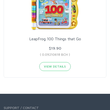
LeapFrog 100 Things that Go
$19.90
( 0.09210618 BCH )
VIEW DETAILS
SUPPORT / CONTACT