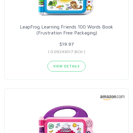
LeapFrog Learning Friends 100 Words Book
(Frustration Free Packaging)
$19.97
( 0.09243017 BCH )
VIEW DETAILS