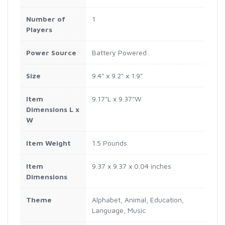
Number of
1
Players
Power Source
Battery Powered
Size
9.4" x 9.2" x 1.9"
Item
9.17"L x 9.37"W
Dimensions L x
W
Item Weight
1.5 Pounds
Item
9.37 x 9.37 x 0.04 inches
Dimensions
Theme
Alphabet, Animal, Education,
Language, Music