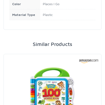
Color
Places I Go
Material Type
Plastic
Similar Products