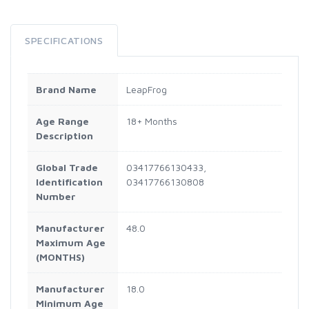
SPECIFICATIONS
Brand Name
LeapFrog
Age Range
18+ Months
Description
Global Trade
03417766130433,
Identification
03417766130808
Number
Manufacturer
48.0
Maximum Age
(MONTHS)
Manufacturer
18.0
Minimum Age