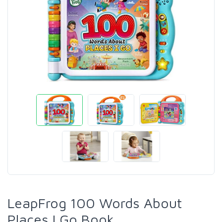
LeapFrog 100 Words About
Places I Go Book