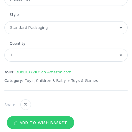
Style
Quantity
ASIN:
B08LK3YZKY on Amazon.com
Category:
Toys, Children & Baby
>
Toys & Games
Share:
ADD TO WISH BASKET