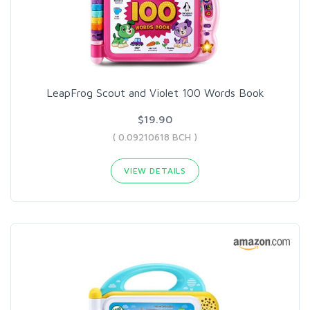
LeapFrog Scout and Violet 100 Words Book
$19.90
( 0.09210618 BCH )
VIEW DETAILS