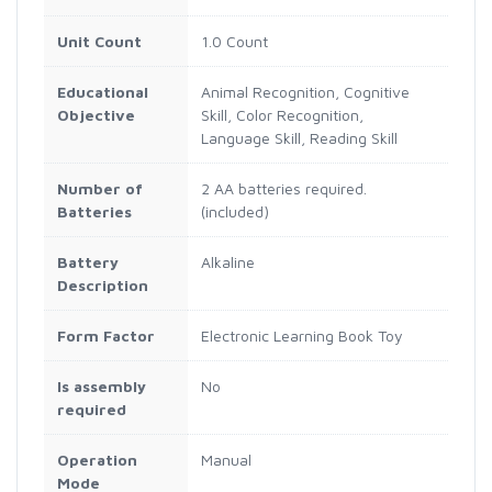
Unit Count
1.0 Count
Educational
Animal Recognition, Cognitive
Objective
Skill, Color Recognition,
Language Skill, Reading Skill
Number of
2 AA batteries required.
Batteries
(included)
Battery
Alkaline
Description
Form Factor
Electronic Learning Book Toy
Is assembly
No
required
Operation
Manual
Mode