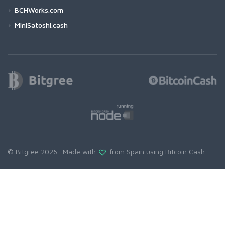
BCHWorks.com
MiniSatoshi.cash
© Bitgree 2026. Made with
from Spain using
Bitcoin Cash
.