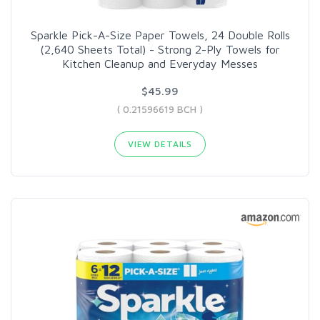
Sparkle Pick-A-Size Paper Towels, 24 Double Rolls
(2,640 Sheets Total) - Strong 2-Ply Towels for
Kitchen Cleanup and Everyday Messes
$45.99
( 0.21596619 BCH )
VIEW DETAILS