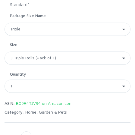
Standard*
Package Size Name
Size
Quantity
ASIN:
B09R4TJV94 on Amazon.com
Category:
Home, Garden & Pets