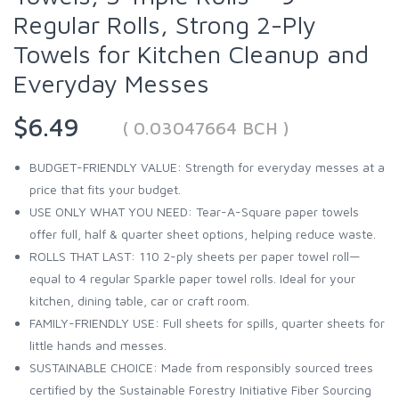
Regular Rolls, Strong 2-Ply
Towels for Kitchen Cleanup and
Everyday Messes
$6.49
( 0.03047664 BCH )
BUDGET-FRIENDLY VALUE: Strength for everyday messes at a
price that fits your budget.
USE ONLY WHAT YOU NEED: Tear-A-Square paper towels
offer full, half & quarter sheet options, helping reduce waste.
ROLLS THAT LAST: 110 2-ply sheets per paper towel roll—
equal to 4 regular Sparkle paper towel rolls. Ideal for your
kitchen, dining table, car or craft room.
FAMILY-FRIENDLY USE: Full sheets for spills, quarter sheets for
little hands and messes.
SUSTAINABLE CHOICE: Made from responsibly sourced trees
certified by the Sustainable Forestry Initiative Fiber Sourcing