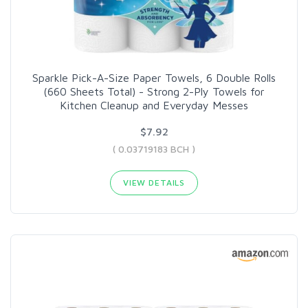
Sparkle Pick-A-Size Paper Towels, 6 Double Rolls
(660 Sheets Total) - Strong 2-Ply Towels for
Kitchen Cleanup and Everyday Messes
$7.92
( 0.03719183 BCH )
VIEW DETAILS