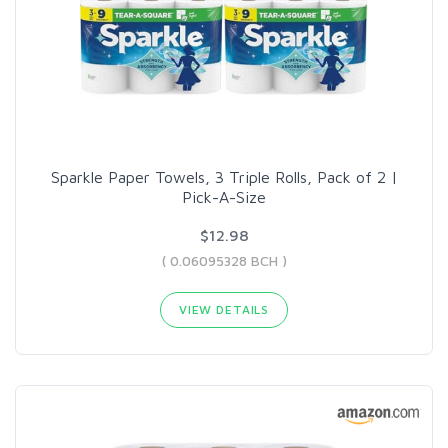
Sparkle Paper Towels, 3 Triple Rolls, Pack of 2 |
Pick-A-Size
$12.98
( 0.06095328 BCH )
VIEW DETAILS