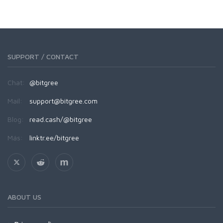
SUPPORT / CONTACT
Chat:
@bitgree
Mail:
support@bitgree.com
Blog:
read.cash/@bitgree
Más:
linktr.ee/bitgree
ABOUT US