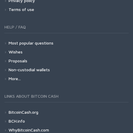
Privacy policy
Terms of use
HELP / FAQ
Most popular questions
Wishes
Proposals
Non-custodial wallets
More...
LINKS ABOUT BITCOIN CASH
BitcoinCash.org
BCH.info
WhyBitcoinCash.com