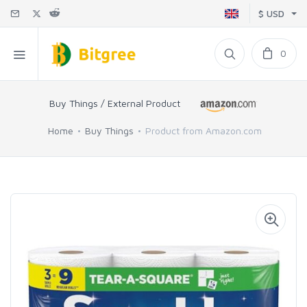
$ USD
0
Buy Things / External Product
Home
Buy Things
Product from Amazon.com