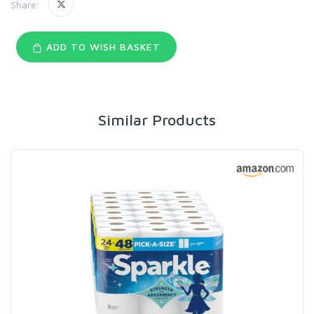
Share:
ADD TO WISH BASKET
Similar Products