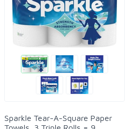
Sparkle Tear-A-Square Paper
Towels, 3 Triple Rolls = 9