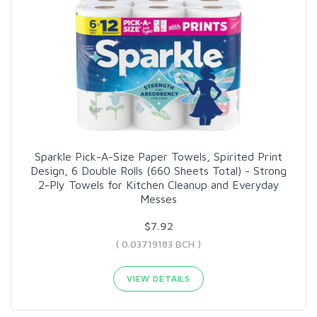
Sparkle Pick-A-Size Paper Towels, Spirited Print
Design, 6 Double Rolls (660 Sheets Total) - Strong
2-Ply Towels for Kitchen Cleanup and Everyday
Messes
$7.92
( 0.03719183 BCH )
VIEW DETAILS