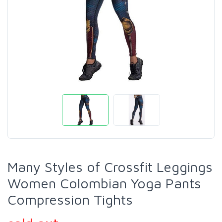
Many Styles of Crossfit Leggings
Women Colombian Yoga Pants
Compression Tights