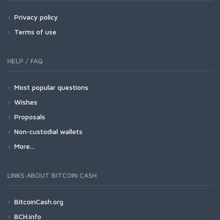
Privacy policy
Terms of use
HELP / FAQ
Most popular questions
Wishes
Proposals
Non-custodial wallets
More...
LINKS ABOUT BITCOIN CASH
BitcoinCash.org
BCH.info