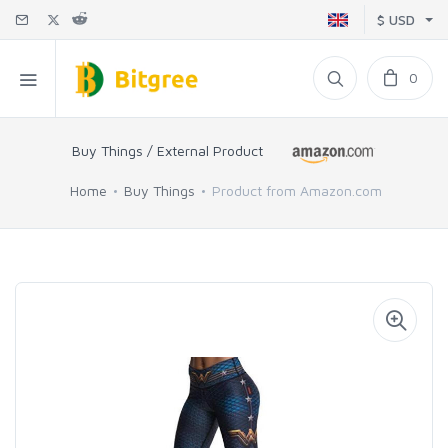
$ USD
0
Buy Things / External Product
Home
Buy Things
Product from Amazon.com