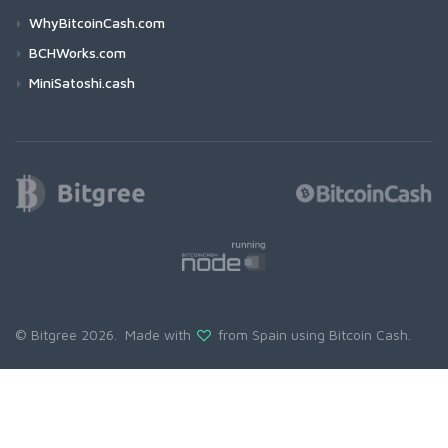
WhyBitcoinCash.com
BCHWorks.com
MiniSatoshi.cash
© Bitgree 2026. Made with
from Spain using
Bitcoin Cash
.