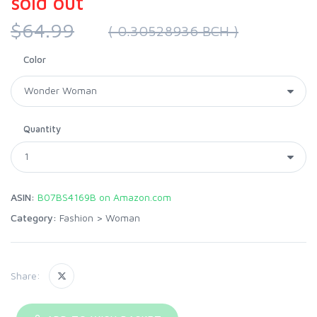
sold out
$64.99
( 0.30528936 BCH )
Color
Quantity
ASIN:
B07BS4169B on Amazon.com
Category:
Fashion
>
Woman
Share: