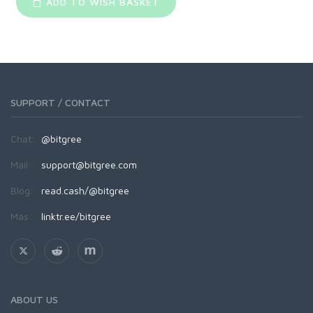
ADD TO WISH BASKET
SUPPORT / CONTACT
Chat:
@bitgree
Mail:
support@bitgree.com
Blog:
read.cash/@bitgree
Más:
linktr.ee/bitgree
ABOUT US