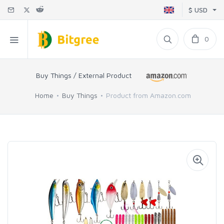
$ USD
0
Buy Things / External Product
Home
Buy Things
Product from Amazon.com