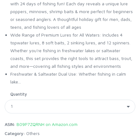
with 24 days of fishing fun! Each day reveals a unique lure
poppers, minnows, shrimp baits & more perfect for beginners
or seasoned anglers. A thoughtful holiday gift for men, dads,
teens, and fishing lovers of all ages
Wide Range of Premium Lures for All Waters: Includes 4
topwater lures, 8 soft baits, 2 sinking lures, and 12 spinners.
Whether you're fishing in freshwater lakes or saltwater
coasts, this set provides the right tools to attract bass, trout,
and more—covering all fishing styles and environments
Freshwater & Saltwater Dual Use: Whether fishing in calm
lake...
Quantity
ASIN:
B09P7ZQRNH on Amazon.com
Category:
Others