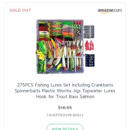
SOLD OUT
275PCS Fishing Lures Set Including Crankbaits
Spinnerbaits Plastic Worms Jigs Topwater Lures
Hook for Trout Bass Salmon
$16.55
( 0.07767218 BCH )
VIEW DETAILS