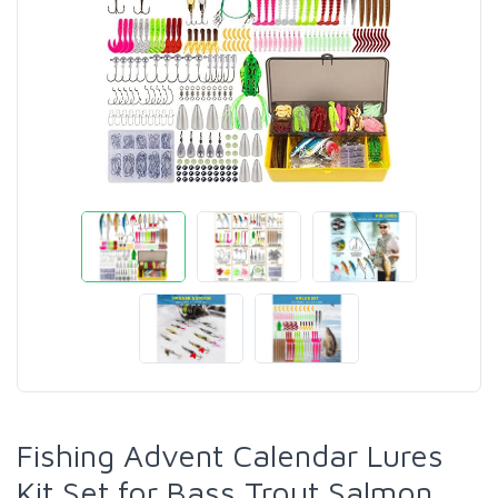
Fishing Advent Calendar Lures
Kit Set for Bass Trout Salmon