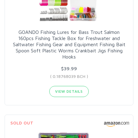
GOANDO Fishing Lures for Bass Trout Salmon
160pcs Fishing Tackle Box for Freshwater and
Saltwater Fishing Gear and Equipment Fishing Bait
Spoon Soft Plastic Worms Crankbait Jigs Fishing
Hooks
$39.99
( 0.18768039 BCH )
VIEW DETAILS
SOLD OUT