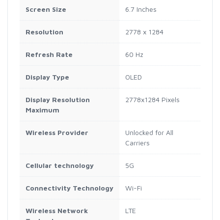
Screen Size
6.7 Inches
Resolution
2778 x 1284
Refresh Rate
60 Hz
Display Type
OLED
Display Resolution
2778x1284 Pixels
Maximum
Wireless Provider
Unlocked for All
Carriers
Cellular technology
5G
Connectivity Technology
Wi-Fi
Wireless Network
LTE