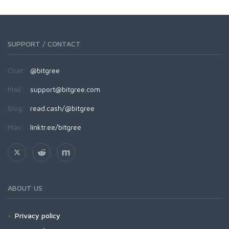
SUPPORT / CONTACT
Chat:
@bitgree
Mail:
support@bitgree.com
Blog:
read.cash/@bitgree
Más:
linktr.ee/bitgree
ABOUT US
Privacy policy