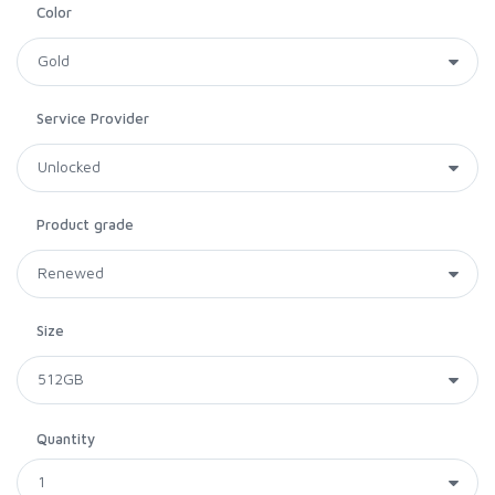
Color
Service Provider
Product grade
Size
Quantity