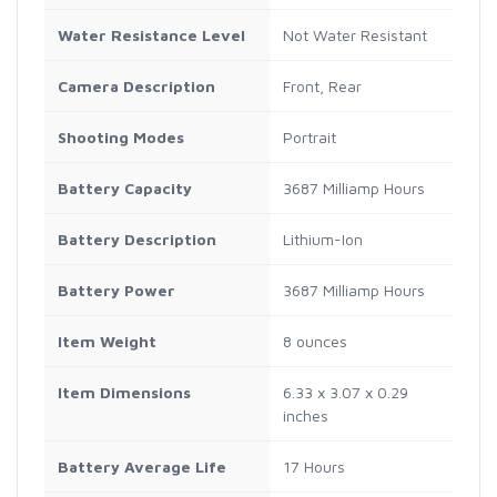
Water Resistance Level
Not Water Resistant
Camera Description
Front, Rear
Shooting Modes
Portrait
Battery Capacity
3687 Milliamp Hours
Battery Description
Lithium-Ion
Battery Power
3687 Milliamp Hours
Item Weight
8 ounces
Item Dimensions
6.33 x 3.07 x 0.29
inches
Battery Average Life
17 Hours