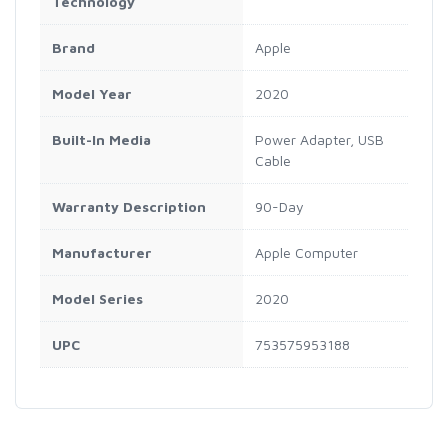
Technology
Brand
Apple
Model Year
2020
Built-In Media
Power Adapter, USB
Cable
Warranty Description
90-Day
Manufacturer
Apple Computer
Model Series
2020
UPC
753575953188