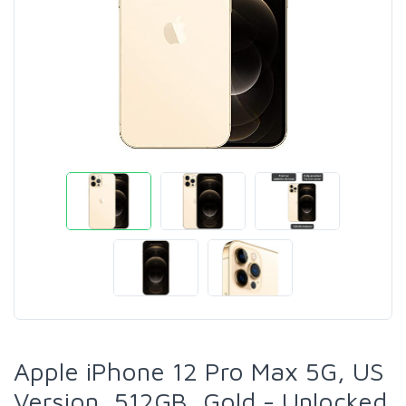
Apple iPhone 12 Pro Max 5G, US
Version, 512GB, Gold - Unlocked