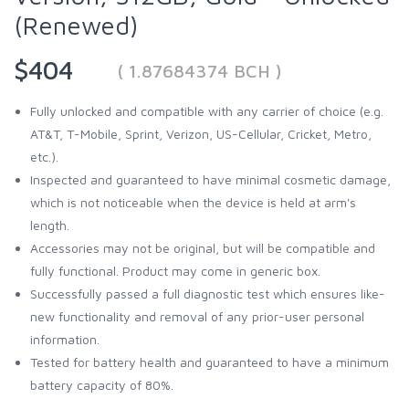
(Renewed)
$404
( 1.87684374 BCH )
Fully unlocked and compatible with any carrier of choice (e.g.
AT&T, T-Mobile, Sprint, Verizon, US-Cellular, Cricket, Metro,
etc.).
Inspected and guaranteed to have minimal cosmetic damage,
which is not noticeable when the device is held at arm's
length.
Accessories may not be original, but will be compatible and
fully functional. Product may come in generic box.
Successfully passed a full diagnostic test which ensures like-
new functionality and removal of any prior-user personal
information.
Tested for battery health and guaranteed to have a minimum
battery capacity of 80%.