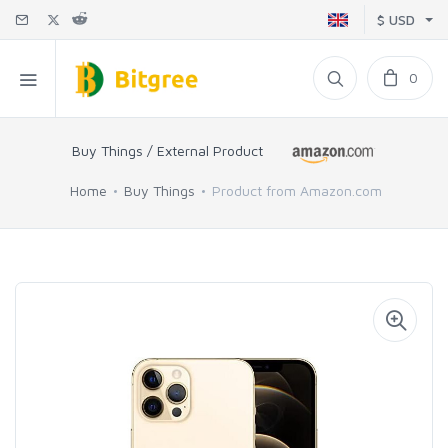
$ USD
0
Buy Things / External Product
Home
Buy Things
Product from Amazon.com