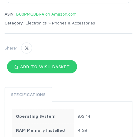
ASIN:
B08PMGDBR4 on Amazon.com
Category:
Electronics
>
Phones & Accessories
Share:
ADD TO WISH BASKET
SPECIFICATIONS
Operating System
iOS 14
RAM Memory Installed
4 GB