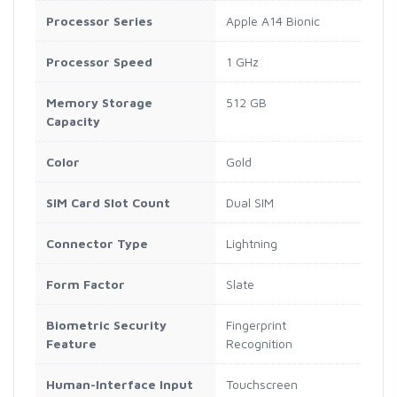
Processor Series
Apple A14 Bionic
Processor Speed
1 GHz
Memory Storage
512 GB
Capacity
Color
Gold
SIM Card Slot Count
Dual SIM
Connector Type
Lightning
Form Factor
Slate
Biometric Security
Fingerprint
Feature
Recognition
Human-Interface Input
Touchscreen