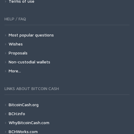
Terms of use
HELP / FAQ
Most popular questions
Wishes
Proposals
Non-custodial wallets
More...
LINKS ABOUT BITCOIN CASH
BitcoinCash.org
BCH.info
WhyBitcoinCash.com
BCHWorks.com