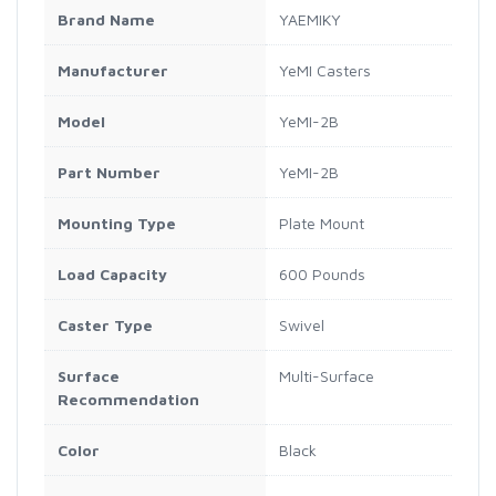
Brand Name
YAEMIKY
Manufacturer
YeMI Casters
Model
YeMI-2B
Part Number
YeMI-2B
Mounting Type
Plate Mount
Load Capacity
600 Pounds
Caster Type
Swivel
Surface
Multi-Surface
Recommendation
Color
Black