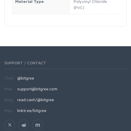
Material Type
Polyvinyl Chloride
(PVC)
SUPPORT / CONTACT
Chat:
@bitgree
Mail:
support@bitgree.com
Blog:
read.cash/@bitgree
Más:
linktr.ee/bitgree