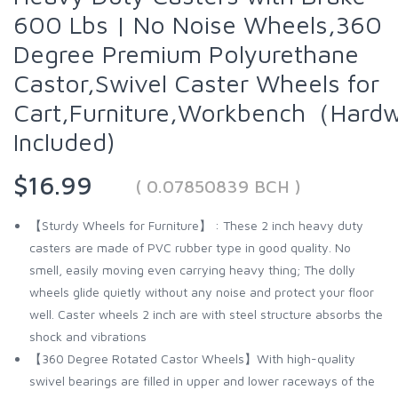
600 Lbs | No Noise Wheels,360
Degree Premium Polyurethane
Castor,Swivel Caster Wheels for
Cart,Furniture,Workbench（Hard
Included)
$16.99
( 0.07850839 BCH )
【Sturdy Wheels for Furniture】 : These 2 inch heavy duty
casters are made of PVC rubber type in good quality. No
smell, easily moving even carrying heavy thing; The dolly
wheels glide quietly without any noise and protect your floor
well. Caster wheels 2 inch are with steel structure absorbs the
shock and vibrations
【360 Degree Rotated Castor Wheels】With high-quality
swivel bearings are filled in upper and lower raceways of the