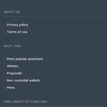
ABOUT US
Privacy policy
Terms of use
HELP / FAQ
Most popular questions
Wishes
Proposals
Non-custodial wallets
More...
LINKS ABOUT BITCOIN CASH