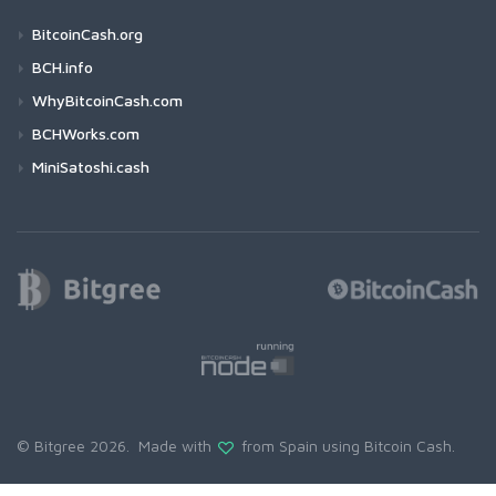
BitcoinCash.org
BCH.info
WhyBitcoinCash.com
BCHWorks.com
MiniSatoshi.cash
© Bitgree 2026. Made with
from Spain using
Bitcoin Cash
.