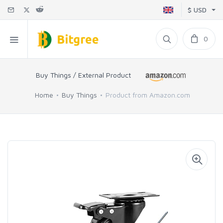
$ USD
0
Buy Things / External Product
Home
Buy Things
Product from Amazon.com