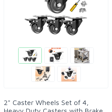
2" Caster Wheels Set of 4,
Heavy Duty Casters with Brake