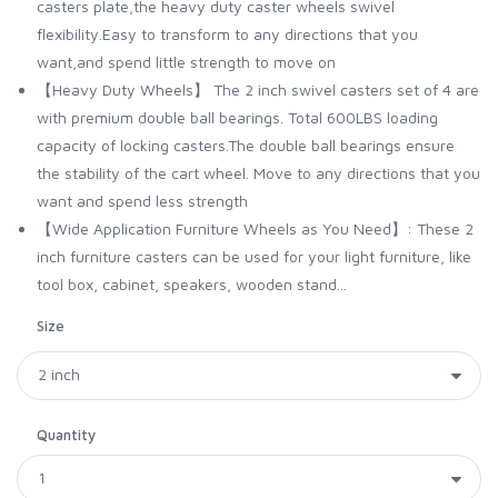
casters plate,the heavy duty caster wheels swivel
flexibility.Easy to transform to any directions that you
want,and spend little strength to move on
【Heavy Duty Wheels】 The 2 inch swivel casters set of 4 are
with premium double ball bearings. Total 600LBS loading
capacity of locking casters.The double ball bearings ensure
the stability of the cart wheel. Move to any directions that you
want and spend less strength
【Wide Application Furniture Wheels as You Need】: These 2
inch furniture casters can be used for your light furniture, like
tool box, cabinet, speakers, wooden stand...
Size
Quantity