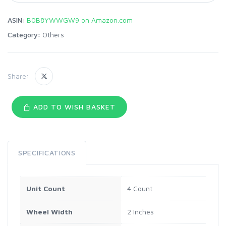
ASIN:
B0B8YWWGW9 on Amazon.com
Category:
Others
Share:
ADD TO WISH BASKET
SPECIFICATIONS
Unit Count
4 Count
Wheel Width
2 Inches