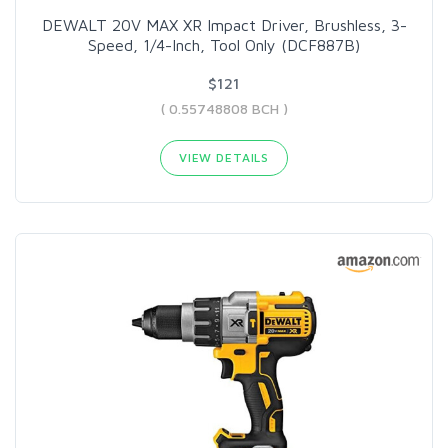
DEWALT 20V MAX XR Impact Driver, Brushless, 3-
Speed, 1/4-Inch, Tool Only (DCF887B)
$121
( 0.55748808 BCH )
VIEW DETAILS