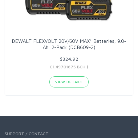
DEWALT FLEXVOLT 20V/60V MAX* Batteries, 9.0-
Ah, 2-Pack (DCB609-2)
$324.92
( 1.49701675 BCH )
VIEW DETAILS
SUPPORT / CONTACT