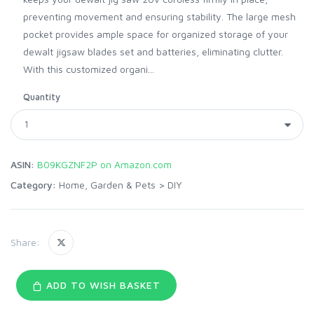
preventing movement and ensuring stability. The large mesh
pocket provides ample space for organized storage of your
dewalt jigsaw blades set and batteries, eliminating clutter.
With this customized organi...
Quantity
ASIN:
B09KGZNF2P on Amazon.com
Category:
Home, Garden & Pets
>
DIY
Share:
ADD TO WISH BASKET