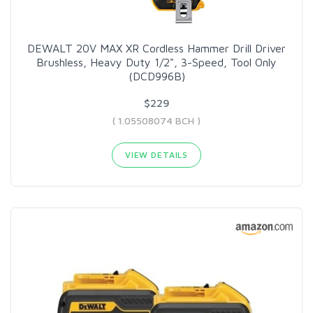
DEWALT 20V MAX XR Cordless Hammer Drill Driver
Brushless, Heavy Duty 1/2", 3-Speed, Tool Only
(DCD996B)
$229
( 1.05508074 BCH )
VIEW DETAILS