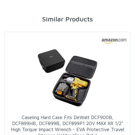
Similar Products
Caseling Hard Case Fits DeWalt DCF900B,
DCF899HB, DCF899B, DCF899P1 20V MAX XR 1/2"
High Torque Impact Wrench - EVA Protective Travel