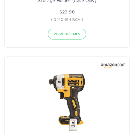
Storage Holder (Case Only)
$23.98
( 0.110484 BCH )
VIEW DETAILS