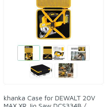
khanka Case for DEWALT 20V
MAX XR Jig Saw DCS334B /