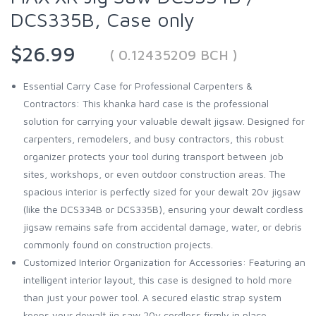
DCS335B, Case only
$26.99
( 0.12435209 BCH )
Essential Carry Case for Professional Carpenters &
Contractors: This khanka hard case is the professional
solution for carrying your valuable dewalt jigsaw. Designed for
carpenters, remodelers, and busy contractors, this robust
organizer protects your tool during transport between job
sites, workshops, or even outdoor construction areas. The
spacious interior is perfectly sized for your dewalt 20v jigsaw
(like the DCS334B or DCS335B), ensuring your dewalt cordless
jigsaw remains safe from accidental damage, water, or debris
commonly found on construction projects.
Customized Interior Organization for Accessories: Featuring an
intelligent interior layout, this case is designed to hold more
than just your power tool. A secured elastic strap system
keeps your dewalt jig saw 20v cordless firmly in place,