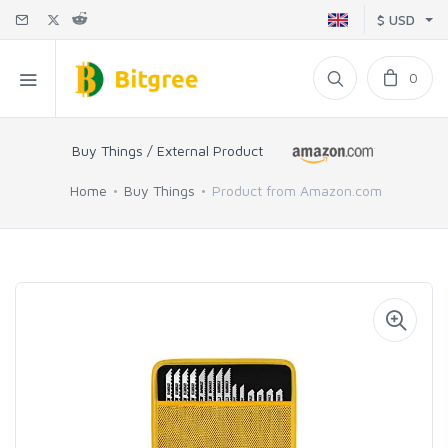
$ USD
0
Buy Things / External Product
Home
Buy Things
Product from Amazon.com