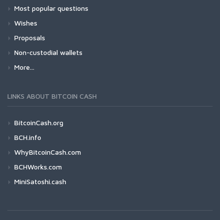
Most popular questions
Wishes
Proposals
Non-custodial wallets
More...
LINKS ABOUT BITCOIN CASH
BitcoinCash.org
BCH.info
WhyBitcoinCash.com
BCHWorks.com
MiniSatoshi.cash