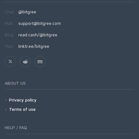
Chat:
@bitgree
Mail:
support@bitgree.com
Blog:
read.cash/@bitgree
Más:
linktr.ee/bitgree
ABOUT US
Privacy policy
Terms of use
HELP / FAQ