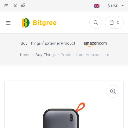
$ USD
0
Buy Things / External Product
Home
Buy Things
Product from Amazon.com