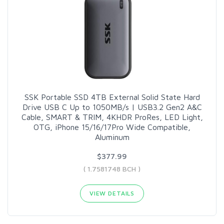
SSK Portable SSD 4TB External Solid State Hard
Drive USB C Up to 1050MB/s | USB3.2 Gen2 A&C
Cable, SMART & TRIM, 4KHDR ProRes, LED Light,
OTG, iPhone 15/16/17Pro Wide Compatible,
Aluminum
$377.99
( 1.7581748 BCH )
VIEW DETAILS