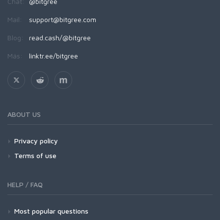
Chat:
@bitgree
Mail:
support@bitgree.com
Blog:
read.cash/@bitgree
Más:
linktr.ee/bitgree
ABOUT US
Privacy policy
Terms of use
HELP / FAQ
Most popular questions