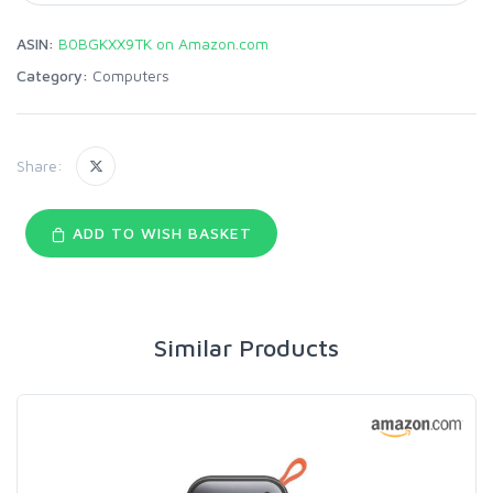
ASIN:
B0BGKXX9TK on Amazon.com
Category:
Computers
Share:
ADD TO WISH BASKET
Similar Products