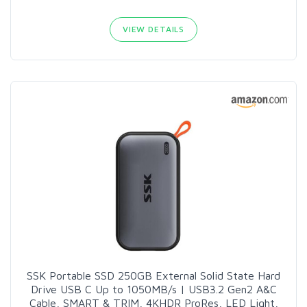
VIEW DETAILS
SSK Portable SSD 250GB External Solid State Hard
Drive USB C Up to 1050MB/s | USB3.2 Gen2 A&C
Cable, SMART & TRIM, 4KHDR ProRes, LED Light,