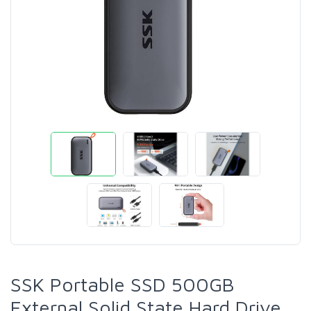
SSK Portable SSD 500GB
External Solid State Hard Drive