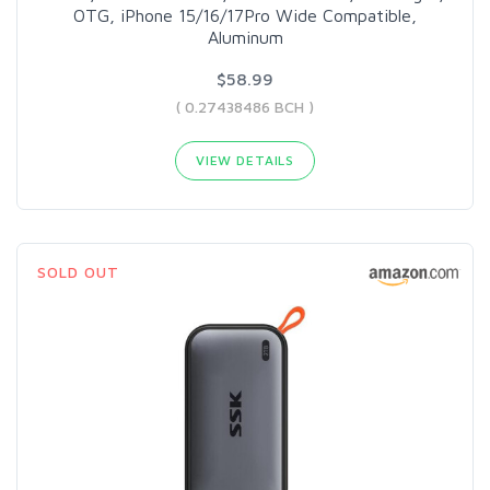
OTG, iPhone 15/16/17Pro Wide Compatible,
Aluminum
$58.99
( 0.27438486 BCH )
VIEW DETAILS
SOLD OUT