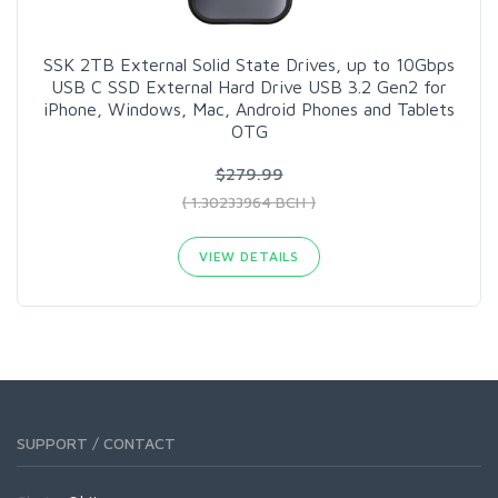
SSK 2TB External Solid State Drives, up to 10Gbps
USB C SSD External Hard Drive USB 3.2 Gen2 for
iPhone, Windows, Mac, Android Phones and Tablets
OTG
$279.99
( 1.30233964 BCH )
VIEW DETAILS
SUPPORT / CONTACT