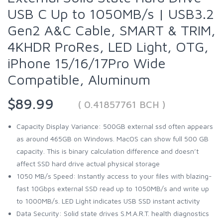
USB C Up to 1050MB/s | USB3.2
Gen2 A&C Cable, SMART & TRIM,
4KHDR ProRes, LED Light, OTG,
iPhone 15/16/17Pro Wide
Compatible, Aluminum
$89.99
( 0.41857761 BCH )
Capacity Display Variance: 500GB external ssd often appears
as around 465GB on Windows. MacOS can show full 500 GB
capacity. This is binary calculation difference and doesn’t
affect SSD hard drive actual physical storage
1050 MB/s Speed: Instantly access to your files with blazing-
fast 10Gbps external SSD read up to 1050MB/s and write up
to 1000MB/s. LED Light indicates USB SSD instant activity
Data Security: Solid state drives S.M.A.R.T. health diagnostics​