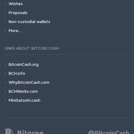
Wishes
Proposals
Non-custodial wallets
More...
LINKS ABOUT BITCOIN CASH
BitcoinCash.org
BCH.info
WhyBitcoinCash.com
BCHWorks.com
MiniSatoshi.cash