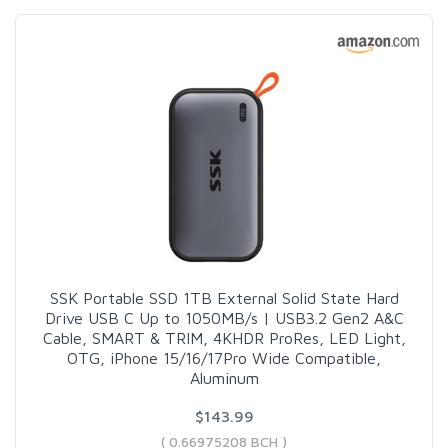
SSK Portable SSD 1TB External Solid State Hard
Drive USB C Up to 1050MB/s | USB3.2 Gen2 A&C
Cable, SMART & TRIM, 4KHDR ProRes, LED Light,
OTG, iPhone 15/16/17Pro Wide Compatible,
Aluminum
$143.99
( 0.66975208 BCH )