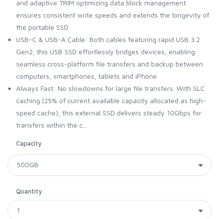
and adaptive TRIM optimizing data block management
ensures consistent write speeds and extends the longevity of
the portable SSD
USB-C & USB-A Cable: Both cables featuring rapid USB 3.2
Gen2, this USB SSD effortlessly bridges devices, enabling
seamless cross-platform file transfers and backup between
computers, smartphones, tablets and iPhone
Always Fast: No slowdowns for large file transfers. With SLC
caching (25% of current available capacity allocated as high-
speed cache), this external SSD delivers steady 10Gbps for
transfers within the c...
Capacity
Quantity