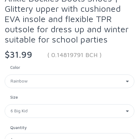
Glittery upper with cushioned
EVA insole and flexible TPR
outsole for dress up and winter
suitable for school parties
$31.99
( 0.14819791 BCH )
Color
Size
Quantity