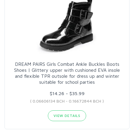
DREAM PAIRS Girls Combat Ankle Buckles Boots
Shoes | Glittery upper with cushioned EVA insole
and flexible TPR outsole for dress up and winter
suitable for school parties
$14.26 - $35.99
( 0.06606134 BCH - 0.16672844 BCH )
VIEW DETAILS