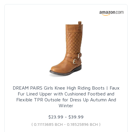
DREAM PAIRS Girls Knee High Riding Boots | Faux
Fur Lined Upper with Cushioned Footbed and
Flexible TPR Outsole for Dress Up Autumn And
Winter
$23.99 - $39.99
( 0.11113685 BCH - 0.18525896 BCH )