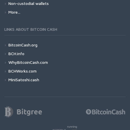
Non-custodial wallets
More...
LINKS ABOUT BITCOIN CASH
BitcoinCash.org
BCH.info
WhyBitcoinCash.com
BCHWorks.com
MiniSatoshi.cash