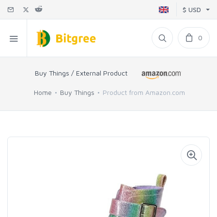
$ USD
0
Buy Things / External Product
Home
Buy Things
Product from Amazon.com