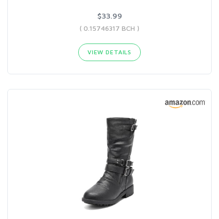
$33.99
( 0.15746317 BCH )
VIEW DETAILS