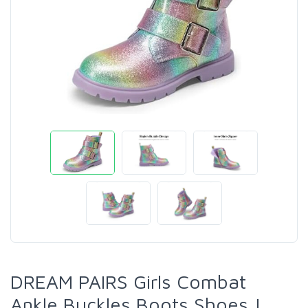
DREAM PAIRS Girls Combat
Ankle Buckles Boots Shoes |