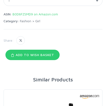
ASIN:
B0D6FZSMD9 on Amazon.com
Category:
Fashion
>
Girl
Share:
ADD TO WISH BASKET
Similar Products