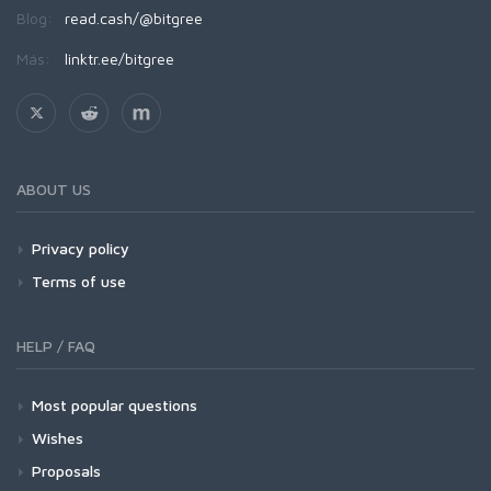
Blog:
read.cash/@bitgree
Más:
linktr.ee/bitgree
ABOUT US
Privacy policy
Terms of use
HELP / FAQ
Most popular questions
Wishes
Proposals