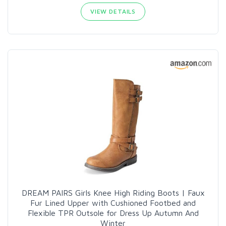
VIEW DETAILS
DREAM PAIRS Girls Knee High Riding Boots | Faux
Fur Lined Upper with Cushioned Footbed and
Flexible TPR Outsole for Dress Up Autumn And
Winter