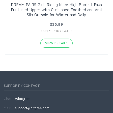
DREAM PAIRS Girls Riding Knee High Boots | Faux
Fur Lined Upper with Cushioned Footbed and Anti
Slip Outsole for Winter and Daily
$36.99
( 0.17136107 BCH )
VIEW DETAILS
SUPPORT / CONTACT
Chat:
@bitgree
Mail:
support@bitgree.com