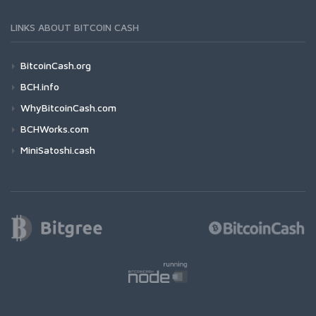
LINKS ABOUT BITCOIN CASH
BitcoinCash.org
BCH.info
WhyBitcoinCash.com
BCHWorks.com
MiniSatoshi.cash