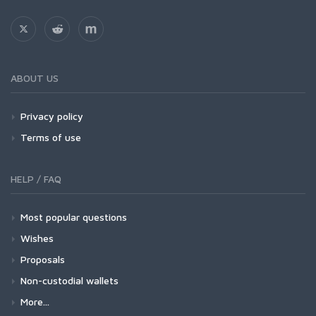
ABOUT US
Privacy policy
Terms of use
HELP / FAQ
Most popular questions
Wishes
Proposals
Non-custodial wallets
More...