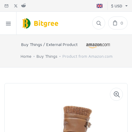
$ USD
0
Buy Things / External Product
Home
Buy Things
Product from Amazon.com