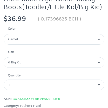
Boots(Toddler/Little Kid/Big Kid)
$36.99
( 0.17396825 BCH )
Color
Size
Quantity
ASIN:
B07323X5YW on Amazon.com
Category:
Fashion
>
Girl