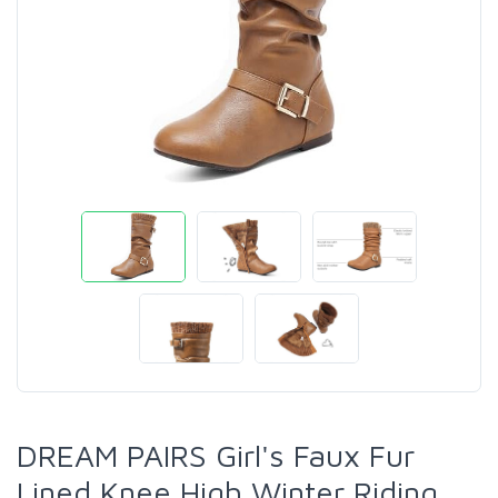
DREAM PAIRS Girl's Faux Fur
Lined Knee High Winter Riding