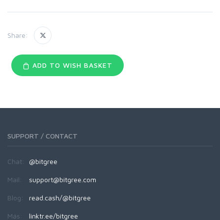
Share:
ADD TO WISH BASKET
SUPPORT / CONTACT
Chat:
@bitgree
Mail:
support@bitgree.com
Blog:
read.cash/@bitgree
Más:
linktr.ee/bitgree