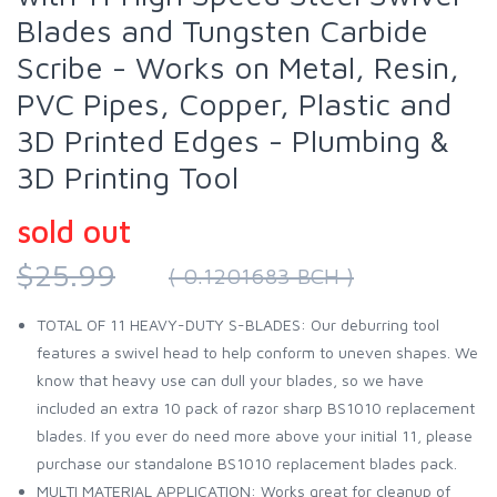
Blades and Tungsten Carbide
Scribe - Works on Metal, Resin,
PVC Pipes, Copper, Plastic and
3D Printed Edges - Plumbing &
3D Printing Tool
sold out
$25.99
( 0.1201683 BCH )
TOTAL OF 11 HEAVY-DUTY S-BLADES: Our deburring tool
features a swivel head to help conform to uneven shapes. We
know that heavy use can dull your blades, so we have
included an extra 10 pack of razor sharp BS1010 replacement
blades. If you ever do need more above your initial 11, please
purchase our standalone BS1010 replacement blades pack.
MULTI MATERIAL APPLICATION: Works great for cleanup of