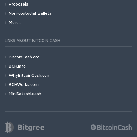
Proposals
Non-custodial wallets
More...
LINKS ABOUT BITCOIN CASH
BitcoinCash.org
BCH.info
WhyBitcoinCash.com
BCHWorks.com
MiniSatoshi.cash