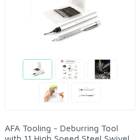
AFA Tooling - Deburring Tool
with 11 High Speed Steel Swivel