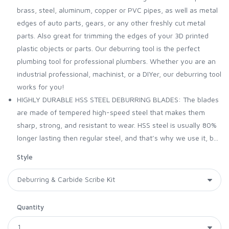
brass, steel, aluminum, copper or PVC pipes, as well as metal
edges of auto parts, gears, or any other freshly cut metal
parts. Also great for trimming the edges of your 3D printed
plastic objects or parts. Our deburring tool is the perfect
plumbing tool for professional plumbers. Whether you are an
industrial professional, machinist, or a DIYer, our deburring tool
works for you!
HIGHLY DURABLE HSS STEEL DEBURRING BLADES: The blades
are made of tempered high-speed steel that makes them
sharp, strong, and resistant to wear. HSS steel is usually 80%
longer lasting then regular steel, and that’s why we use it, b...
Style
Quantity