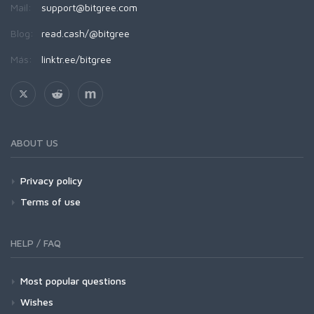
Mail:
support@bitgree.com
Blog:
read.cash/@bitgree
Más:
linktr.ee/bitgree
ABOUT US
Privacy policy
Terms of use
HELP / FAQ
Most popular questions
Wishes