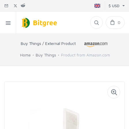
$ USD
0
Buy Things / External Product
Home
Buy Things
Product from Amazon.com