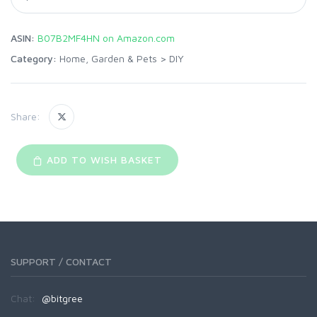
ASIN:
B07B2MF4HN on Amazon.com
Category:
Home, Garden & Pets
>
DIY
Share:
ADD TO WISH BASKET
SUPPORT / CONTACT
Chat:
@bitgree