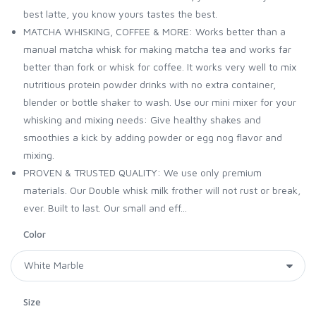
best latte, you know yours tastes the best.
MATCHA WHISKING, COFFEE & MORE: Works better than a
manual matcha whisk for making matcha tea and works far
better than fork or whisk for coffee. It works very well to mix
nutritious protein powder drinks with no extra container,
blender or bottle shaker to wash. Use our mini mixer for your
whisking and mixing needs: Give healthy shakes and
smoothies a kick by adding powder or egg nog flavor and
mixing.
PROVEN & TRUSTED QUALITY: We use only premium
materials. Our Double whisk milk frother will not rust or break,
ever. Built to last. Our small and eff...
Color
Size