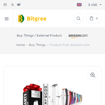
$ USD
0
Buy Things / External Product
Home
Buy Things
Product from Amazon.com