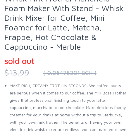
Foam Maker With Stand - Whisk
Drink Mixer for Coffee, Mini
Foamer for Latte, Matcha,
Frappe, Hot Chocolate &
Cappuccino - Marble
sold out
$13.99
( 0.06478201 BCH )
MAKE RICH, CREAMY FROTH IN SECONDS: We coffee lovers
are serious when it comes to our coffee. The Milk Boss Frother
gives that professional finishing touch to your latte,
cappuccino, macchiato or hot chocolate. Make delicious foamy
creamer for your drinks at home without a trip to Starbucks,
with your own milk frother. The benefits of having your own
electric drink whisk mixer are endless, you can make your own