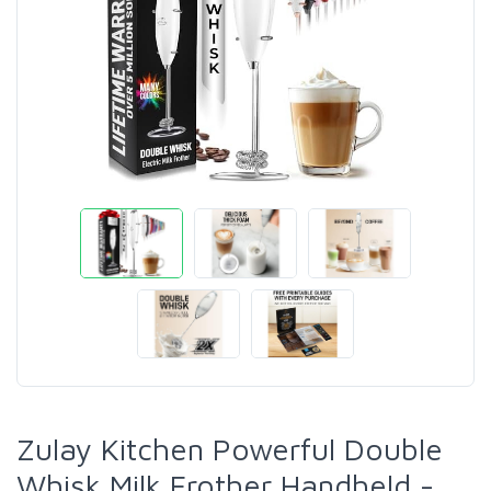
Zulay Kitchen Powerful Double
Whisk Milk Frother Handheld -