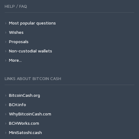
HELP / FAQ
Most popular questions
Wishes
Proposals
Non-custodial wallets
More...
LINKS ABOUT BITCOIN CASH
BitcoinCash.org
BCH.info
WhyBitcoinCash.com
BCHWorks.com
MiniSatoshi.cash