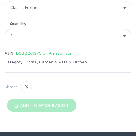
Quantity
ASIN:
B0BQJXK97C on Amazon.com
Category:
Home, Garden & Pets
>
Kitchen
Share:
ADD TO WISH BASKET