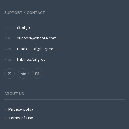
SUPPORT / CONTACT
Chat:
@bitgree
Mail:
support@bitgree.com
Blog:
read.cash/@bitgree
Más:
linktr.ee/bitgree
ABOUT US
Privacy policy
Terms of use