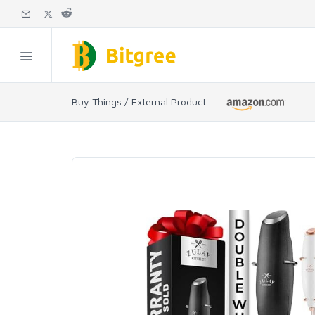
Buy Things / External Product