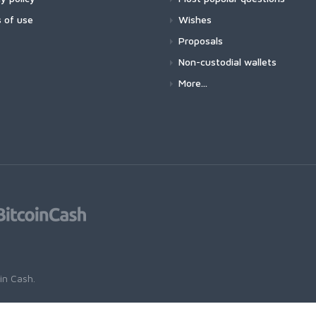
 of use
Wishes
Proposals
Non-custodial wallets
More...
oin Cash
.