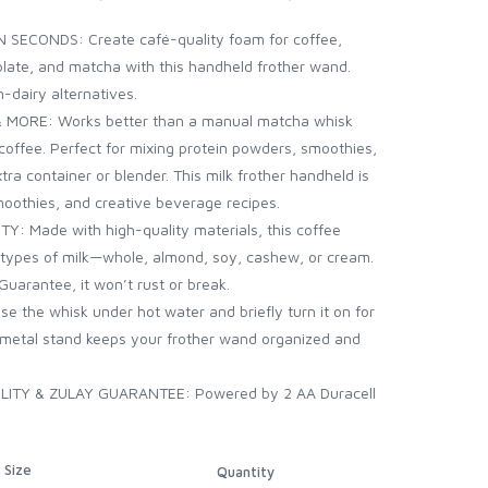
SECONDS: Create café-quality foam for coffee,
olate, and matcha with this handheld frother wand.
n-dairy alternatives.
MORE: Works better than a manual matcha whisk
 coffee. Perfect for mixing protein powders, smoothies,
ra container or blender. This milk frother handheld is
moothies, and creative beverage recipes.
 Made with high-quality materials, this coffee
l types of milk—whole, almond, soy, cashew, or cream.
Guarantee, it won’t rust or break.
 the whisk under hot water and briefly turn it on for
d metal stand keeps your frother wand organized and
TY & ZULAY GUARANTEE: Powered by 2 AA Duracell
Size
Quantity