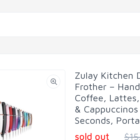
Zulay Kitchen 
Frother – Han
Coffee, Lattes
& Cappuccinos
Seconds, Porta
sold out
$15