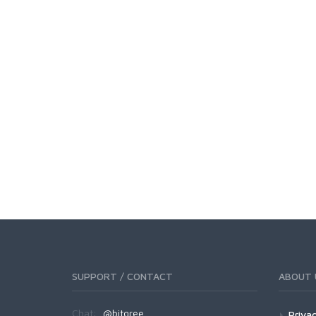
SUPPORT / CONTACT
ABOUT 
Chat:
@bitgree
Privac