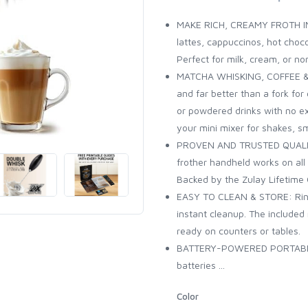
MAKE RICH, CREAMY FROTH IN 
lattes, cappuccinos, hot choc
Perfect for milk, cream, or no
MATCHA WHISKING, COFFEE & 
and far better than a fork for
or powdered drinks with no ext
your mini mixer for shakes, s
PROVEN AND TRUSTED QUALITY:
frother handheld works on al
Backed by the Zulay Lifetime 
EASY TO CLEAN & STORE: Rinse
instant cleanup. The include
ready on counters or tables.
BATTERY-POWERED PORTABILI
batteries ...
Color