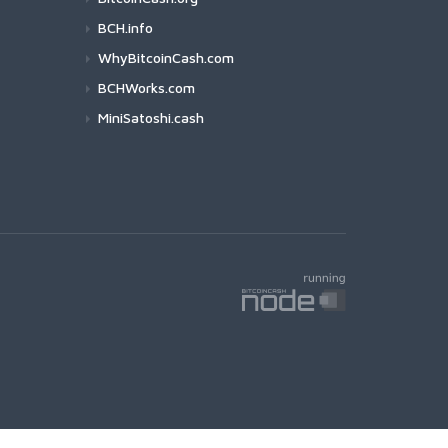
BCH.info
WhyBitcoinCash.com
BCHWorks.com
MiniSatoshi.cash