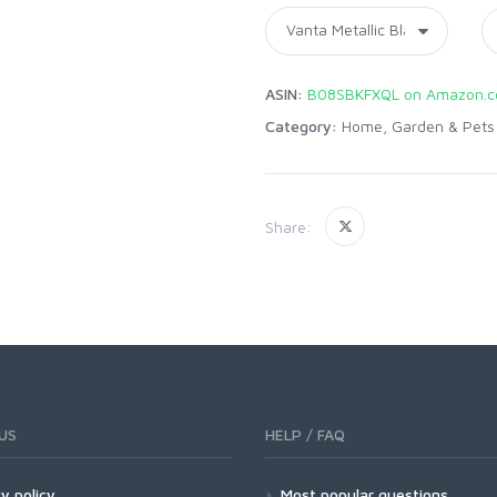
ASIN:
B08SBKFXQL on Amazon.
Category:
Home, Garden & Pets
Share:
US
HELP / FAQ
y policy
Most popular questions