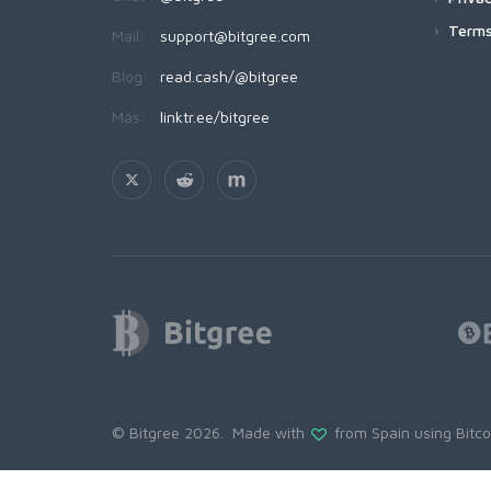
Terms
Mail:
support@bitgree.com
Blog:
read.cash/@bitgree
Más:
linktr.ee/bitgree
© Bitgree 2026. Made with
from Spain using
Bitc