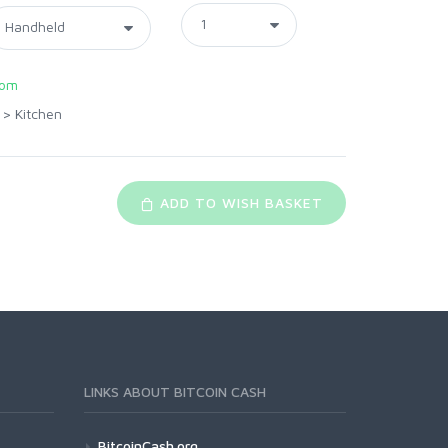
com
>
Kitchen
ADD TO WISH BASKET
LINKS ABOUT BITCOIN CASH
BitcoinCash.org