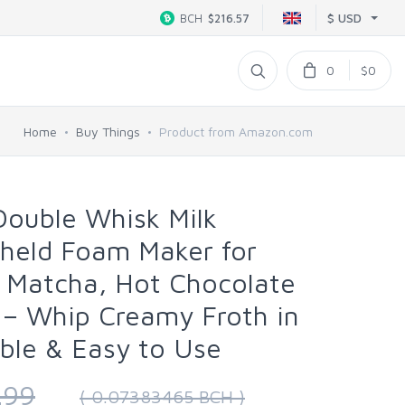
$ USD
BCH
$216.57
0
$0
Home
Buy Things
Product from Amazon.com
Double Whisk Milk
dheld Foam Maker for
, Matcha, Hot Chocolate
 – Whip Creamy Froth in
ble & Easy to Use
.99
( 0.07383465 BCH )