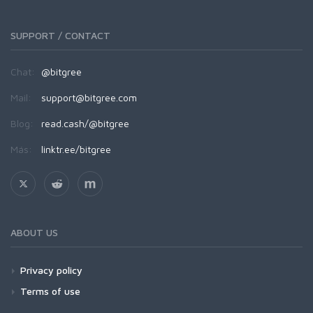
SUPPORT / CONTACT
Chat:
@bitgree
Mail:
support@bitgree.com
Blog:
read.cash/@bitgree
Más:
linktr.ee/bitgree
ABOUT US
Privacy policy
Terms of use