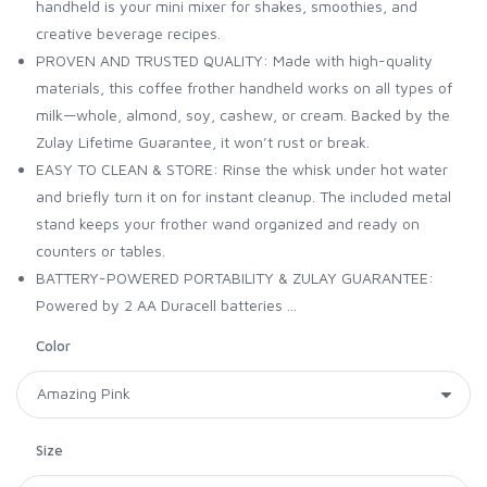
handheld is your mini mixer for shakes, smoothies, and
creative beverage recipes.
PROVEN AND TRUSTED QUALITY: Made with high-quality
materials, this coffee frother handheld works on all types of
milk—whole, almond, soy, cashew, or cream. Backed by the
Zulay Lifetime Guarantee, it won’t rust or break.
EASY TO CLEAN & STORE: Rinse the whisk under hot water
and briefly turn it on for instant cleanup. The included metal
stand keeps your frother wand organized and ready on
counters or tables.
BATTERY-POWERED PORTABILITY & ZULAY GUARANTEE:
Powered by 2 AA Duracell batteries ...
Color
Size