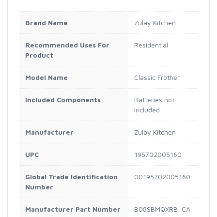
Brand Name
Zulay Kitchen
Recommended Uses For
Residential
Product
Model Name
Classic Frother
Included Components
Batteries not
Included
Manufacturer
Zulay Kitchen
UPC
195702005160
Global Trade Identification
00195702005160
Number
Manufacturer Part Number
B08SBMQXRB_CA