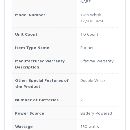
NARF
Model Number
Twin Whisk -
12,500 RPM
Unit Count
1.0 Count
Item Type Name
Frother
Manufacturer Warranty
Lifetime Warranty
Description
Other Special Features of
Double Whisk
the Product
Number of Batteries
2
Power Source
Battery Powered
Wattage
180 watts