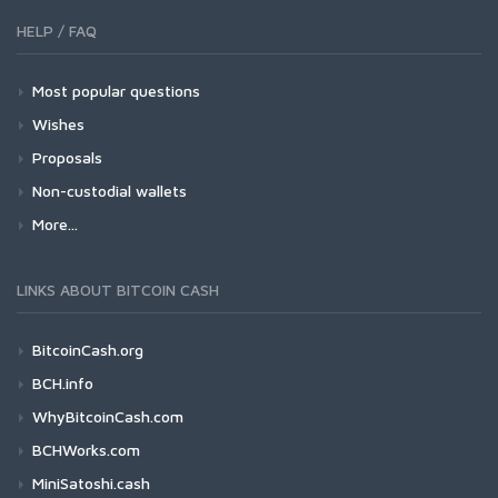
HELP / FAQ
Most popular questions
Wishes
Proposals
Non-custodial wallets
More...
LINKS ABOUT BITCOIN CASH
BitcoinCash.org
BCH.info
WhyBitcoinCash.com
BCHWorks.com
MiniSatoshi.cash