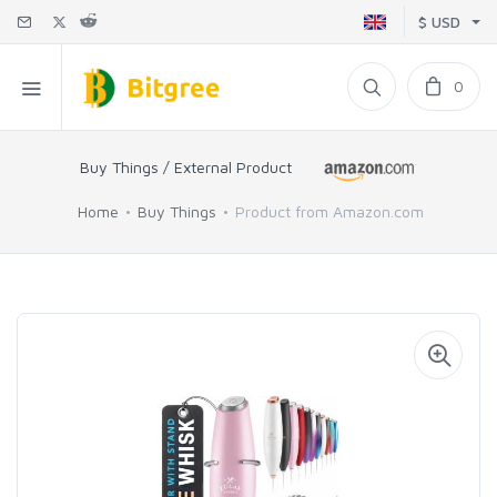
$ USD
0
Buy Things / External Product
Home
Buy Things
Product from Amazon.com