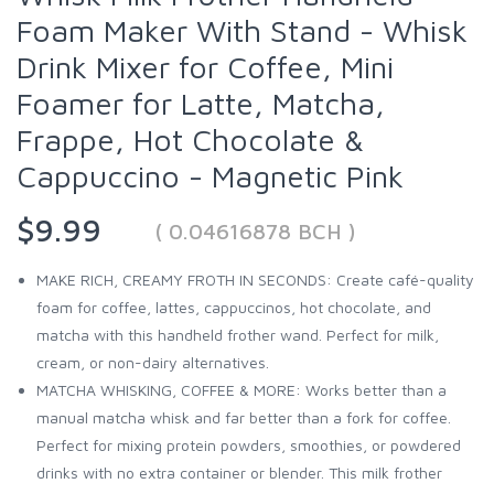
Foam Maker With Stand - Whisk
Drink Mixer for Coffee, Mini
Foamer for Latte, Matcha,
Frappe, Hot Chocolate &
Cappuccino - Magnetic Pink
$9.99
( 0.04616878 BCH )
MAKE RICH, CREAMY FROTH IN SECONDS: Create café-quality
foam for coffee, lattes, cappuccinos, hot chocolate, and
matcha with this handheld frother wand. Perfect for milk,
cream, or non-dairy alternatives.
MATCHA WHISKING, COFFEE & MORE: Works better than a
manual matcha whisk and far better than a fork for coffee.
Perfect for mixing protein powders, smoothies, or powdered
drinks with no extra container or blender. This milk frother