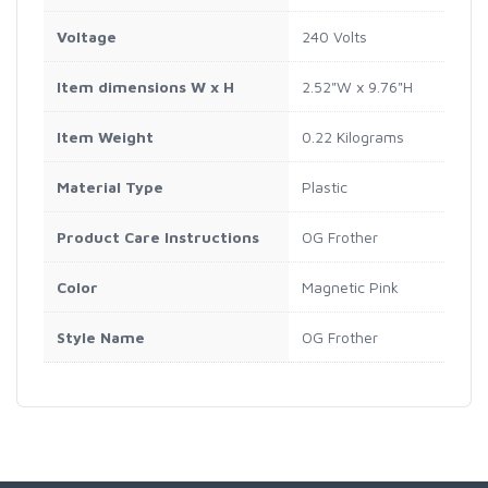
Voltage
240 Volts
Item dimensions W x H
2.52"W x 9.76"H
Item Weight
0.22 Kilograms
Material Type
Plastic
Product Care Instructions
OG Frother
Color
Magnetic Pink
Style Name
OG Frother