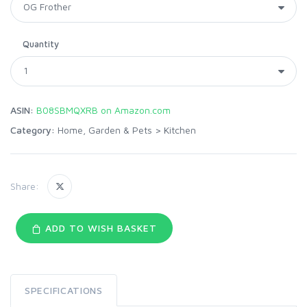
Quantity
ASIN:
B08SBMQXRB on Amazon.com
Category:
Home, Garden & Pets
>
Kitchen
Share:
ADD TO WISH BASKET
SPECIFICATIONS