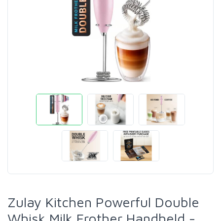
Zulay Kitchen Powerful Double
Whisk Milk Frother Handheld -