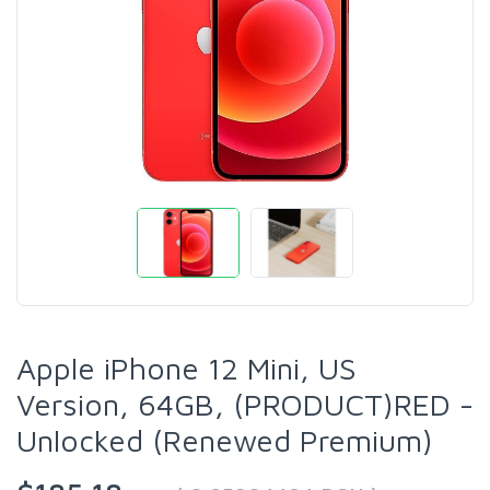
Apple iPhone 12 Mini, US
Version, 64GB, (PRODUCT)RED -
Unlocked (Renewed Premium)