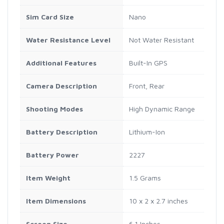
Sim Card Size
Nano
Water Resistance Level
Not Water Resistant
Additional Features
Built-In GPS
Camera Description
Front, Rear
Shooting Modes
High Dynamic Range
Battery Description
Lithium-Ion
Battery Power
2227
Item Weight
1.5 Grams
Item Dimensions
10 x 2 x 2.7 inches
Screen Size
6.1 Inches