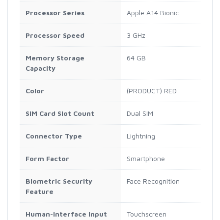
Processor Series
Apple A14 Bionic
Processor Speed
3 GHz
Memory Storage
64 GB
Capacity
Color
(PRODUCT) RED
SIM Card Slot Count
Dual SIM
Connector Type
Lightning
Form Factor
Smartphone
Biometric Security
Face Recognition
Feature
Human-Interface Input
Touchscreen