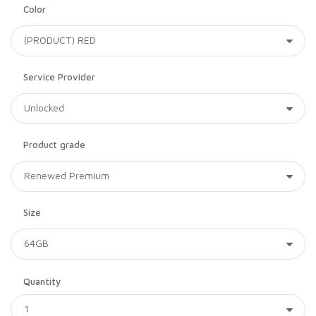
Color
Service Provider
Product grade
Size
Quantity