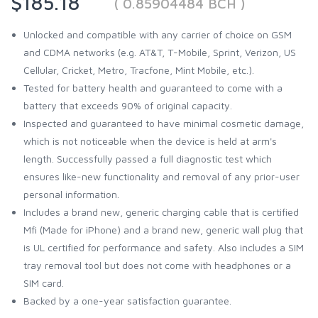
$185.18
( 0.85904484 BCH )
Unlocked and compatible with any carrier of choice on GSM
and CDMA networks (e.g. AT&T, T-Mobile, Sprint, Verizon, US
Cellular, Cricket, Metro, Tracfone, Mint Mobile, etc.).
Tested for battery health and guaranteed to come with a
battery that exceeds 90% of original capacity.
Inspected and guaranteed to have minimal cosmetic damage,
which is not noticeable when the device is held at arm's
length. Successfully passed a full diagnostic test which
ensures like-new functionality and removal of any prior-user
personal information.
Includes a brand new, generic charging cable that is certified
Mfi (Made for iPhone) and a brand new, generic wall plug that
is UL certified for performance and safety. Also includes a SIM
tray removal tool but does not come with headphones or a
SIM card.
Backed by a one-year satisfaction guarantee.