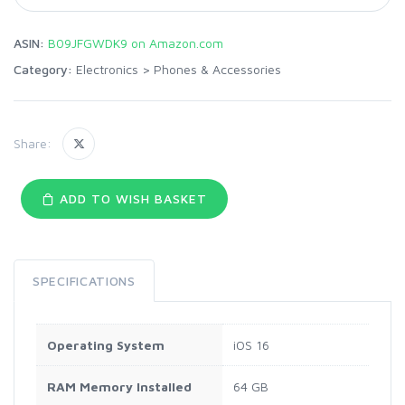
ASIN:
B09JFGWDK9 on Amazon.com
Category:
Electronics
>
Phones & Accessories
Share:
ADD TO WISH BASKET
SPECIFICATIONS
Operating System
iOS 16
RAM Memory Installed
64 GB