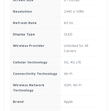
Resolution
2340 x 1080
Refresh Rate
60 Hz
Display Type
OLED
Wireless Provider
Unlocked for All
Carriers
Cellular technology
5G, 4G LTE
Connectivity Technology
Wi-Fi
Wireless Network
GSM, Wi-Fi
Technology
Brand
Apple