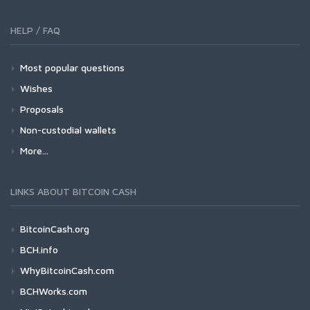
HELP / FAQ
Most popular questions
Wishes
Proposals
Non-custodial wallets
More...
LINKS ABOUT BITCOIN CASH
BitcoinCash.org
BCH.info
WhyBitcoinCash.com
BCHWorks.com