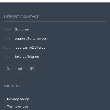
SUPPORT / CONTACT
Chat:
@bitgree
Mail:
support@bitgree.com
Blog:
read.cash/@bitgree
Más:
linktr.ee/bitgree
ABOUT US
Privacy policy
Terms of use