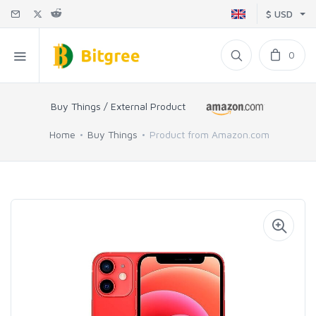
$ USD
0
Buy Things / External Product
Home
Buy Things
Product from Amazon.com