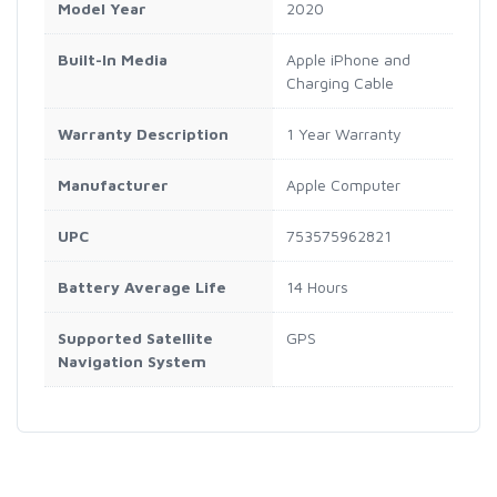
Model Year
2020
Built-In Media
Apple iPhone and
Charging Cable
Warranty Description
1 Year Warranty
Manufacturer
Apple Computer
UPC
753575962821
Battery Average Life
14 Hours
Supported Satellite
GPS
Navigation System