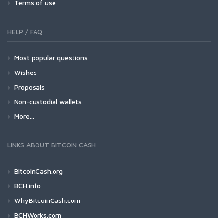
Terms of use
HELP / FAQ
Most popular questions
Wishes
Proposals
Non-custodial wallets
More...
LINKS ABOUT BITCOIN CASH
BitcoinCash.org
BCH.info
WhyBitcoinCash.com
BCHWorks.com