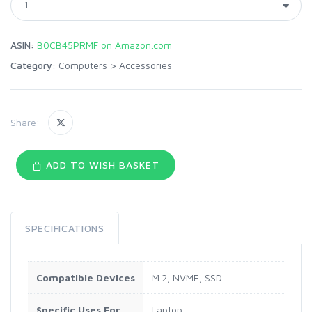
ASIN:
B0CB45PRMF on Amazon.com
Category:
Computers
>
Accessories
Share:
ADD TO WISH BASKET
SPECIFICATIONS
Compatible Devices
M.2, NVME, SSD
Specific Uses For
Laptop