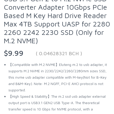
Converter Adapter 10Gbps PCIe
Based M Key Hard Drive Reader
Max 4TB Support UASP for 2280
2260 2242 2230 SSD (Only for
M.2 NVME)
$9.99
( 0.04628321 BCH )
【Compatible with M.2 NVME】Eluteng m.2 to usb adapter, it
supports M.2 NVME in 2230/2242/2260/2280mm sizes SSD,
this nvme usb adapter compatible with M-key(Not for B-Key
and B&M-Key). Note: M.2 NGFF, PCI-E AHCI protocol is not
supported.
【High Speed & Stability】The m.2 ssd usb adapter external
output port is USB3.1 GEN2 USB Type-A. The theoretical
transfer speed is 10 Gbps for NVME protocol, with a