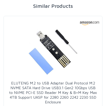
Similar Products
ELUTENG M.2 to USB Adapter Dual Protocol M.2
NVME SATA Hard Drive USB3.1 Gen2 10Gbps USB
to NVME PCI-E SSD Reader M Key & B+M Key Max
4TB Support UASP for 2280 2260 2242 2230 SSD
Enclosure