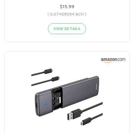
$15.99
( 0.07408094 BCH )
VIEW DETAILS