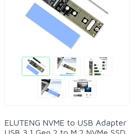
ELUTENG NVME to USB Adapter
USB 3.1 Gen 2 to M.2 NVMe SSD