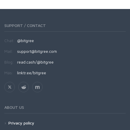
SUPPORT / CONTACT
Chat:
@bitgree
Mail:
support@bitgree.com
Blog:
read.cash/@bitgree
Más:
linktr.ee/bitgree
ABOUT US
Privacy policy