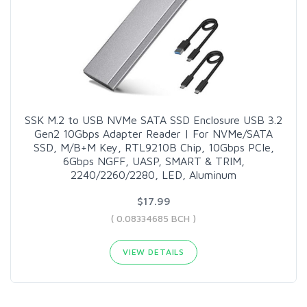
SSK M.2 to USB NVMe SATA SSD Enclosure USB 3.2
Gen2 10Gbps Adapter Reader | For NVMe/SATA
SSD, M/B+M Key, RTL9210B Chip, 10Gbps PCIe,
6Gbps NGFF, UASP, SMART & TRIM,
2240/2260/2280, LED, Aluminum
$17.99
( 0.08334685 BCH )
VIEW DETAILS