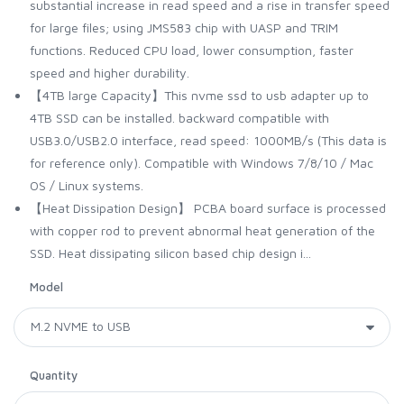
substantial increase in read speed and a rise in transfer speed
for large files; using JMS583 chip with UASP and TRIM
functions. Reduced CPU load, lower consumption, faster
speed and higher durability.
【4TB large Capacity】This nvme ssd to usb adapter up to
4TB SSD can be installed. backward compatible with
USB3.0/USB2.0 interface, read speed: 1000MB/s (This data is
for reference only). Compatible with Windows 7/8/10 / Mac
OS / Linux systems.
【Heat Dissipation Design】 PCBA board surface is processed
with copper rod to prevent abnormal heat generation of the
SSD. Heat dissipating silicon based chip design i...
Model
Quantity