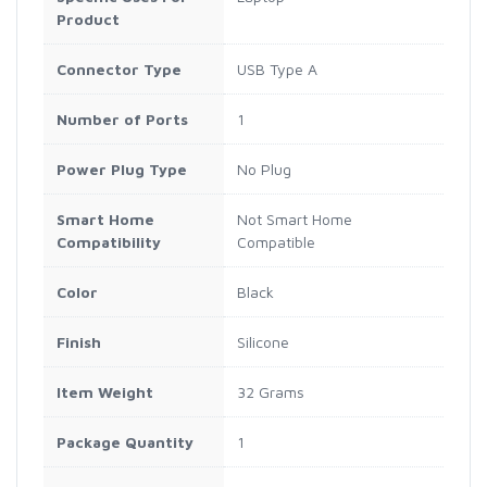
Product
Connector Type
USB Type A
Number of Ports
1
Power Plug Type
No Plug
Smart Home
Not Smart Home
Compatibility
Compatible
Color
Black
Finish
Silicone
Item Weight
32 Grams
Package Quantity
1