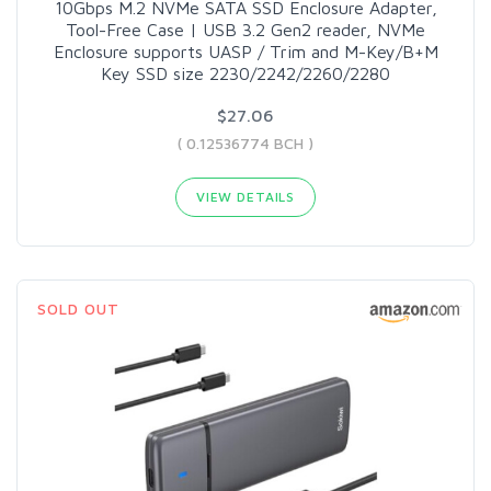
10Gbps M.2 NVMe SATA SSD Enclosure Adapter,
Tool-Free Case | USB 3.2 Gen2 reader, NVMe
Enclosure supports UASP / Trim and M-Key/B+M
Key SSD size 2230/2242/2260/2280
$27.06
( 0.12536774 BCH )
VIEW DETAILS
SOLD OUT