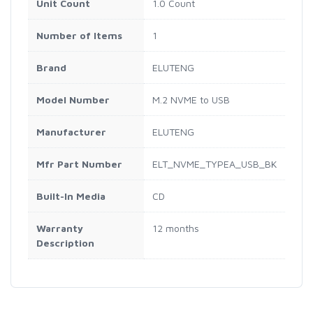
Unit Count
1.0 Count
Number of Items
1
Brand
ELUTENG
Model Number
M.2 NVME to USB
Manufacturer
ELUTENG
Mfr Part Number
ELT_NVME_TYPEA_USB_BK
Built-In Media
CD
Warranty
12 months
Description