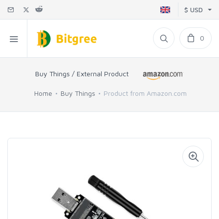
$ USD
0
Buy Things / External Product
Home
Buy Things
Product from Amazon.com