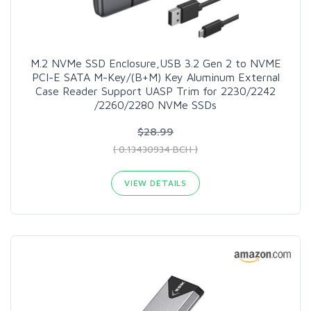
M.2 NVMe SSD Enclosure,USB 3.2 Gen 2 to NVME
PCI-E SATA M-Key/(B+M) Key Aluminum External
Case Reader Support UASP Trim for 2230/2242
/2260/2280 NVMe SSDs
$28.99
( 0.13430934 BCH )
VIEW DETAILS