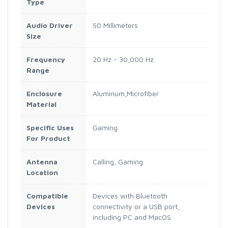
Type
Audio Driver
50 Millimeters
Size
Frequency
20 Hz - 30,000 Hz
Range
Enclosure
Aluminum,Microfiber
Material
Specific Uses
Gaming
For Product
Antenna
Calling, Gaming
Location
Compatible
Devices with Bluetooth
Devices
connectivity or a USB port,
including PC and MacOS