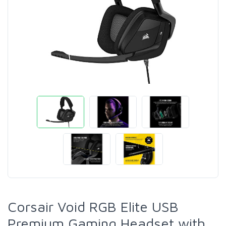
Corsair Void RGB Elite USB
Premium Gaming Headset with