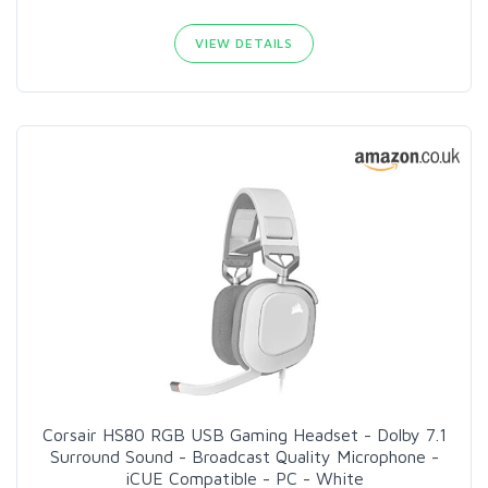
VIEW DETAILS
Corsair HS80 RGB USB Gaming Headset - Dolby 7.1
Surround Sound - Broadcast Quality Microphone -
iCUE Compatible - PC - White