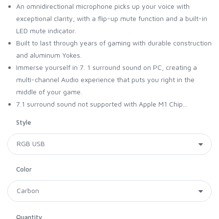
An omnidirectional microphone picks up your voice with
exceptional clarity, with a flip-up mute function and a built-in
LED mute indicator.
Built to last through years of gaming with durable construction
and aluminum Yokes.
Immerse yourself in 7. 1 surround sound on PC, creating a
multi-channel Audio experience that puts you right in the
middle of your game.
7.1 surround sound not supported with Apple M1 Chip...
Style
Color
Quantity