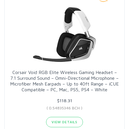
Corsair Void RGB Elite Wireless Gaming Headset –
7.1 Surround Sound – Omni-Directional Microphone –
Microfiber Mesh Earpads – Up to 40ft Range – iCUE
Compatible – PC, Mac, PS5, PS4 – White
$118.31
( 0.54835346 BCH )
VIEW DETAILS