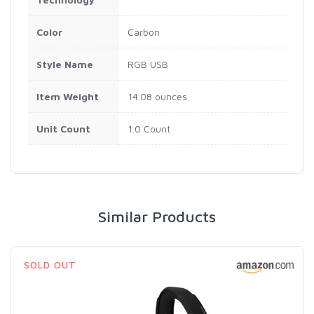
Color
Carbon
Style Name
RGB USB
Item Weight
14.08 ounces
Unit Count
1.0 Count
Similar Products
SOLD OUT