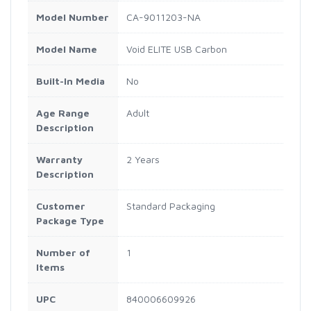
Model Number
CA-9011203-NA
Model Name
Void ELITE USB Carbon
Built-In Media
No
Age Range
Adult
Description
Warranty
2 Years
Description
Customer
Standard Packaging
Package Type
Number of
1
Items
UPC
840006609926