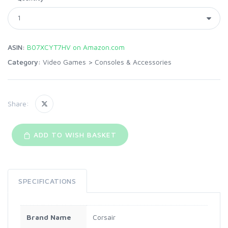
ASIN:
B07XCYT7HV on Amazon.com
Category:
Video Games
>
Consoles & Accessories
Share:
ADD TO WISH BASKET
SPECIFICATIONS
Brand Name
Corsair