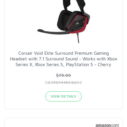
Corsair Void Elite Surround Premium Gaming
Headset with 7.1 Surround Sound - Works with Xbox
Series X, Xbox Series S, PlayStation 5 - Cherry
$79.99
( 0.37074459 BCH )
VIEW DETAILS