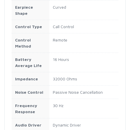
Earpiece
Curved
Shape
Control Type
Call Control
Control
Remote
Method
Battery
16 Hours
Average Life
Impedance
32000 Ohms
Noise Control
Passive Noise Cancellation
Frequency
30 Hz
Response
Audio Driver
Dynamic Driver