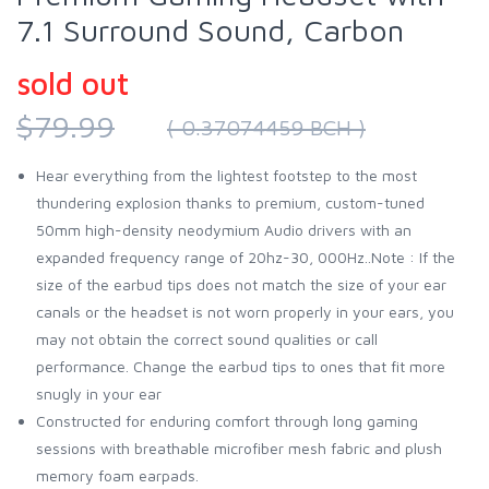
7.1 Surround Sound, Carbon
sold out
$79.99
( 0.37074459 BCH )
Hear everything from the lightest footstep to the most
thundering explosion thanks to premium, custom-tuned
50mm high-density neodymium Audio drivers with an
expanded frequency range of 20hz-30, 000Hz..Note : If the
size of the earbud tips does not match the size of your ear
canals or the headset is not worn properly in your ears, you
may not obtain the correct sound qualities or call
performance. Change the earbud tips to ones that fit more
snugly in your ear
Constructed for enduring comfort through long gaming
sessions with breathable microfiber mesh fabric and plush
memory foam earpads.