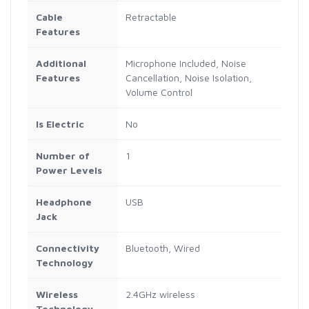
Cable
Retractable
Features
Additional
Microphone Included, Noise
Features
Cancellation, Noise Isolation,
Volume Control
Is Electric
No
Number of
1
Power Levels
Headphone
USB
Jack
Connectivity
Bluetooth, Wired
Technology
Wireless
2.4GHz wireless
Technology