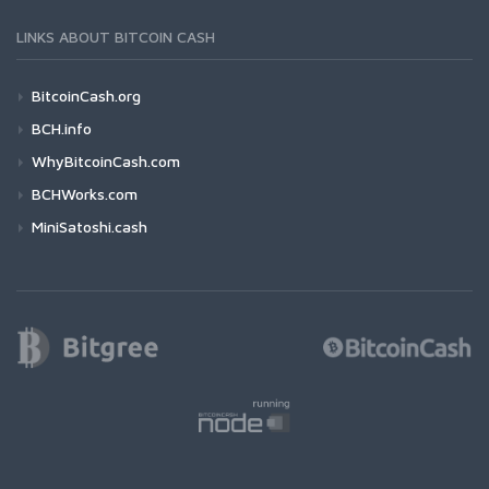
LINKS ABOUT BITCOIN CASH
BitcoinCash.org
BCH.info
WhyBitcoinCash.com
BCHWorks.com
MiniSatoshi.cash