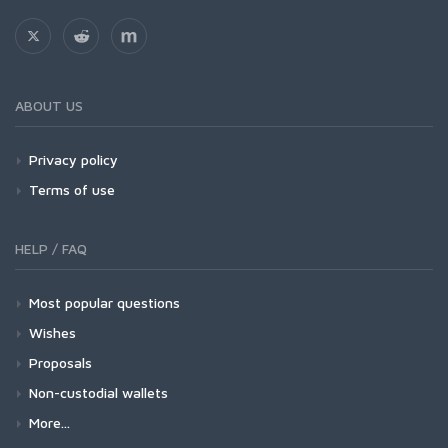
ABOUT US
Privacy policy
Terms of use
HELP / FAQ
Most popular questions
Wishes
Proposals
Non-custodial wallets
More...