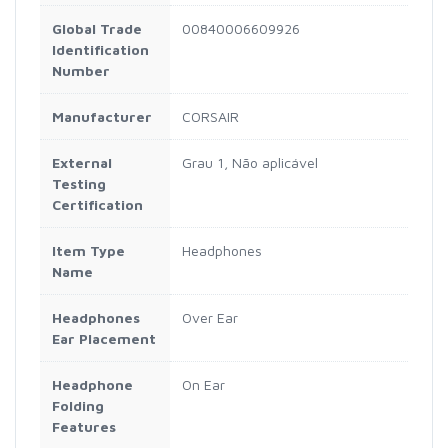
Global Trade
00840006609926
Identification
Number
Manufacturer
CORSAIR
External
Grau 1, Não aplicável
Testing
Certification
Item Type
Headphones
Name
Headphones
Over Ear
Ear Placement
Headphone
On Ear
Folding
Features