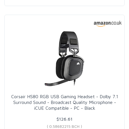
Corsair HS80 RGB USB Gaming Headset - Dolby 7.1
Surround Sound - Broadcast Quality Microphone -
iCUE Compatible - PC - Black
$126.61
( 0.58682215 BCH )