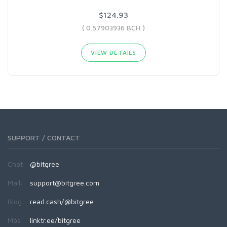
$124.93
( 0.57903936 BCH )
VIEW DETAILS
SUPPORT / CONTACT
Chat:
@bitgree
Mail:
support@bitgree.com
Blog:
read.cash/@bitgree
Más:
linktr.ee/bitgree