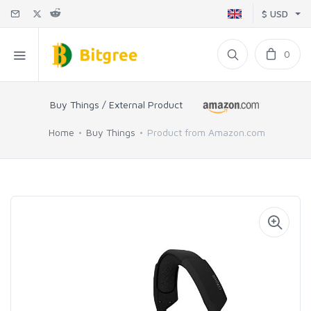
$ USD
0
Buy Things / External Product
Home
Buy Things
Product from Amazon.com