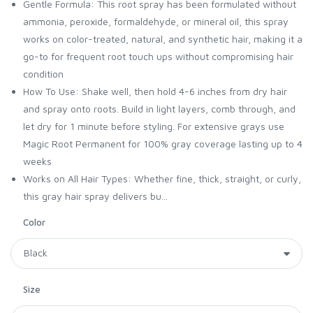
Gentle Formula: This root spray has been formulated without
ammonia, peroxide, formaldehyde, or mineral oil, this spray
works on color-treated, natural, and synthetic hair, making it a
go-to for frequent root touch ups without compromising hair
condition
How To Use: Shake well, then hold 4-6 inches from dry hair
and spray onto roots. Build in light layers, comb through, and
let dry for 1 minute before styling. For extensive grays use
Magic Root Permanent for 100% gray coverage lasting up to 4
weeks
Works on All Hair Types: Whether fine, thick, straight, or curly,
this gray hair spray delivers bu...
Color
Size