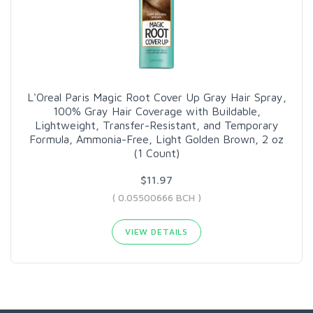
L'Oreal Paris Magic Root Cover Up Gray Hair Spray,
100% Gray Hair Coverage with Buildable,
Lightweight, Transfer-Resistant, and Temporary
Formula, Ammonia-Free, Light Golden Brown, 2 oz
(1 Count)
$11.97
( 0.05500666 BCH )
VIEW DETAILS