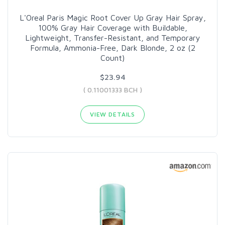
L'Oreal Paris Magic Root Cover Up Gray Hair Spray,
100% Gray Hair Coverage with Buildable,
Lightweight, Transfer-Resistant, and Temporary
Formula, Ammonia-Free, Dark Blonde, 2 oz (2
Count)
$23.94
( 0.11001333 BCH )
VIEW DETAILS