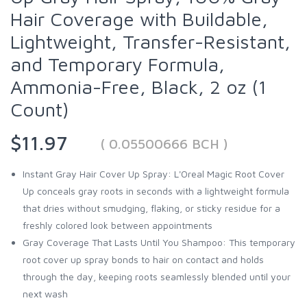
Hair Coverage with Buildable,
Lightweight, Transfer-Resistant,
and Temporary Formula,
Ammonia-Free, Black, 2 oz (1
Count)
$11.97
( 0.05500666 BCH )
Instant Gray Hair Cover Up Spray: L'Oreal Magic Root Cover
Up conceals gray roots in seconds with a lightweight formula
that dries without smudging, flaking, or sticky residue for a
freshly colored look between appointments
Gray Coverage That Lasts Until You Shampoo: This temporary
root cover up spray bonds to hair on contact and holds
through the day, keeping roots seamlessly blended until your
next wash