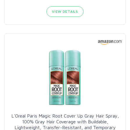
VIEW DETAILS
L'Oreal Paris Magic Root Cover Up Gray Hair Spray,
100% Gray Hair Coverage with Buildable,
Lightweight, Transfer-Resistant, and Temporary