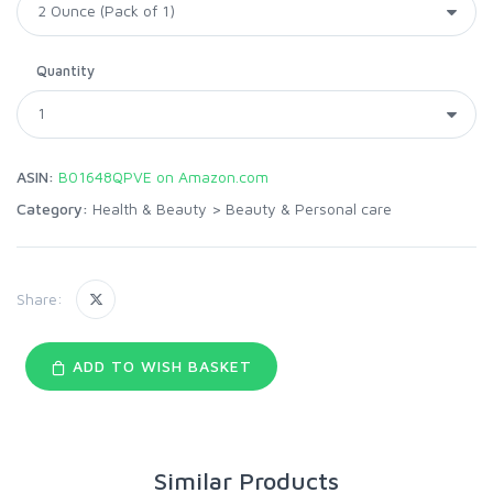
Quantity
ASIN:
B01648QPVE on Amazon.com
Category:
Health & Beauty
>
Beauty & Personal care
Share:
ADD TO WISH BASKET
Similar Products