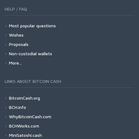
HELP / FAQ
Most popular questions
Wishes
Proposals
Non-custodial wallets
More...
LINKS ABOUT BITCOIN CASH
BitcoinCash.org
BCH.info
WhyBitcoinCash.com
BCHWorks.com
MiniSatoshi.cash