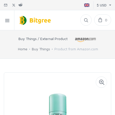
$ USD
0
Buy Things / External Product
Home
Buy Things
Product from Amazon.com