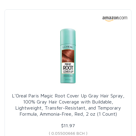
L'Oreal Paris Magic Root Cover Up Gray Hair Spray,
100% Gray Hair Coverage with Buildable,
Lightweight, Transfer-Resistant, and Temporary
Formula, Ammonia-Free, Red, 2 oz (1 Count)
$11.97
( 0.05500666 BCH )