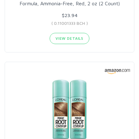
Formula, Ammonia-Free, Red, 2 oz (2 Count)
$23.94
( 0.11001333 BCH )
VIEW DETAILS