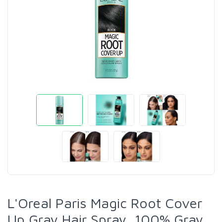
L'Oreal Paris Magic Root Cover
Up Gray Hair Spray, 100% Gray