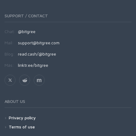
SUPPORT / CONTACT
Chat:
@bitgree
Mail:
support@bitgree.com
Blog:
read.cash/@bitgree
Más:
linktr.ee/bitgree
ABOUT US
Privacy policy
Terms of use